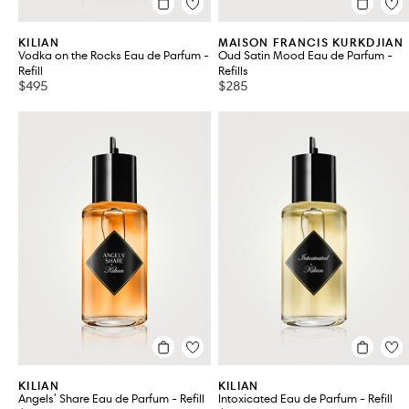
KILIAN
MAISON FRANCIS KURKDJIAN
Vodka on the Rocks Eau de Parfum -
Oud Satin Mood Eau de Parfum -
Refill
Refills
$495
$285
KILIAN
KILIAN
Angels' Share Eau de Parfum - Refill
Intoxicated Eau de Parfum - Refill