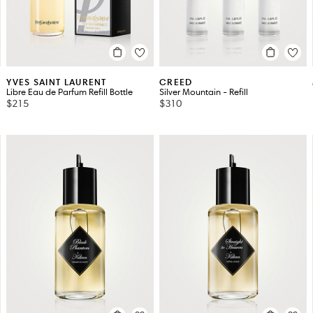
YVES SAINT LAURENT
CREED
Libre Eau de Parfum Refill Bottle
Silver Mountain - Refill
$215
$310