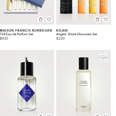
MAISON FRANCIS KURKDJIAN
KILIAN
724 Eau de Parfum Set
Angels' Share Discovery Set
$420
$220