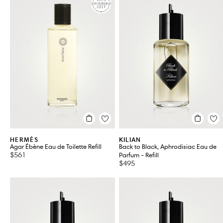
HERMÈS
KILIAN
Agar Ébène Eau de Toilette Refill
Back to Black, Aphrodisiac Eau de
$561
Parfum - Refill
$495