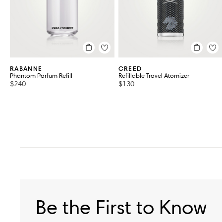
RABANNE
CREED
Phantom Parfum Refill
Refillable Travel Atomizer
$240
$130
Be the First to Know