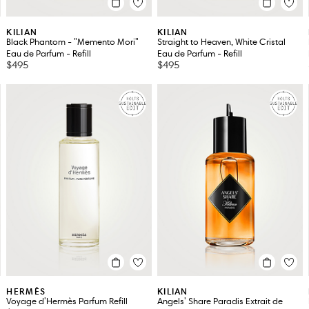
KILIAN
KILIAN
Black Phantom - "Memento Mori"
Straight to Heaven, White Cristal
Eau de Parfum - Refill
Eau de Parfum - Refill
$495
$495
HERMÈS
KILIAN
Voyage d'Hermès Parfum Refill
Angels' Share Paradis Extrait de