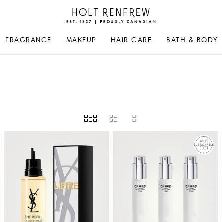
Holt
Renfrew
Proudly
FRAGRANCE
MAKEUP
HAIR CARE
BATH & BODY
Canadian