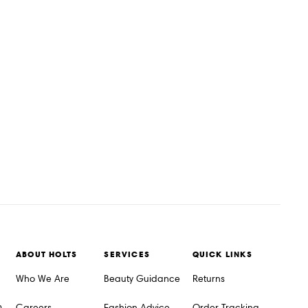
ABOUT HOLTS
SERVICES
QUICK LINKS
Who We Are
Beauty Guidance
Returns
m
Careers
Fashion Advice
Order Tracking