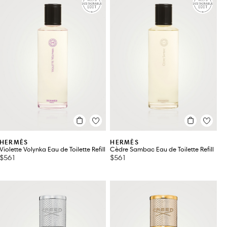
HERMÈS
HERMÈS
Violette Volynka Eau de Toilette Refill
Cèdre Sambac Eau de Toilette Refill
$561
$561