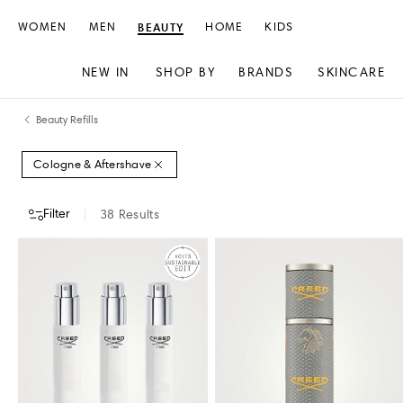
WOMEN
MEN
BEAUTY
HOME
KIDS
NEW IN
SHOP BY
BRANDS
SKINCARE
Skip
Skip
Beauty Refills
to
to
content
navigation
Cologne & Aftershave
Filter
38
Results
DESIGNERS
COLOUR
PRICE
STORE AVAILABILITY
CREED
HERMÈS
KILIAN
MAISON FRANCIS KURKDJIAN
RABANNE