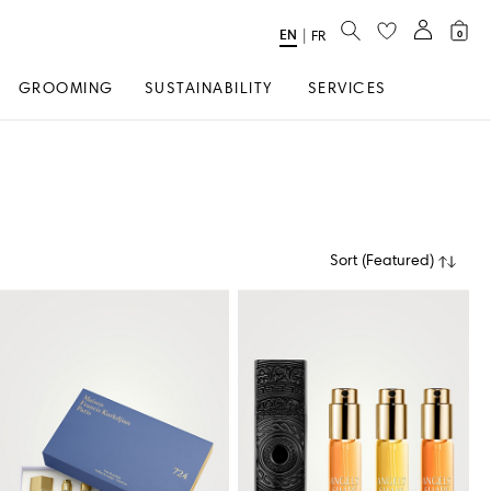
SEARCH
EN
Select
|
FR
0
Language
GROOMING
SUSTAINABILITY
SERVICES
Sort
(
Featured
)