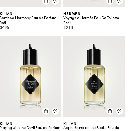
KILIAN
HERMÈS
Bamboo Harmony Eau de Parfum -
Voyage d'Hermès Eau De Toilette
Refill
Refill
$495
$218
KILIAN
KILIAN
Playing with the Devil Eau de Parfum
Apple Brand on the Rocks Eau de