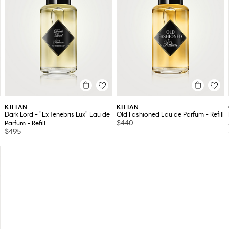
KILIAN
KILIAN
Dark Lord - "Ex Tenebris Lux" Eau de
Old Fashioned Eau de Parfum - Refill
$440
Parfum - Refill
$495