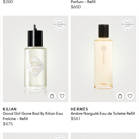
$260
Parfum - Refill
$600
KILIAN
HERMÈS
Good Girl Gone Bad By Kilian Eau
Ambre Narguilé Eau de Toilette Refill
$561
Fraîche - Refill
$475