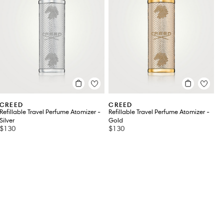
CREED
CREED
Refillable Travel Perfume Atomizer -
Refillable Travel Perfume Atomizer -
Silver
Gold
$130
$130