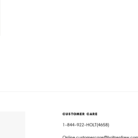
CUSTOMER CARE
1-844-922-HOLT(4658)
Online.customercare@holtrenfrew.co