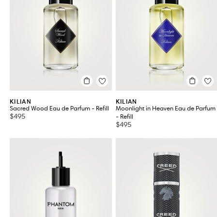
KILIAN
KILIAN
Sacred Wood Eau de Parfum - Refill
Moonlight in Heaven Eau de Parfum
$495
- Refill
$495