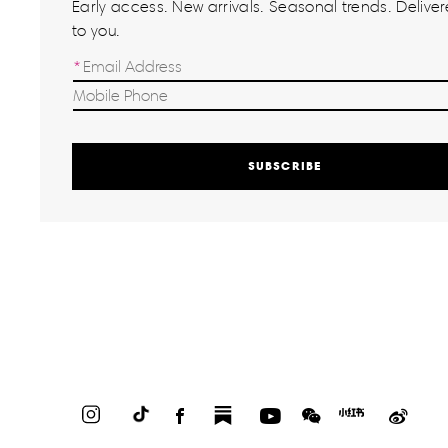
Early access. New arrivals. Seasonal trends. Delivere
to you.
SUBSCRIBE
Instagram
TikTok
Facebook
Substack
YouTube
WeChat
Red
Weib
Book