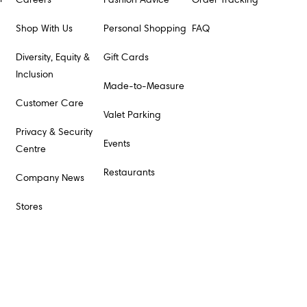
Shop With Us
Personal Shopping
FAQ
Diversity, Equity &
Gift Cards
Inclusion
Made-to-Measure
Customer Care
Valet Parking
Privacy & Security
Events
Centre
Restaurants
Company News
Stores