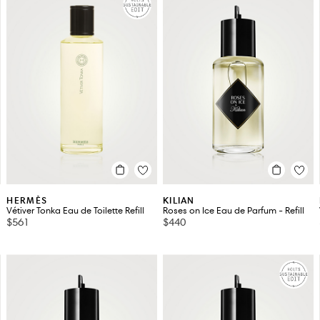
HERMÈS
KILIAN
Vétiver Tonka Eau de Toilette Refill
Roses on Ice Eau de Parfum - Refill
$561
$440