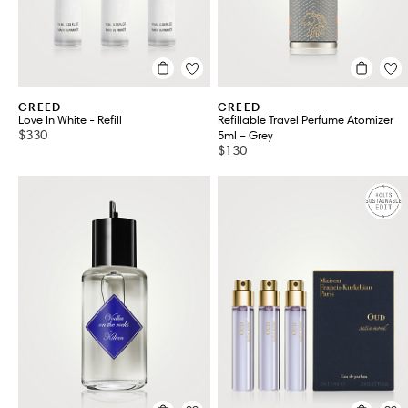
YVES SAINT LAURENT
VIEW ALL 38
CREED
CREED
Love In White - Refill
Refillable Travel Perfume Atomizer
$330
5ml – Grey
$130