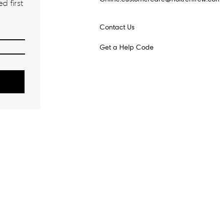
d first
Contact Us
Get a Help Code
o