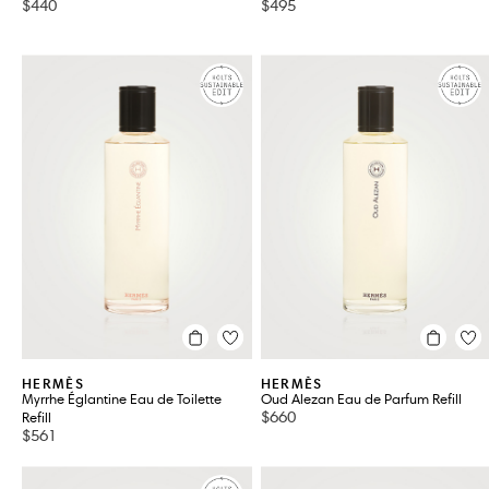
$440
$495
HERMÈS
HERMÈS
Myrrhe Églantine Eau de Toilette
Oud Alezan Eau de Parfum Refill
$660
Refill
$561