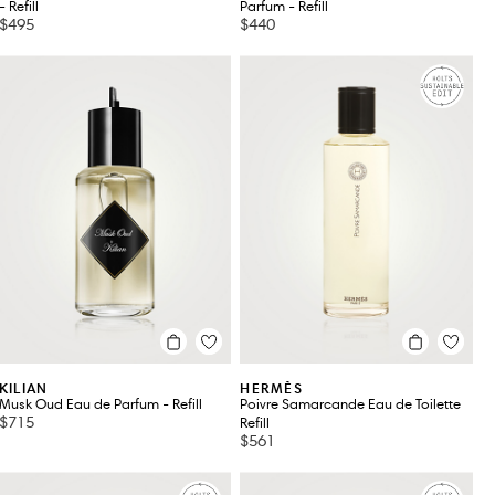
- Refill
Parfum - Refill
$495
$440
KILIAN
HERMÈS
Musk Oud Eau de Parfum - Refill
Poivre Samarcande Eau de Toilette
$715
Refill
$561