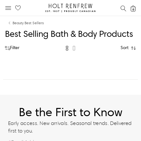
Holt
SEAR
0
MOBILE MENU
Renfrew
Skip
Skip
Proudly
Beauty Best Sellers
to
to
Canadian
Best Selling Bath & Body Products
content
navigation
Filter
Sort
Be the First to Know
Early access. New arrivals. Seasonal trends. Delivered
first to you.