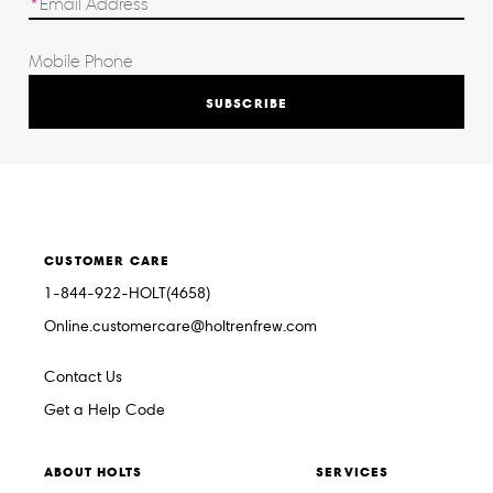
SUBSCRIBE
CUSTOMER CARE
1-844-922-HOLT(4658)
Online.customercare@holtrenfrew.com
Contact Us
Get a Help Code
ABOUT HOLTS
SERVICES