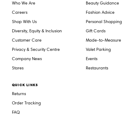
Who We Are
Beauty Guidance
Careers
Fashion Advice
Shop With Us
Personal Shopping
Diversity, Equity & Inclusion
Gift Cards
Customer Care
Made-to-Measure
Privacy & Security Centre
Valet Parking
Company News
Events
Stores
Restaurants
QUICK LINKS
Returns
Order Tracking
FAQ