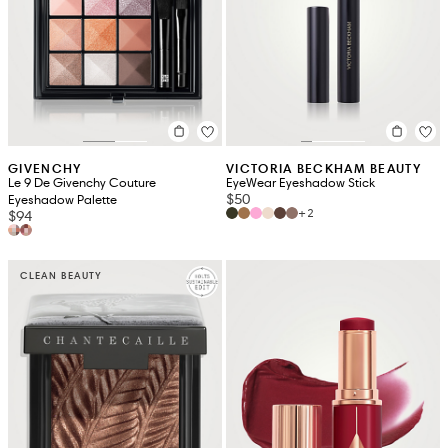
GIVENCHY
VICTORIA BECKHAM BEAUTY
Le 9 De Givenchy Couture
EyeWear Eyeshadow Stick
$50
Eyeshadow Palette
+2
$94
CLEAN BEAUTY