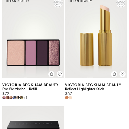
CLEAN BEAUTY
CLEAN BEAUTY
VICTORIA BECKHAM BEAUTY
VICTORIA BECKHAM BEAUTY
Eye Wardrobe - Refill
Reflect Highlighter Stick
$72
$67
+1