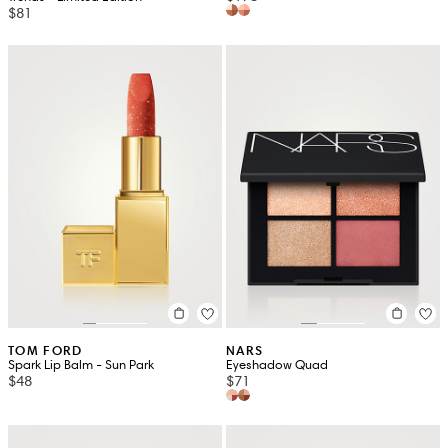
$81
TOM FORD
NARS
Spark Lip Balm - Sun Park
Eyeshadow Quad
$48
$71