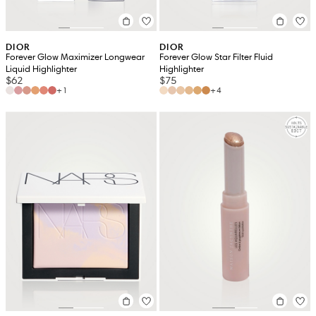
DIOR
DIOR
Forever Glow Maximizer Longwear
Forever Glow Star Filter Fluid
Liquid Highlighter
Highlighter
$62
$75
+1
+4