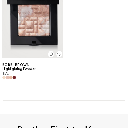
BOBBI BROWN
Highlighting Powder
$76