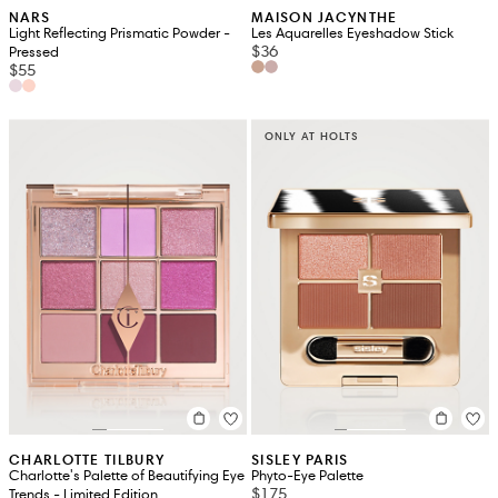
NARS
MAISON JACYNTHE
Light Reflecting Prismatic Powder -
Les Aquarelles Eyeshadow Stick
$36
Pressed
$55
ONLY AT HOLTS
CHARLOTTE TILBURY
SISLEY PARIS
Charlotte's Palette of Beautifying Eye
Phyto-Eye Palette
$175
Trends - Limited Edition