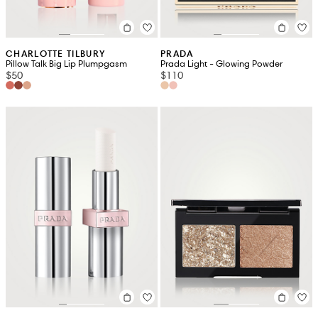
CHARLOTTE TILBURY
PRADA
Pillow Talk Big Lip Plumpgasm
Prada Light - Glowing Powder
$50
$110