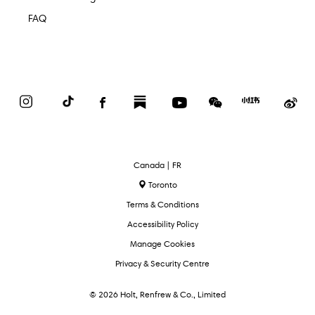
FAQ
Instagram
TikTok
Facebook
Substack
YouTube
WeChat
Red
We
Book
Select
Canada | FR
Language
Toronto
Terms & Conditions
Accessibility Policy
Manage Cookies
Privacy & Security Centre
© 2026 Holt, Renfrew & Co., Limited