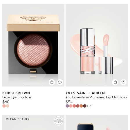
BOBBI BROWN
YVES SAINT LAURENT
Luxe Eye Shadow
YSL Loveshine Plumping Lip Oil Gloss
$60
$54
+7
CLEAN BEAUTY