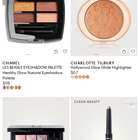
CHANEL
CHARLOTTE TILBURY
LES BEIGES EYESHADOW PALETTE
Hollywood Glow Glide Highlighter
$67
Healthy Glow Natural Eyeshadow
Palette
$98
CLEAN BEAUTY