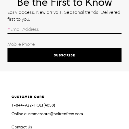
Be the First to Know
Early access. New arrivals. Seasonal trends. Delivered
first to you.
SUBSCRIBE
CUSTOMER CARE
1-844-922-HOLT(4658)
Online.customercare@holtrenfrew.com
Contact Us