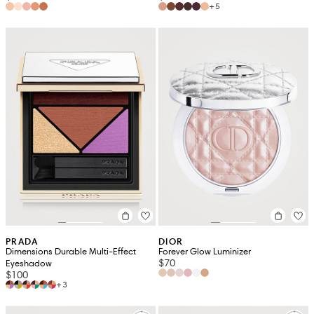
+5
PRADA
DIOR
Dimensions Durable Multi-Effect
Forever Glow Luminizer
$70
Eyeshadow
$100
+3