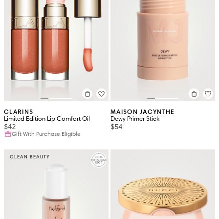
CLARINS
MAISON JACYNTHE
Limited Edition Lip Comfort Oil
Dewy Primer Stick
$42
$54
Gift With Purchase Eligible
CLEAN BEAUTY