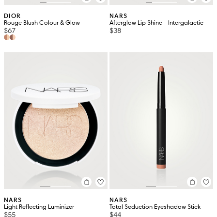
DIOR
NARS
Rouge Blush Colour & Glow
Afterglow Lip Shine - Intergalactic
$67
$38
NARS
NARS
Light Reflecting Luminizer
Total Seduction Eyeshadow Stick
$55
$44