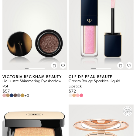
VICTORIA BECKHAM BEAUTY
CLÉ DE PEAU BEAUTÉ
Lid Lustre Shimmering Eyeshadow
Cream Rouge Sparkles Liquid
Pot
Lipstick
$57
$72
+2