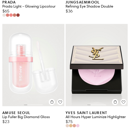
PRADA
JUNGSAEMMOOL
Prada Light - Glowing Lipcolour
Refining Eye Shadow Double
$65
$36
AMUSE SEOUL
YVES SAINT LAURENT
Lip Fuller Big Diamond Gloss
All Hours Hyper Luminize Highlighter
$23
$75