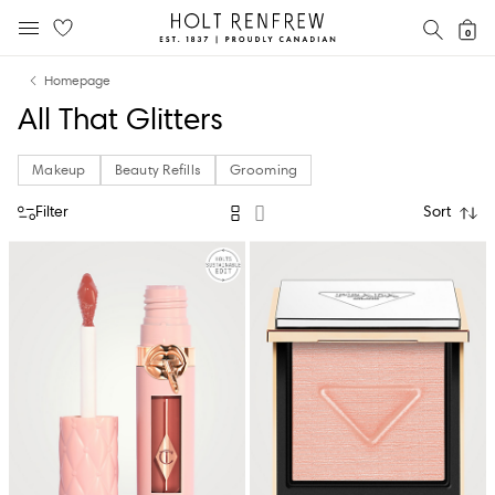
Holt
SEAR
0
MOBILE MENU
Renfrew
Skip
Skip
Proudly
Homepage
to
to
Canadian
All That Glitters
content
navigation
Makeup
Beauty Refills
Grooming
Filter
Sort