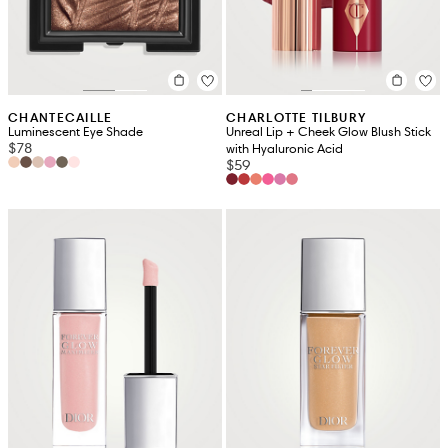
CHANTECAILLE
CHARLOTTE TILBURY
Luminescent Eye Shade
Unreal Lip + Cheek Glow Blush Stick
$78
with Hyaluronic Acid
$59