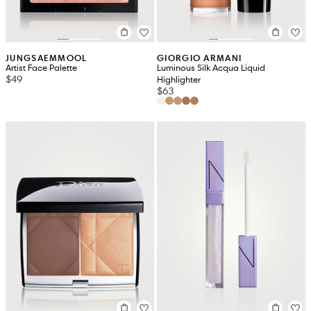
JUNGSAEMMOOL
GIORGIO ARMANI
Artist Face Palette
Luminous Silk Acqua Liquid
$49
Highlighter
$63