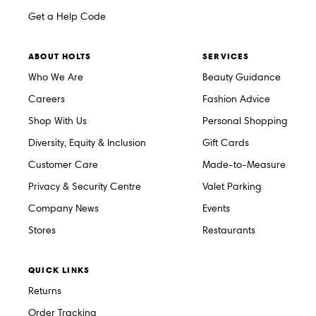
Get a Help Code
ABOUT HOLTS
SERVICES
Who We Are
Beauty Guidance
Careers
Fashion Advice
Shop With Us
Personal Shopping
Diversity, Equity & Inclusion
Gift Cards
Customer Care
Made-to-Measure
Privacy & Security Centre
Valet Parking
Company News
Events
Stores
Restaurants
QUICK LINKS
Returns
Order Tracking