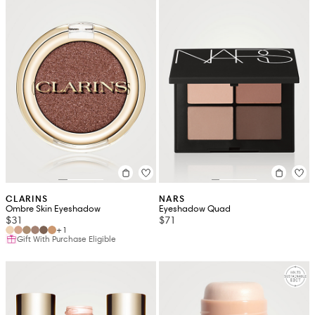
CLARINS
NARS
Ombre Skin Eyeshadow
Eyeshadow Quad
$31
$71
+1
Gift With Purchase Eligible