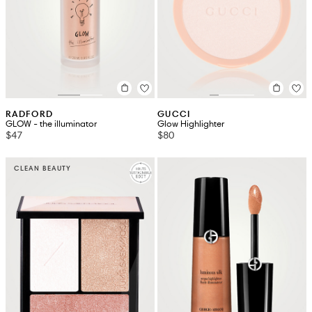
RADFORD
GUCCI
GLOW - the illuminator
Glow Highlighter
$47
$80
CLEAN BEAUTY