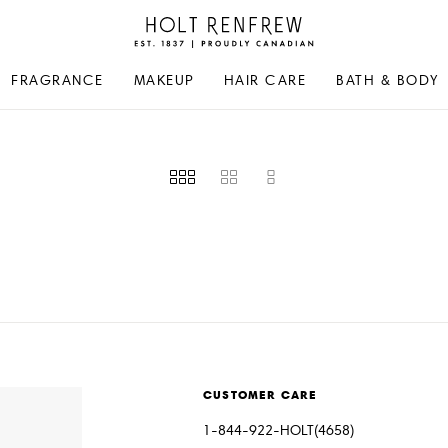
Holt
Renfrew
Proudly
FRAGRANCE
MAKEUP
HAIR CARE
BATH & BODY
Canadian
CUSTOMER CARE
1-844-922-HOLT(4658)