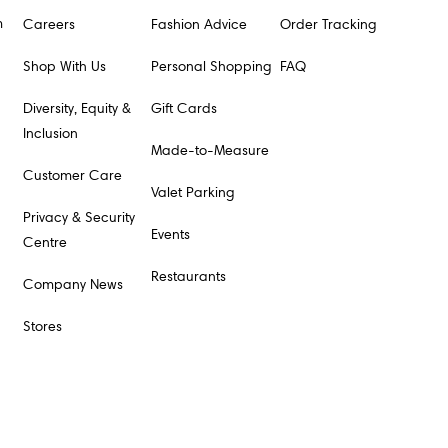
m
Careers
Fashion Advice
Order Tracking
Shop With Us
Personal Shopping
FAQ
Diversity, Equity &
Gift Cards
Inclusion
Made-to-Measure
Customer Care
Valet Parking
Privacy & Security
Events
Centre
Restaurants
Company News
Stores