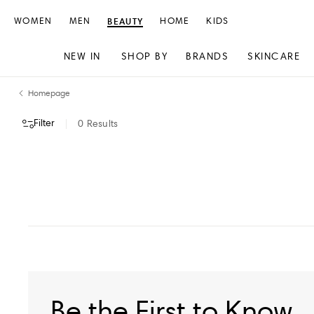
WOMEN
MEN
BEAUTY
HOME
KIDS
NEW IN
SHOP BY
BRANDS
SKINCARE
Skip
Skip
Homepage
to
to
content
navigation
Filter
0
Results
VIEW ALL
Be the First to Know