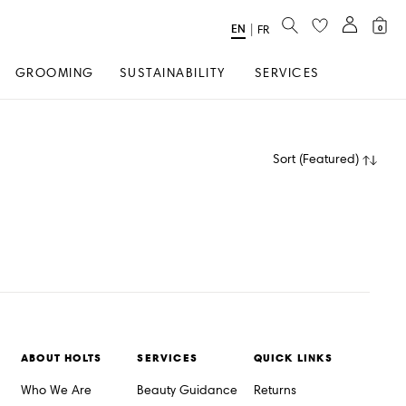
SEARCH
EN
Select
|
FR
0
Language
GROOMING
SUSTAINABILITY
SERVICES
Sort
(
Featured
)
ABOUT HOLTS
SERVICES
QUICK LINKS
Who We Are
Beauty Guidance
Returns