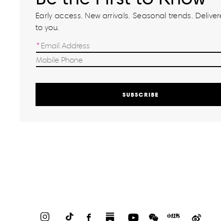
Early access. New arrivals. Seasonal trends. Delivere
to you.
SUBSCRIBE
Instagram
TikTok
Facebook
Substack
YouTube
WeChat
Red
Weib