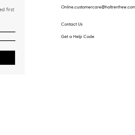
Online.customercare@holtrenfrew.co
d first
Contact Us
Get a Help Code
o