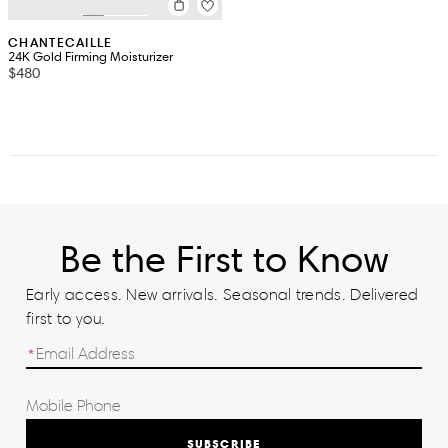
CHANTECAILLE
24K Gold Firming Moisturizer
$480
Be the First to Know
Early access. New arrivals. Seasonal trends. Delivered
first to you.
SUBSCRIBE