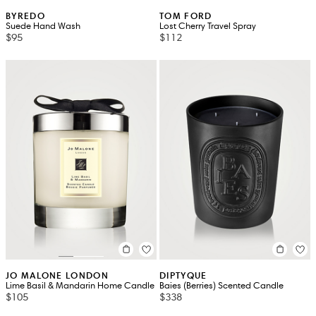
BYREDO
TOM FORD
Suede Hand Wash
Lost Cherry Travel Spray
$95
$112
JO MALONE LONDON
DIPTYQUE
Lime Basil & Mandarin Home Candle
Baies (Berries) Scented Candle
$105
$338