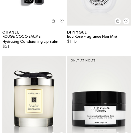
CHANEL
DIPTYQUE
ROUGE COCO BAUME
Eau Rose Fragrance Hair Mist
$115
Hydrating Conditioning Lip Balm
$61
ONLY AT HOLTS