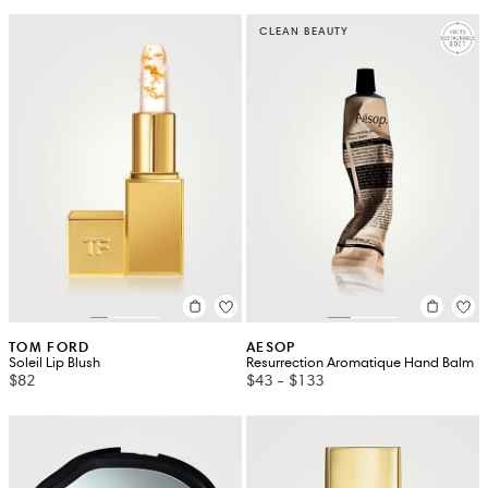
CLEAN BEAUTY
TOM FORD
AESOP
Soleil Lip Blush
Resurrection Aromatique Hand Balm
$82
$43
-
$133