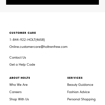
CUSTOMER CARE
1-844-922-HOLT(4658)
Online.customercare@holtrenfrew.com
Contact Us
Get a Help Code
ABOUT HOLTS
SERVICES
Who We Are
Beauty Guidance
Careers
Fashion Advice
Shop With Us
Personal Shopping