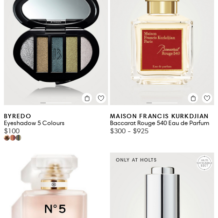
BYREDO
MAISON FRANCIS KURKDJIAN
Eyeshadow 5 Colours
Baccarat Rouge 540 Eau de Parfum
$100
$300
-
$925
ONLY AT HOLTS