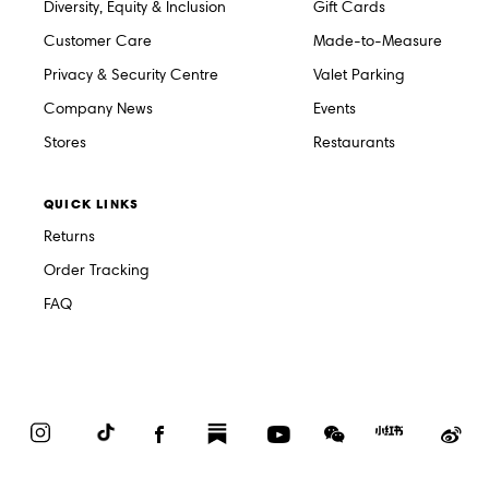
Diversity, Equity & Inclusion
Gift Cards
Customer Care
Made-to-Measure
Privacy & Security Centre
Valet Parking
Company News
Events
Stores
Restaurants
QUICK LINKS
Returns
Order Tracking
FAQ
Instagram
TikTok
Facebook
Substack
YouTube
WeChat
Red
We
Book