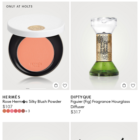
ONLY AT HOLTS
HERMÈS
DIPTYQUE
Rose Herm�s Silky Blush Powder
Figuier (Fig) Fragrance Hourglass
$107
Diffuser
+3
$317