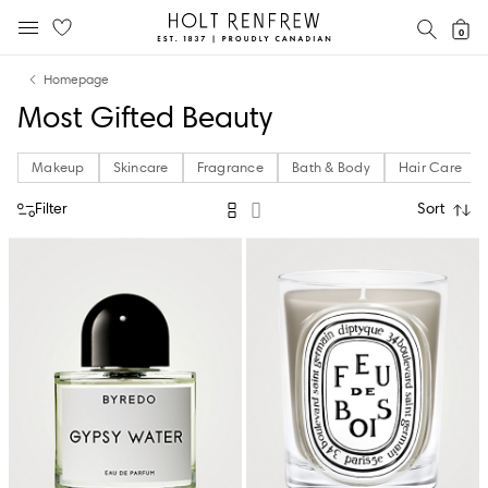
Holt
SEAR
0
MOBILE MENU
Renfrew
Skip
Skip
Proudly
Homepage
to
to
Canadian
Most Gifted Beauty
content
navigation
Makeup
Skincare
Fragrance
Bath & Body
Hair Care
Filter
Sort