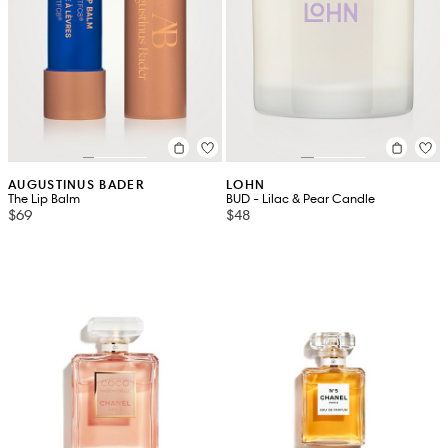
AUGUSTINUS BADER
LOHN
The Lip Balm
BUD - Lilac & Pear Candle
$69
$48