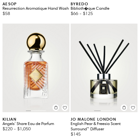
AESOP
BYREDO
Resurrection Aromatique Hand Wash
Biblioth�que Candle
$58
$66
-
$125
KILIAN
JO MALONE LONDON
Angels' Share Eau de Parfum
English Pear & Freesia Scent
$220
-
$1,050
Surround™ Diffuser
$145