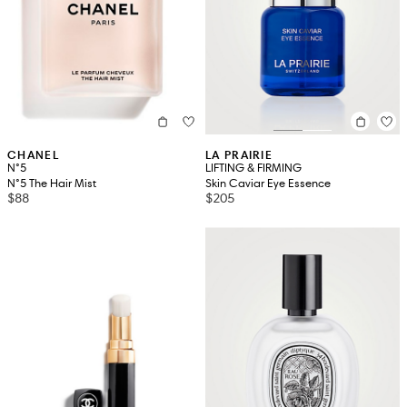
CHANEL
LA PRAIRIE
N°5
LIFTING & FIRMING
N°5 The Hair Mist
Skin Caviar Eye Essence
$88
$205