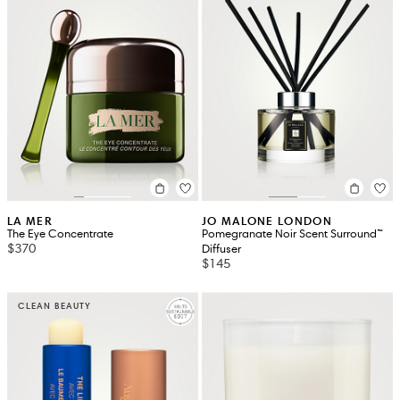
LA MER
JO MALONE LONDON
The Eye Concentrate
Pomegranate Noir Scent Surround™
$370
Diffuser
$145
CLEAN BEAUTY