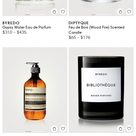
BYREDO
DIPTYQUE
Gypsy Water Eau de Parfum
Feu de Bois (Wood Fire) Scented
$310
-
$435
Candle
$65
-
$176