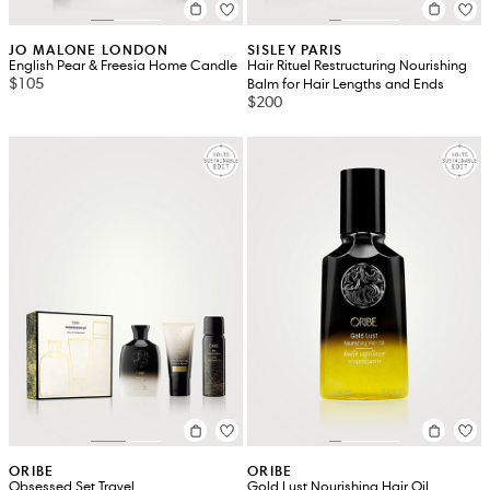
JO MALONE LONDON
SISLEY PARIS
English Pear & Freesia Home Candle
Hair Rituel Restructuring Nourishing
$105
Balm for Hair Lengths and Ends
$200
ORIBE
ORIBE
Obsessed Set Travel
Gold Lust Nourishing Hair Oil