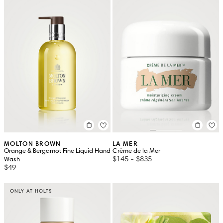
MOLTON BROWN
LA MER
Orange & Bergamot Fine Liquid Hand
Crème de la Mer
$145
-
$835
Wash
$49
ONLY AT HOLTS