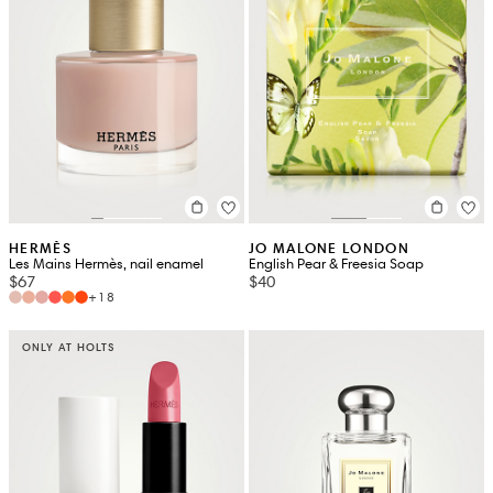
HERMÈS
JO MALONE LONDON
Les Mains Hermès, nail enamel
English Pear & Freesia Soap
$67
$40
+18
ONLY AT HOLTS