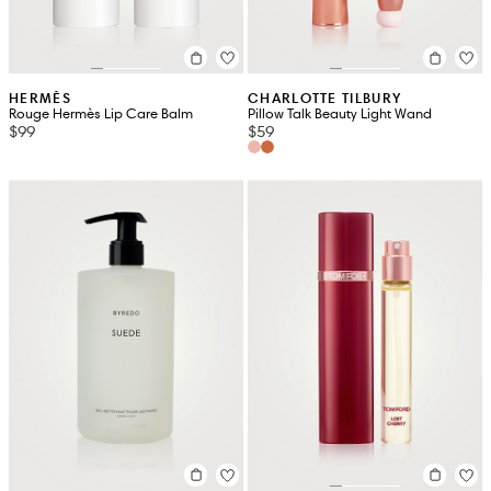
HERMÈS
CHARLOTTE TILBURY
Rouge Hermès Lip Care Balm
Pillow Talk Beauty Light Wand
$99
$59