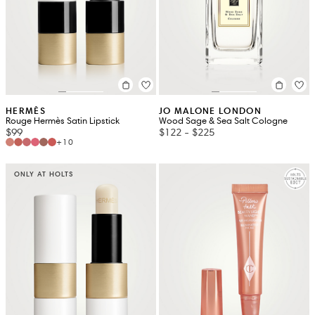
HERMÈS
JO MALONE LONDON
Rouge Hermès Satin Lipstick
Wood Sage & Sea Salt Cologne
$99
$122
-
$225
+10
ONLY AT HOLTS