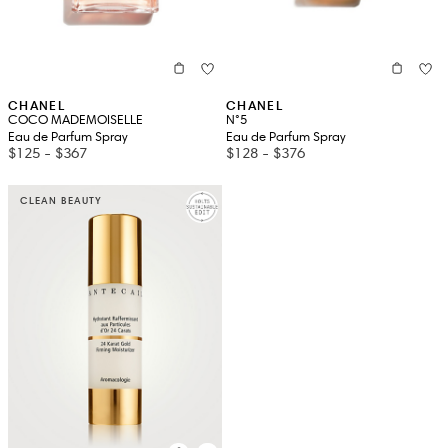
CHANEL
CHANEL
COCO MADEMOISELLE
N°5
Eau de Parfum Spray
Eau de Parfum Spray
$125
-
$367
$128
-
$376
CLEAN BEAUTY