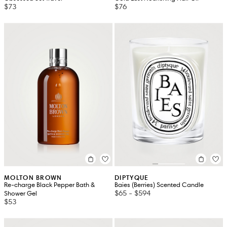
$73
$76
MOLTON BROWN
DIPTYQUE
Re-charge Black Pepper Bath &
Baies (Berries) Scented Candle
$65
-
$594
Shower Gel
$53