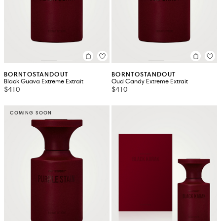
BORNTOSTANDOUT
BORNTOSTANDOUT
Black Guava Extreme Extrait
Oud Candy Extreme Extrait
$410
$410
COMING SOON