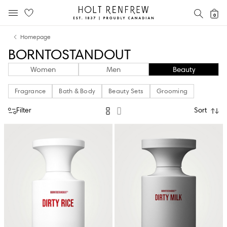
Holt
SEAR
0
MOBILE MENU
Renfrew
Skip
Skip
Proudly
Homepage
to
to
Canadian
BORNTOSTANDOUT
content
navigation
Women
Men
Beauty
Fragrance
Bath & Body
Beauty Sets
Grooming
Filter
Sort