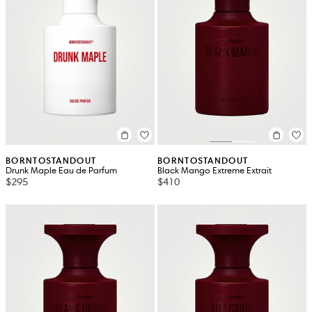
BORNTOSTANDOUT
BORNTOSTANDOUT
Drunk Maple Eau de Parfum
Black Mango Extreme Extrait
$295
$410