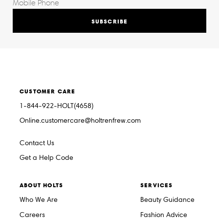
SUBSCRIBE
CUSTOMER CARE
1-844-922-HOLT(4658)
Online.customercare@holtrenfrew.com
Contact Us
Get a Help Code
ABOUT HOLTS
SERVICES
Who We Are
Beauty Guidance
Careers
Fashion Advice