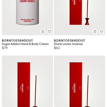
BORNTOSTANDOUT
BORNTOSTANDOUT
Sugar Addict Hand & Body Cream
Drunk Lovers Incense
$79
$62