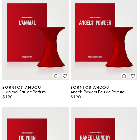
BORNTOSTANDOUT
BORNTOSTANDOUT
L-animal Eau de Parfum
Angels Powder Eau de Parfum
$120
$120