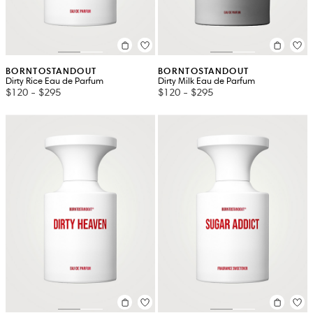
BORNTOSTANDOUT
BORNTOSTANDOUT
Dirty Rice Eau de Parfum
Dirty Milk Eau de Parfum
$120
-
$295
$120
-
$295