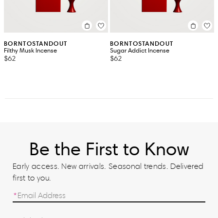
BORNTOSTANDOUT
BORNTOSTANDOUT
Filthy Musk Incense
Sugar Addict Incense
$62
$62
Be the First to Know
Early access. New arrivals. Seasonal trends. Delivered
first to you.