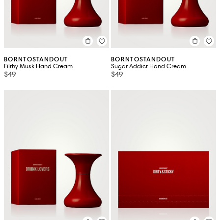
BORNTOSTANDOUT
BORNTOSTANDOUT
Filthy Musk Hand Cream
Sugar Addict Hand Cream
$49
$49