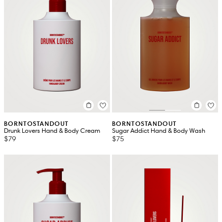
BORNTOSTANDOUT
BORNTOSTANDOUT
Drunk Lovers Hand & Body Cream
Sugar Addict Hand & Body Wash
$79
$75