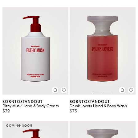
BORNTOSTANDOUT
BORNTOSTANDOUT
Filthy Musk Hand & Body Cream
Drunk Lovers Hand & Body Wash
$79
$75
COMING SOON