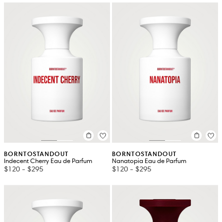
BORNTOSTANDOUT
BORNTOSTANDOUT
Indecent Cherry Eau de Parfum
Nanatopia Eau de Parfum
$120
-
$295
$120
-
$295