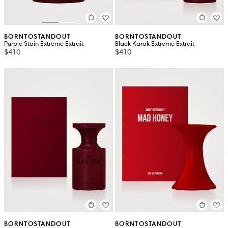
BORNTOSTANDOUT
BORNTOSTANDOUT
Purple Stain Extreme Extrait
Black Karak Extreme Extrait
$410
$410
BORNTOSTANDOUT
BORNTOSTANDOUT