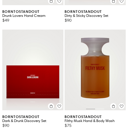
BORNTOSTANDOUT
BORNTOSTANDOUT
Drunk Lovers Hand Cream
Dirty & Sticky Discovery Set
$49
$90
BORNTOSTANDOUT
BORNTOSTANDOUT
Dark & Drunk Discovery Set
Filthy Musk Hand & Body Wash
$90
$75