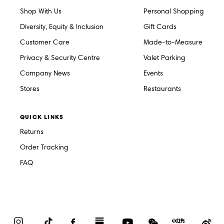
Shop With Us
Personal Shopping
Diversity, Equity & Inclusion
Gift Cards
Customer Care
Made-to-Measure
Privacy & Security Centre
Valet Parking
Company News
Events
Stores
Restaurants
QUICK LINKS
Returns
Order Tracking
FAQ
Instagram
TikTok
Facebook
Substack
YouTube
WeChat
Red
We