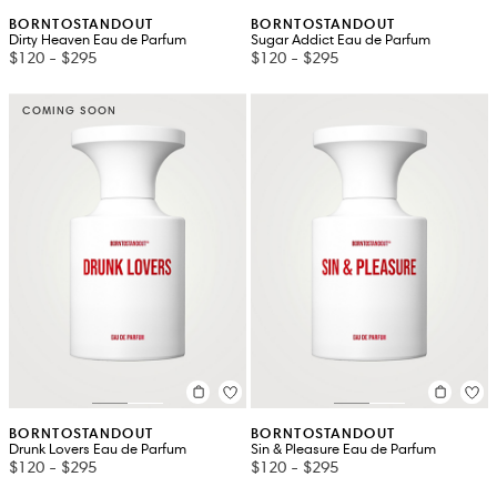
BORNTOSTANDOUT
BORNTOSTANDOUT
Dirty Heaven Eau de Parfum
Sugar Addict Eau de Parfum
$120
-
$295
$120
-
$295
COMING SOON
BORNTOSTANDOUT
BORNTOSTANDOUT
Drunk Lovers Eau de Parfum
Sin & Pleasure Eau de Parfum
$120
-
$295
$120
-
$295