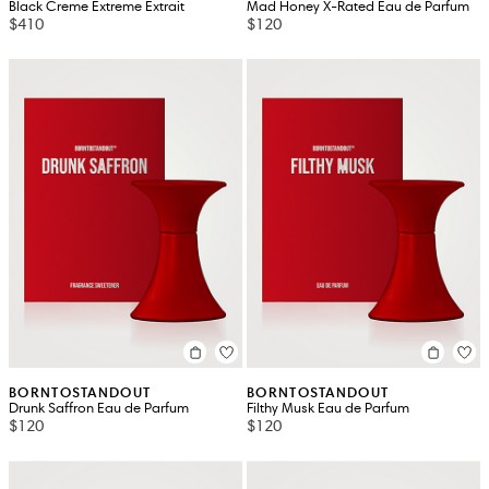
Black Creme Extreme Extrait
Mad Honey X-Rated Eau de Parfum
$410
$120
BORNTOSTANDOUT
BORNTOSTANDOUT
Drunk Saffron Eau de Parfum
Filthy Musk Eau de Parfum
$120
$120