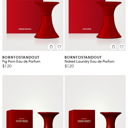
BORNTOSTANDOUT
BORNTOSTANDOUT
Fig Porn Eau de Parfum
Naked Laundry Eau de Parfum
$120
$120