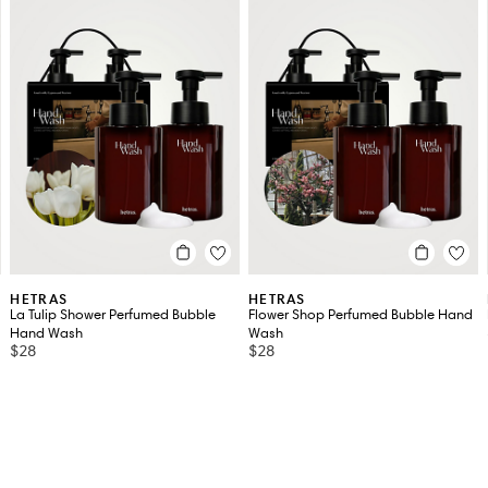
HETRAS
HETRAS
La Tulip Shower Perfumed Bubble
Flower Shop Perfumed Bubble Hand
Hand Wash
Wash
$28
$28