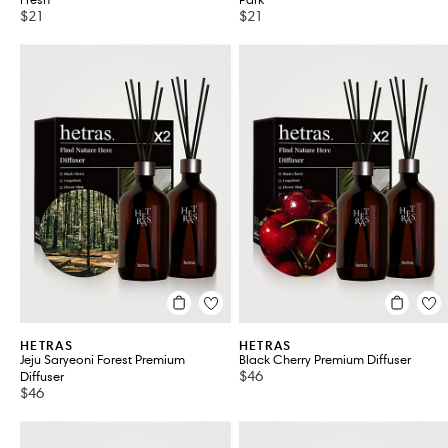
Fresh
Park
$21
$21
HETRAS
HETRAS
Jeju Saryeoni Forest Premium
Black Cherry Premium Diffuser
$46
Diffuser
$46