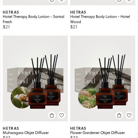
HETRAS
HETRAS
Hotel Therapy Body Lotion - Santal
Hotel Therapy Body Lotion - Hotel
Fresh
Wood
$21
$21
HETRAS
HETRAS
Muhwagwa Objet Diffuser
Flower Gardener Objet Diffuser
$33
$33