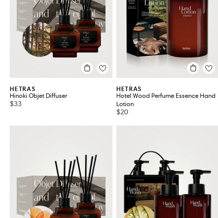
Grooming
VIEW ALL 37
HETRAS
HETRAS
Hinoki Objet Diffuser
Hotel Wood Perfume Essence Hand
$33
Lotion
$20