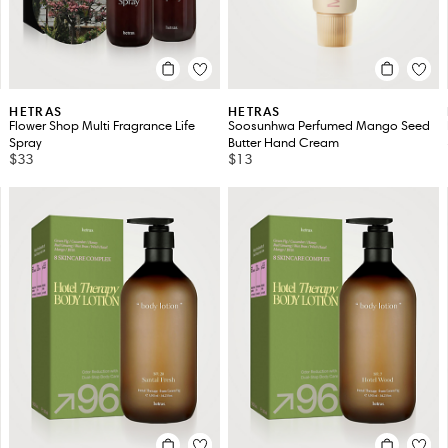
HETRAS
HETRAS
Flower Shop Multi Fragrance Life
Soosunhwa Perfumed Mango Seed
Spray
Butter Hand Cream
$33
$13