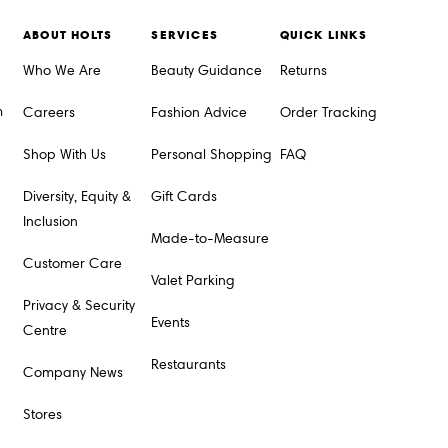
ABOUT HOLTS
SERVICES
QUICK LINKS
Who We Are
Beauty Guidance
Returns
m
Careers
Fashion Advice
Order Tracking
Shop With Us
Personal Shopping
FAQ
Diversity, Equity &
Gift Cards
Inclusion
Made-to-Measure
Customer Care
Valet Parking
Privacy & Security
Events
Centre
Restaurants
Company News
Stores