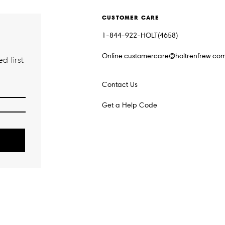
CUSTOMER CARE
1-844-922-HOLT(4658)
Online.customercare@holtrenfrew.co
d first
Contact Us
Get a Help Code