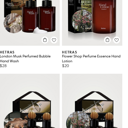
HETRAS
HETRAS
London Musk Perfumed Bubble
Flower Shop Perfume Essence Hand
Hand Wash
Lotion
$28
$20