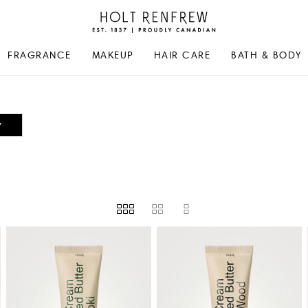
Holt
Renfrew
Proudly
FRAGRANCE
MAKEUP
HAIR CARE
BATH & BODY
Canadian
y