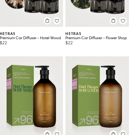
HETRAS
HETRAS
Premium Car Diffuser - Hotel Wood
Premium Car Diffuser - Flower Shop
$22
$22