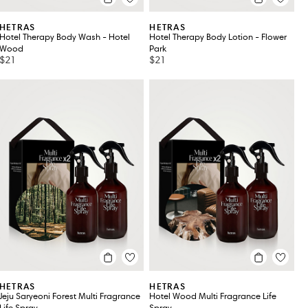
HETRAS
HETRAS
Hotel Therapy Body Wash - Hotel
Hotel Therapy Body Lotion - Flower
Wood
Park
$21
$21
HETRAS
HETRAS
Jeju Saryeoni Forest Multi Fragrance
Hotel Wood Multi Fragrance Life