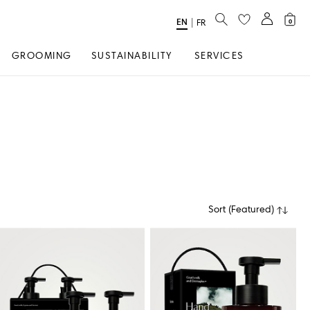
SEARCH
EN
Select
|
FR
0
Language
GROOMING
SUSTAINABILITY
SERVICES
Sort
(
Featured
)