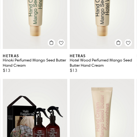
HETRAS
HETRAS
Hinoki Perfumed Mango Seed Butter
Hotel Wood Perfumed Mango Seed
Hand Cream
Butter Hand Cream
$13
$13