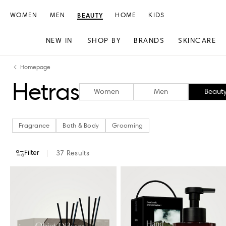
WOMEN
MEN
BEAUTY
HOME
KIDS
NEW IN
SHOP BY
BRANDS
SKINCARE
Skip
Skip
Homepage
to
to
Hetras
content
navigation
Women
Men
Beaut
Fragrance
Bath & Body
Grooming
Filter
37
Results
CATEGORY
STORE AVAILABILITY
Fragrance
Bath & Body