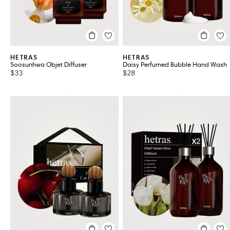
HETRAS
HETRAS
Soosunhwa Objet Diffuser
Daisy Perfumed Bubble Hand Wash
$33
$28