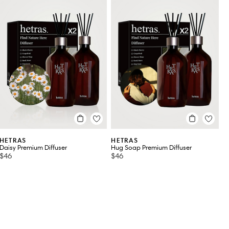
HETRAS
HETRAS
Daisy Premium Diffuser
Hug Soap Premium Diffuser
$46
$46