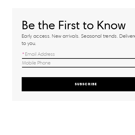
Be the First to Know
Early access. New arrivals. Seasonal trends. Delivere
to you.
SUBSCRIBE