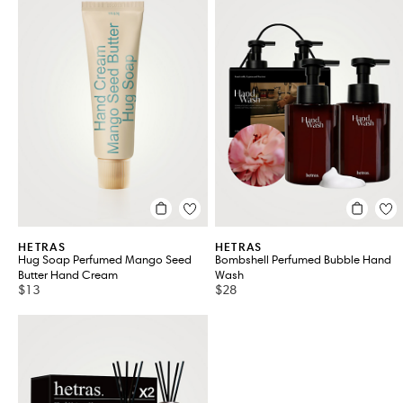
HETRAS
HETRAS
Hug Soap Perfumed Mango Seed
Bombshell Perfumed Bubble Hand
Butter Hand Cream
Wash
$13
$28