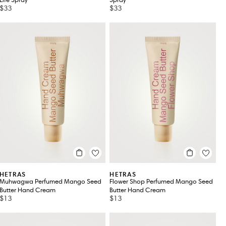
Life Spray
Spray
$33
$33
HETRAS
HETRAS
Muhwagwa Perfumed Mango Seed
Flower Shop Perfumed Mango Seed
Butter Hand Cream
Butter Hand Cream
$13
$13