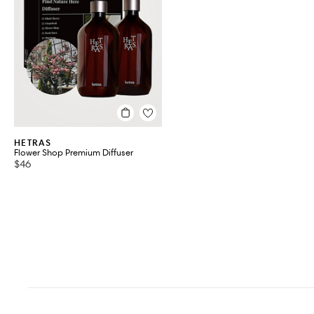
HETRAS
Flower Shop Premium Diffuser
$46