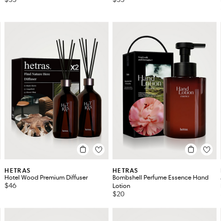
HETRAS
HETRAS
Hotel Wood Premium Diffuser
Bombshell Perfume Essence Hand
$46
Lotion
$20