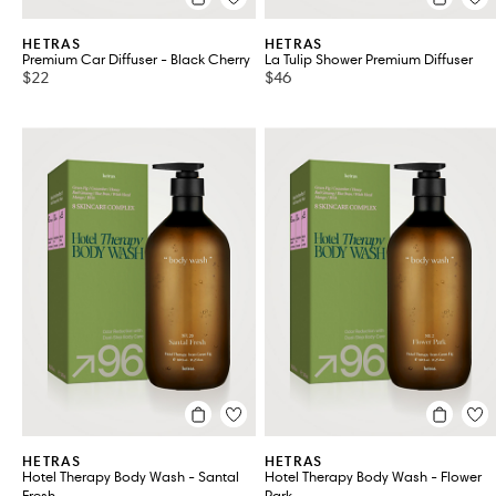
HETRAS
HETRAS
Premium Car Diffuser - Black Cherry
La Tulip Shower Premium Diffuser
$22
$46
HETRAS
HETRAS
Hotel Therapy Body Wash - Santal
Hotel Therapy Body Wash - Flower