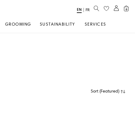
SEARCH
EN
Select
|
FR
0
Language
GROOMING
SUSTAINABILITY
SERVICES
Sort
(
Featured
)