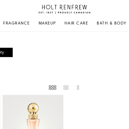
Holt
Renfrew
Proudly
FRAGRANCE
MAKEUP
HAIR CARE
BATH & BODY
Canadian
ty