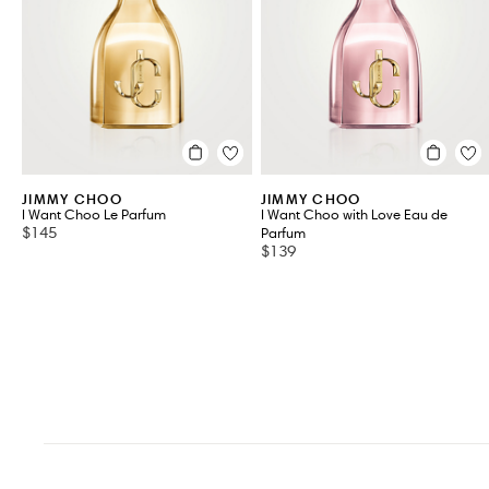
VIEW ALL 3
JIMMY CHOO
JIMMY CHOO
I Want Choo Le Parfum
I Want Choo with Love Eau de
$145
Parfum
$139