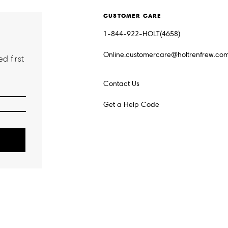
CUSTOMER CARE
1-844-922-HOLT(4658)
Online.customercare@holtrenfrew.co
d first
Contact Us
Get a Help Code