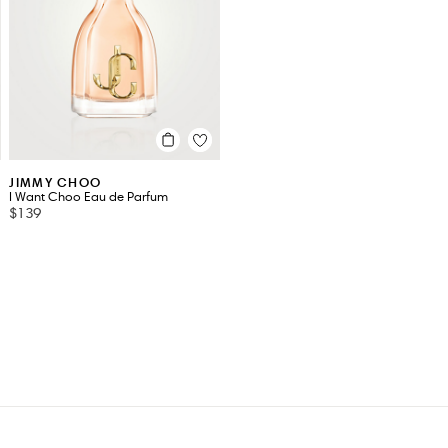
JIMMY CHOO
I Want Choo Eau de Parfum
$139