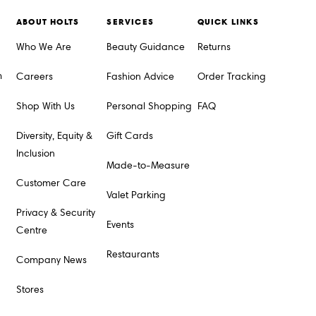
ABOUT HOLTS
SERVICES
QUICK LINKS
Who We Are
Beauty Guidance
Returns
m
Careers
Fashion Advice
Order Tracking
Shop With Us
Personal Shopping
FAQ
Diversity, Equity &
Gift Cards
Inclusion
Made-to-Measure
Customer Care
Valet Parking
Privacy & Security
Events
Centre
Restaurants
Company News
Stores