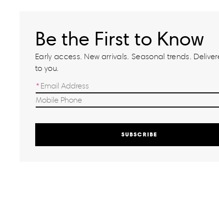
Be the First to Know
Early access. New arrivals. Seasonal trends. Delivere
to you.
SUBSCRIBE