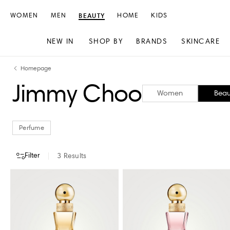
WOMEN
MEN
BEAUTY
HOME
KIDS
NEW IN
SHOP BY
BRANDS
SKINCARE
Skip
Skip
Homepage
to
to
Jimmy Choo
content
navigation
Women
Beau
Perfume
Filter
3
Results
CATEGORY
STORE AVAILABILITY
Perfume