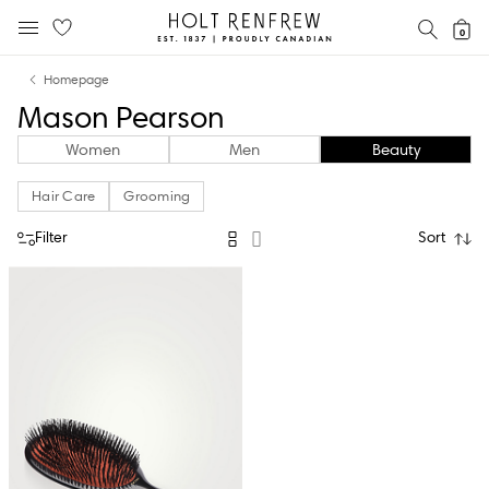
Holt
SEAR
0
MOBILE MENU
Renfrew
Skip
Skip
Proudly
Homepage
to
to
Canadian
Mason Pearson
content
navigation
Women
Men
Beauty
Hair Care
Grooming
Filter
Sort