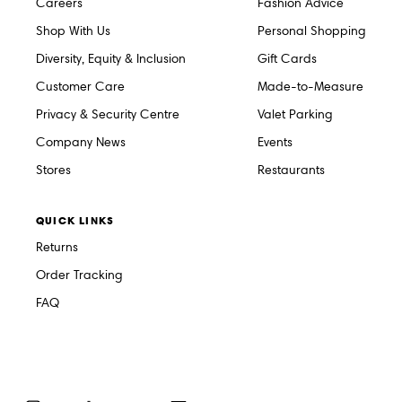
Careers
Fashion Advice
Shop With Us
Personal Shopping
Diversity, Equity & Inclusion
Gift Cards
Customer Care
Made-to-Measure
Privacy & Security Centre
Valet Parking
Company News
Events
Stores
Restaurants
QUICK LINKS
Returns
Order Tracking
FAQ