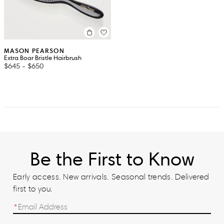
MASON PEARSON
Extra Boar Bristle Hairbrush
$645
-
$650
Be the First to Know
Early access. New arrivals. Seasonal trends. Delivered
first to you.