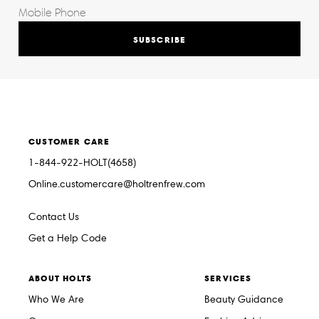
SUBSCRIBE
CUSTOMER CARE
1-844-922-HOLT(4658)
Online.customercare@holtrenfrew.com
Contact Us
Get a Help Code
ABOUT HOLTS
SERVICES
Who We Are
Beauty Guidance