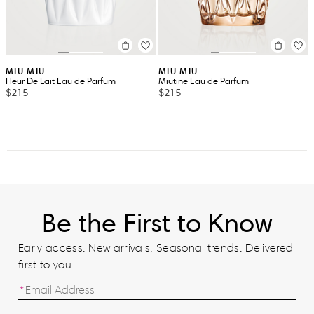
MIU MIU
MIU MIU
Fleur De Lait Eau de Parfum
Miutine Eau de Parfum
$215
$215
Be the First to Know
Early access. New arrivals. Seasonal trends. Delivered
first to you.