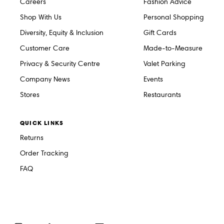
Careers
Fashion Advice
Shop With Us
Personal Shopping
Diversity, Equity & Inclusion
Gift Cards
Customer Care
Made-to-Measure
Privacy & Security Centre
Valet Parking
Company News
Events
Stores
Restaurants
QUICK LINKS
Returns
Order Tracking
FAQ