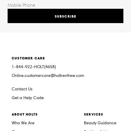
SUBSCRIBE
CUSTOMER CARE
1-844-922-HOLT(4658)
Online.customercare@holtrenfrew.com
Contact Us
Get a Help Code
ABOUT HOLTS
SERVICES
Who We Are
Beauty Guidance