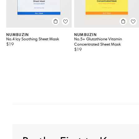
NUMBUZIN
NUMBUZIN
No.4 Icy Soothing Sheet Mask
No.5+ Glutathione Vitamin
$19
Concentrated Sheet Mask
$19