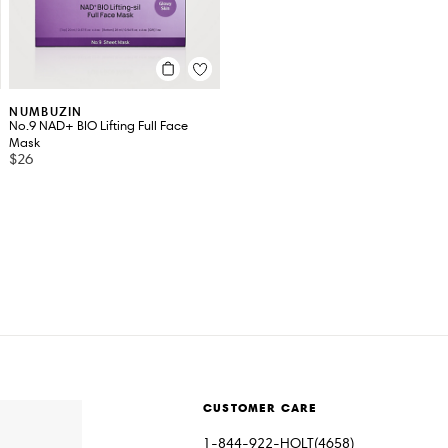
NUMBUZIN
No.9 NAD+ BIO Lifting Full Face
Mask
$26
CUSTOMER CARE
1-844-922-HOLT(4658)