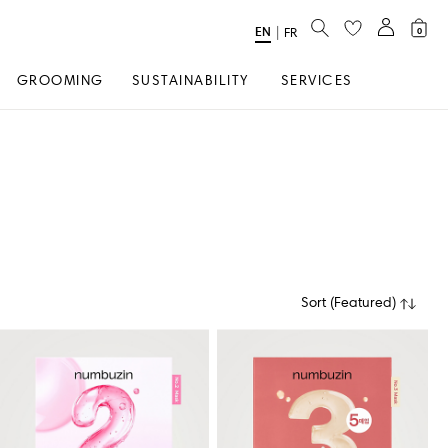
SEARCH
EN
Select
|
FR
0
Language
GROOMING
SUSTAINABILITY
SERVICES
Sort
(
Featured
)