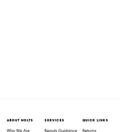
ABOUT HOLTS
SERVICES
QUICK LINKS
Who We Are
Beauty Guidance
Returns