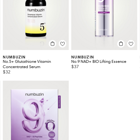
NUMBUZIN
NUMBUZIN
No.5+ Glutathione Vitamin
No.9 NAD+ BIO Lifting Essence
$37
Concentrated Serum
$32