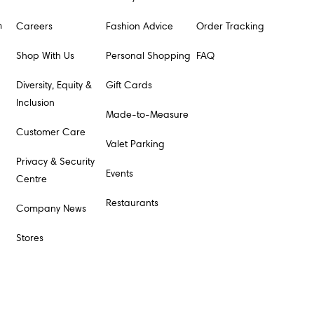
m
Careers
Fashion Advice
Order Tracking
Shop With Us
Personal Shopping
FAQ
Diversity, Equity &
Gift Cards
Inclusion
Made-to-Measure
Customer Care
Valet Parking
Privacy & Security
Events
Centre
Restaurants
Company News
Stores