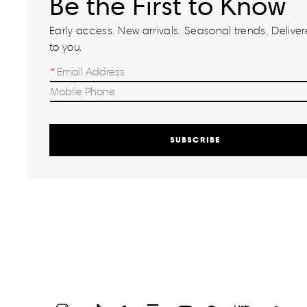
Be the First to Know
Early access. New arrivals. Seasonal trends. Delivere
to you.
SUBSCRIBE