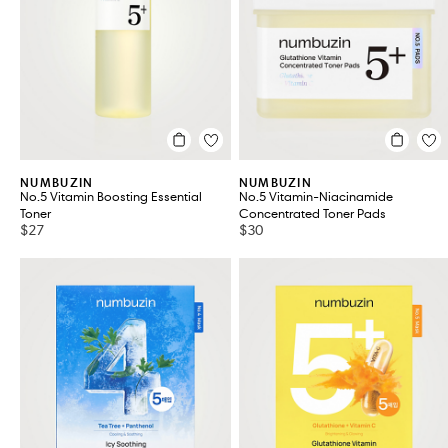
VIEW ALL 9
NUMBUZIN
NUMBUZIN
No.5 Vitamin Boosting Essential
No.5 Vitamin-Niacinamide
Toner
Concentrated Toner Pads
$27
$30