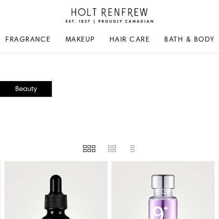
Holt
Renfrew
Proudly
FRAGRANCE
MAKEUP
HAIR CARE
BATH & BODY
Canadian
Beauty