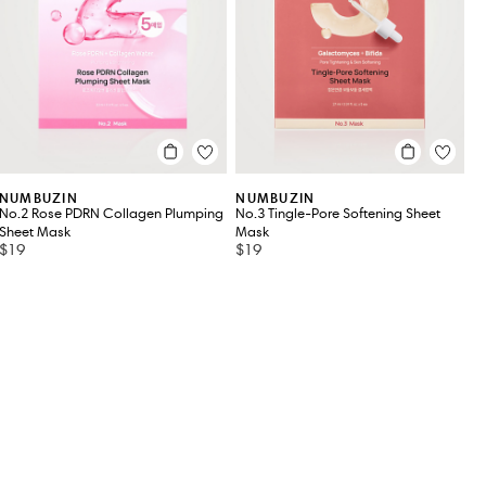
NUMBUZIN
NUMBUZIN
No.2 Rose PDRN Collagen Plumping
No.3 Tingle-Pore Softening Sheet
Sheet Mask
Mask
$19
$19