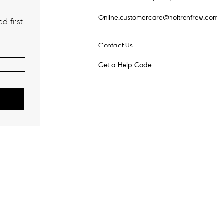
Online.customercare@holtrenfrew.co
d first
Contact Us
Get a Help Code