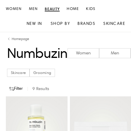
WOMEN
MEN
BEAUTY
HOME
KIDS
NEW IN
SHOP BY
BRANDS
SKINCARE
Skip
Skip
Homepage
to
to
Numbuzin
content
navigation
Women
Men
Skincare
Grooming
Filter
9
Results
CATEGORY
STORE AVAILABILITY
Skincare
Grooming