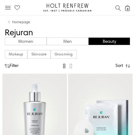
Holt
SEAR
0
MOBILE MENU
Renfrew
Skip
Skip
Proudly
Homepage
to
to
Canadian
Rejuran
content
navigation
Women
Men
Beauty
Makeup
Skincare
Grooming
Filter
Sort