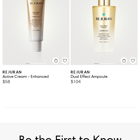
REJURAN
REJURAN
Active Cream - Enhanced
Dual Effect Ampoule
$58
$104
Be the First to Know