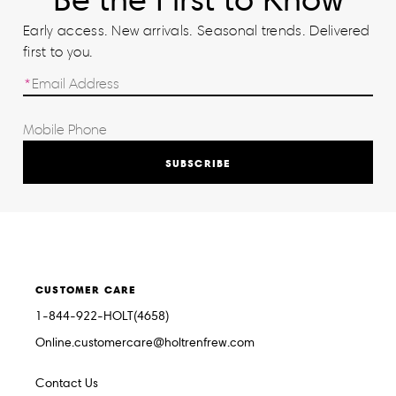
Early access. New arrivals. Seasonal trends. Delivered
first to you.
SUBSCRIBE
CUSTOMER CARE
1-844-922-HOLT(4658)
Online.customercare@holtrenfrew.com
Contact Us