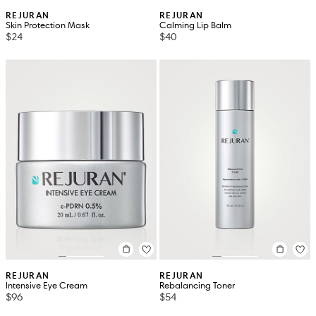
REJURAN
REJURAN
Skin Protection Mask
Calming Lip Balm
$24
$40
REJURAN
REJURAN
Intensive Eye Cream
Rebalancing Toner
$96
$54