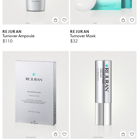
REJURAN
REJURAN
Turnover Ampoule
Turnover Mask
$110
$32