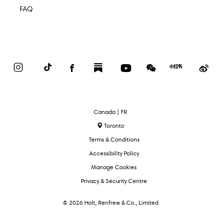
FAQ
Instagram
TikTok
Facebook
Substack
YouTube
WeChat
Red
We
Book
Select
Canada | FR
Language
Toronto
Terms & Conditions
Accessibility Policy
Manage Cookies
Privacy & Security Centre
© 2026 Holt, Renfrew & Co., Limited