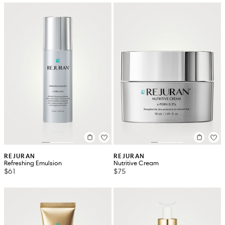
REJURAN
REJURAN
Refreshing Emulsion
Nutritive Cream
$61
$75