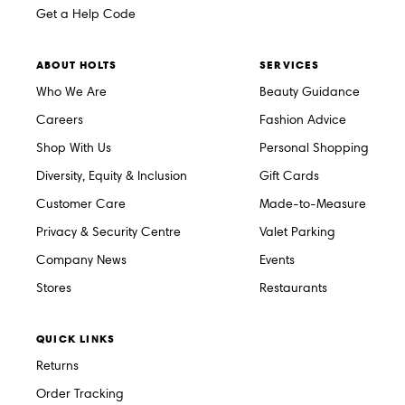
Get a Help Code
ABOUT HOLTS
SERVICES
Who We Are
Beauty Guidance
Careers
Fashion Advice
Shop With Us
Personal Shopping
Diversity, Equity & Inclusion
Gift Cards
Customer Care
Made-to-Measure
Privacy & Security Centre
Valet Parking
Company News
Events
Stores
Restaurants
QUICK LINKS
Returns
Order Tracking