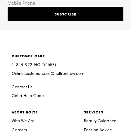
SUBSCRIBE
CUSTOMER CARE
1-844-922-HOLT(4658)
Online.customercare@holtrenfrew.com
Contact Us
Get a Help Code
ABOUT HOLTS
SERVICES
Who We Are
Beauty Guidance
Careers
Fashion Advice