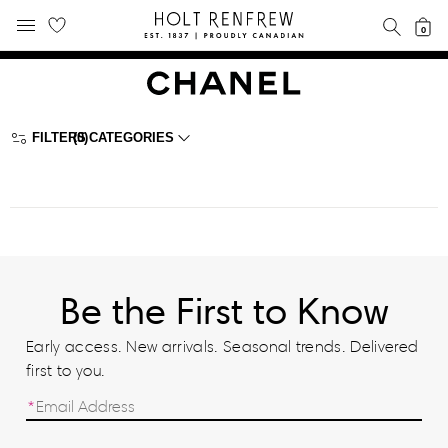
Holt
SEAR
0
MOBILE MENU
Renfrew
Skip
Skip
Proudly
to
to
Canadian
content
navigation
FILTERS
(0)
CATEGORIES
Be the First to Know
Early access. New arrivals. Seasonal trends. Delivered
first to you.