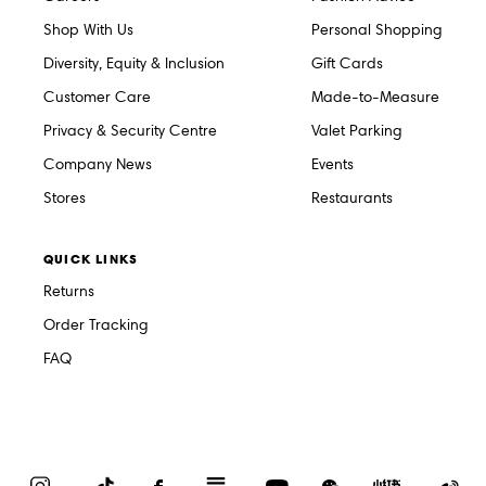
Shop With Us
Personal Shopping
Diversity, Equity & Inclusion
Gift Cards
Customer Care
Made-to-Measure
Privacy & Security Centre
Valet Parking
Company News
Events
Stores
Restaurants
QUICK LINKS
Returns
Order Tracking
FAQ