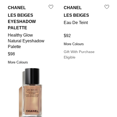
CHANEL
CHANEL
LES BEIGES
LES BEIGES
EYESHADOW
Eau De Teint
PALETTE
Healthy Glow
$92
Natural Eyeshadow
More Colours
Palette
Gift With Purchase
$98
Eligible
More Colours