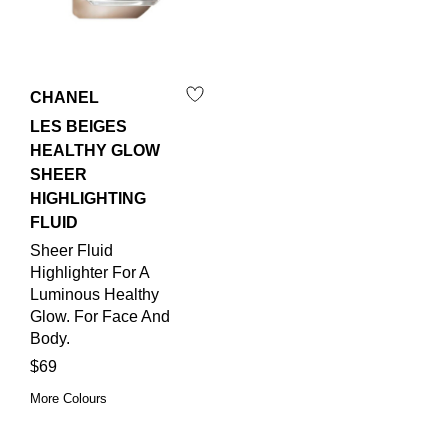
CHANEL
LES BEIGES
HEALTHY GLOW
SHEER
HIGHLIGHTING
FLUID
Sheer Fluid
Highlighter For A
Luminous Healthy
Glow. For Face And
Body.
$69
More Colours