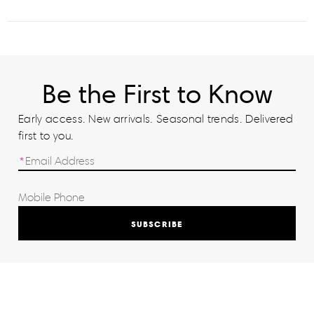
Be the First to Know
Early access. New arrivals. Seasonal trends. Delivered
first to you.
SUBSCRIBE