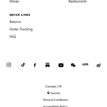
Stores
Restaurants
QUICK LINKS
Returns
Order Tracking
FAQ
Instagram
TikTok
Facebook
Substack
YouTube
WeChat
Red
We
Book
Select
Canada | FR
Language
Toronto
Terms & Conditions
Accessibility Policy