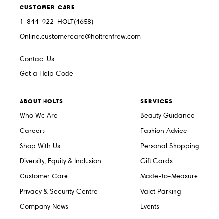
CUSTOMER CARE
1-844-922-HOLT(4658)
Online.customercare@holtrenfrew.com
Contact Us
Get a Help Code
ABOUT HOLTS
SERVICES
Who We Are
Beauty Guidance
Careers
Fashion Advice
Shop With Us
Personal Shopping
Diversity, Equity & Inclusion
Gift Cards
Customer Care
Made-to-Measure
Privacy & Security Centre
Valet Parking
Company News
Events