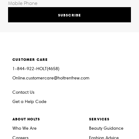
SUBSCRIBE
CUSTOMER CARE
1-844-922-HOLT(4658)
Online.customercare@holtrenfrew.com
Contact Us
Get a Help Code
ABOUT HOLTS
SERVICES
Who We Are
Beauty Guidance
Careers
Fashion Advice