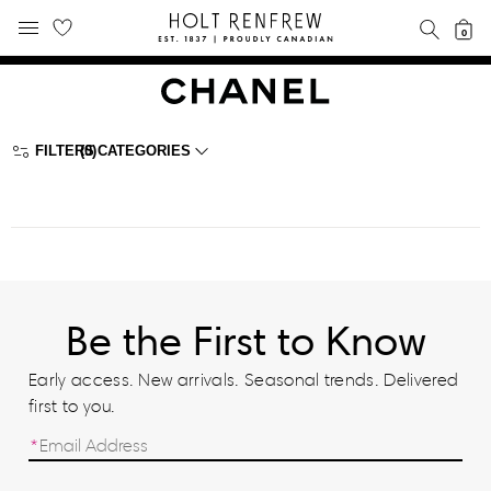
Holt
SEAR
0
MOBILE MENU
Renfrew
Skip
Skip
Proudly
to
to
Canadian
content
navigation
FILTERS
(0)
CATEGORIES
Be the First to Know
Early access. New arrivals. Seasonal trends. Delivered
first to you.