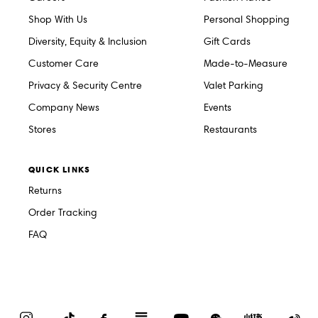
Shop With Us
Personal Shopping
Diversity, Equity & Inclusion
Gift Cards
Customer Care
Made-to-Measure
Privacy & Security Centre
Valet Parking
Company News
Events
Stores
Restaurants
QUICK LINKS
Returns
Order Tracking
FAQ