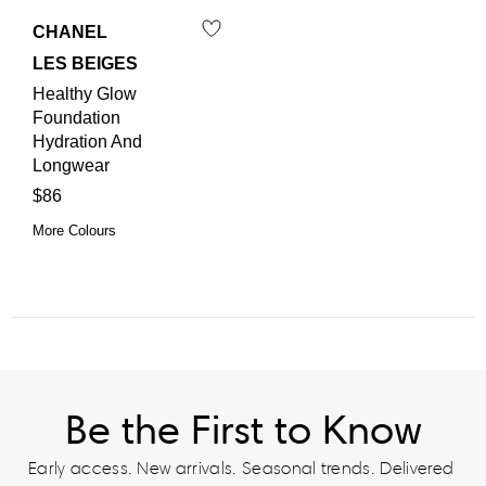
CHANEL
LES BEIGES
Healthy Glow
Foundation
Hydration And
Longwear
$86
More Colours
Be the First to Know
Early access. New arrivals. Seasonal trends. Delivered