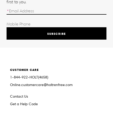
first to you.
SUBSCRIBE
CUSTOMER CARE
1-844-922-HOLT(4658)
Online.customercare@holtrenfrew.com
Contact Us
Get a Help Code