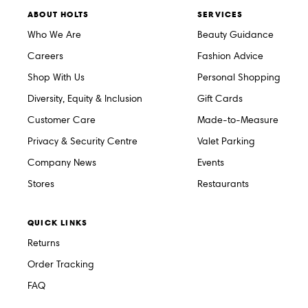
ABOUT HOLTS
SERVICES
Who We Are
Beauty Guidance
Careers
Fashion Advice
Shop With Us
Personal Shopping
Diversity, Equity & Inclusion
Gift Cards
Customer Care
Made-to-Measure
Privacy & Security Centre
Valet Parking
Company News
Events
Stores
Restaurants
QUICK LINKS
Returns
Order Tracking
FAQ