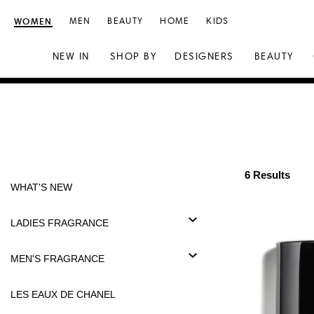
WOMEN
MEN
BEAUTY
HOME
KIDS
NEW IN
SHOP BY
DESIGNERS
BEAUTY
Skip
Skip
to
to
content
navigation
6 Results
WHAT'S NEW
LADIES FRAGRANCE
MEN'S FRAGRANCE
LES EAUX DE CHANEL