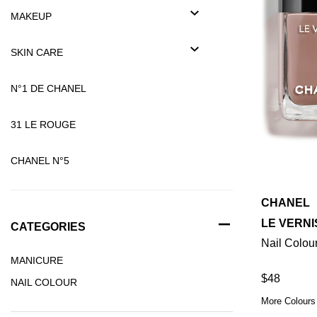
MAKEUP
SKIN CARE
N°1 DE CHANEL
31 LE ROUGE
CHANEL N°5
CHANEL
LE VERNI
CATEGORIES
Nail Colou
MANICURE
$48
NAIL COLOUR
More Colours