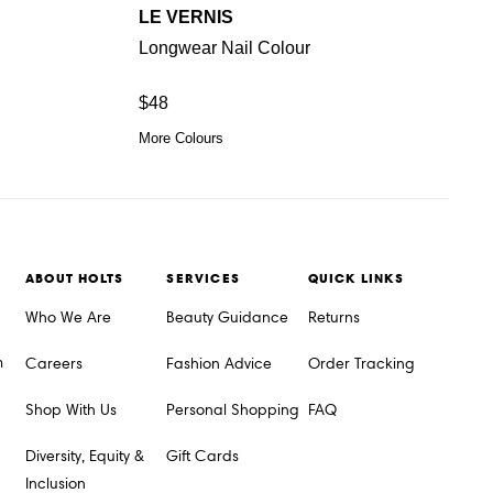
LE VERNIS
Longwear Nail Colour
$48
More Colours
ABOUT HOLTS
SERVICES
QUICK LINKS
Who We Are
Beauty Guidance
Returns
m
Careers
Fashion Advice
Order Tracking
Shop With Us
Personal Shopping
FAQ
Diversity, Equity &
Gift Cards
Inclusion