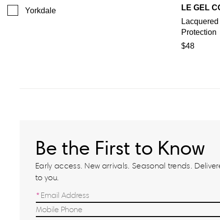
LE GEL C
Yorkdale
Lacquered
Protection
$48
Be the First to Know
Early access. New arrivals. Seasonal trends. Delivere
to you.