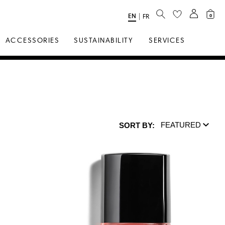
SEARCH
EN
Select
|
FR
0
Language
ACCESSORIES
SUSTAINABILITY
SERVICES
FEATURED
SORT BY:
Sort by: