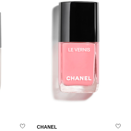
CHANEL