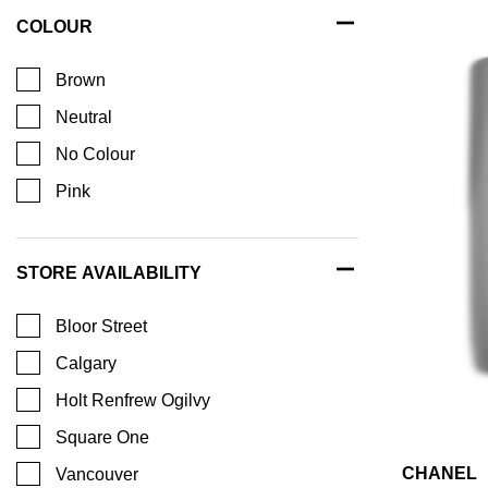
COLOUR
Brown
Neutral
No Colour
Pink
STORE AVAILABILITY
Bloor Street
Calgary
Holt Renfrew Ogilvy
Square One
CHANEL
Vancouver