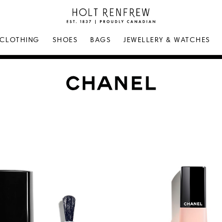
Holt
Renfrew
Proudly
CLOTHING
SHOES
BAGS
JEWELLERY & WATCHES
Canadian