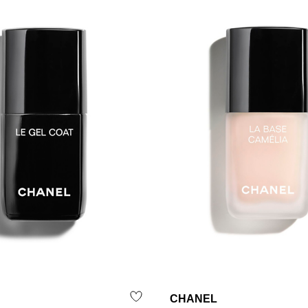
CHANEL