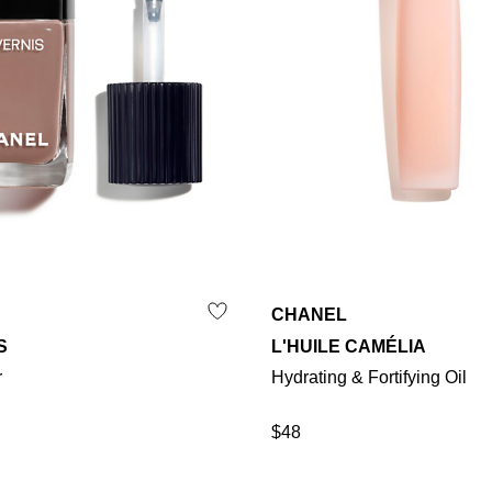
CHANEL
S
L'HUILE CAMÉLIA
r
Hydrating & Fortifying Oil
$48