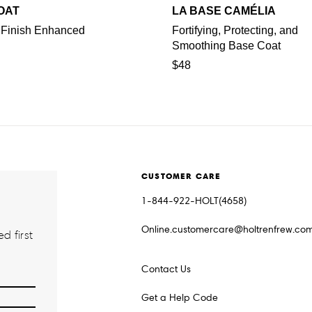
OAT
LA BASE CAMÉLIA
 Finish Enhanced
Fortifying, Protecting, and
Smoothing Base Coat
$48
CUSTOMER CARE
1-844-922-HOLT(4658)
Online.customercare@holtrenfrew.co
d first
Contact Us
Get a Help Code