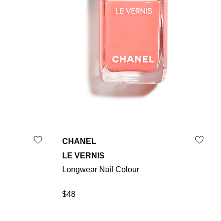
CHANEL
LE VERNIS
Longwear Nail Colour
$48