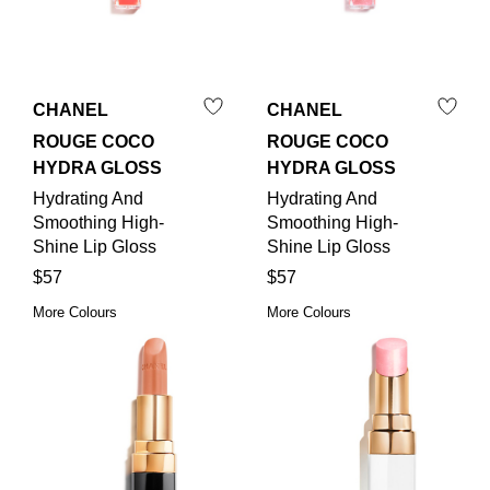
CHANEL
CHANEL
ROUGE COCO
ROUGE COCO
HYDRA GLOSS
HYDRA GLOSS
Hydrating And
Hydrating And
Smoothing High-
Smoothing High-
Shine Lip Gloss
Shine Lip Gloss
$57
$57
More Colours
More Colours