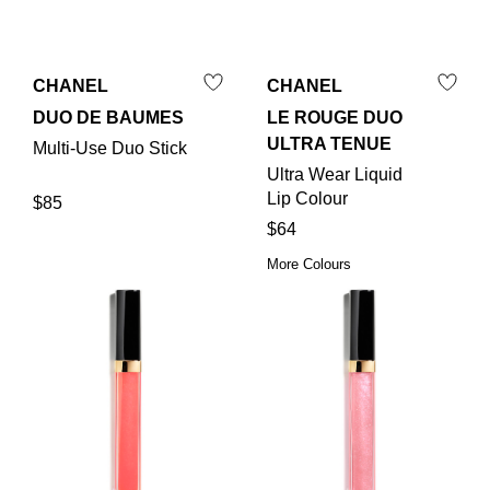
CHANEL
CHANEL
DUO DE BAUMES
LE ROUGE DUO
ULTRA TENUE
Multi-Use Duo Stick
Ultra Wear Liquid
Lip Colour
$85
$64
More Colours