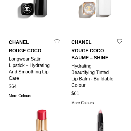
CHANEL
CHANEL
ROUGE COCO
ROUGE COCO
BAUME – SHINE
Longwear Satin
Lipstick – Hydrating
Hydrating
And Smoothing Lip
Beautifying Tinted
Care
Lip Balm - Buildable
Colour
$64
$61
More Colours
More Colours