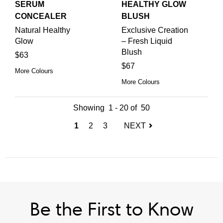
SERUM
HEALTHY GLOW
CONCEALER
BLUSH
Natural Healthy
Exclusive Creation
Glow
– Fresh Liquid
Blush
$63
$67
More Colours
More Colours
Showing
1
-
20
of
50
(current)
1
2
3
NEXT
Be the First to Know