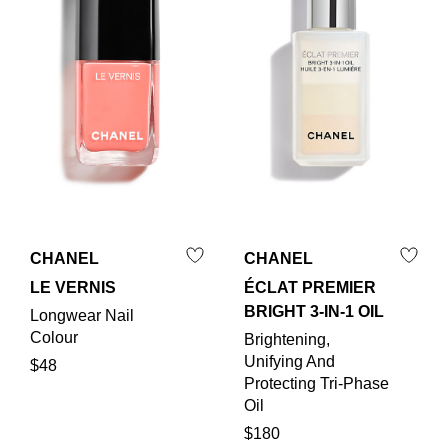
CHANEL
CHANEL
LE VERNIS
ÉCLAT PREMIER
BRIGHT 3-IN-1 OIL
Longwear Nail
Colour
Brightening,
Unifying And
$48
Protecting Tri-Phase
Oil
$180