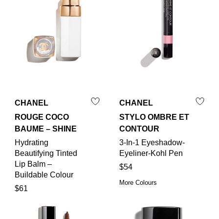
CHANEL
CHANEL
ROUGE COCO
STYLO OMBRE ET
BAUME – SHINE
CONTOUR
Hydrating
3-In-1 Eyeshadow-
Beautifying Tinted
Eyeliner-Kohl Pen
Lip Balm –
$54
Buildable Colour
More Colours
$61