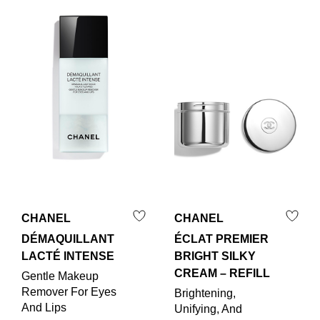
CHANEL
CHANEL
DÉMAQUILLANT
ÉCLAT PREMIER
LACTÉ INTENSE
BRIGHT SILKY
CREAM – REFILL
Gentle Makeup
Remover For Eyes
Brightening,
And Lips
Unifying, And