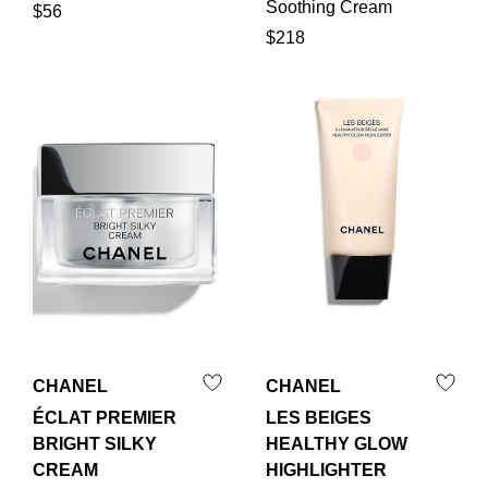
Soothing Cream
$56
$218
CHANEL
CHANEL
ÉCLAT PREMIER
LES BEIGES
BRIGHT SILKY
HEALTHY GLOW
CREAM
HIGHLIGHTER