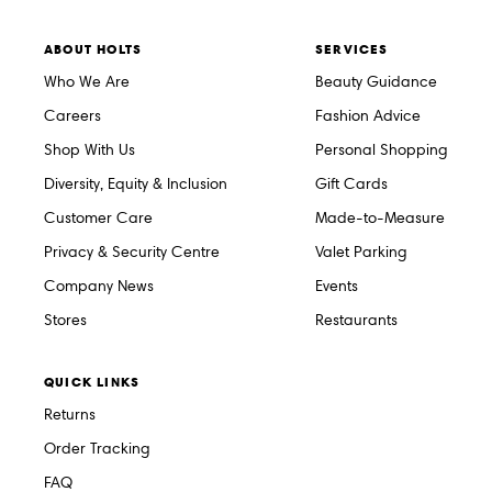
ABOUT HOLTS
SERVICES
Who We Are
Beauty Guidance
Careers
Fashion Advice
Shop With Us
Personal Shopping
Diversity, Equity & Inclusion
Gift Cards
Customer Care
Made-to-Measure
Privacy & Security Centre
Valet Parking
Company News
Events
Stores
Restaurants
QUICK LINKS
Returns
Order Tracking
FAQ