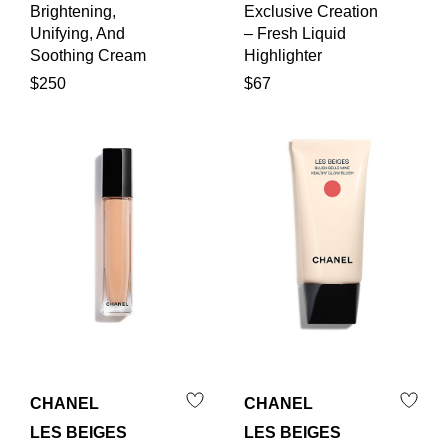
Brightening,
Exclusive Creation
Unifying, And
– Fresh Liquid
Soothing Cream
Highlighter
$250
$67
CHANEL
CHANEL
LES BEIGES
LES BEIGES