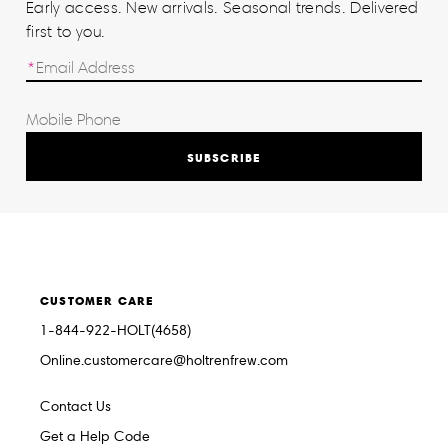
Early access. New arrivals. Seasonal trends. Delivered
first to you.
SUBSCRIBE
CUSTOMER CARE
1-844-922-HOLT(4658)
Online.customercare@holtrenfrew.com
Contact Us
Get a Help Code