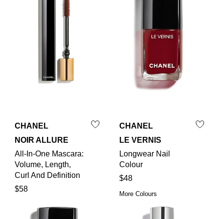
CHANEL
CHANEL
NOIR ALLURE
LE VERNIS
All-In-One Mascara:
Longwear Nail
Volume, Length,
Colour
Curl And Definition
$48
$58
More Colours