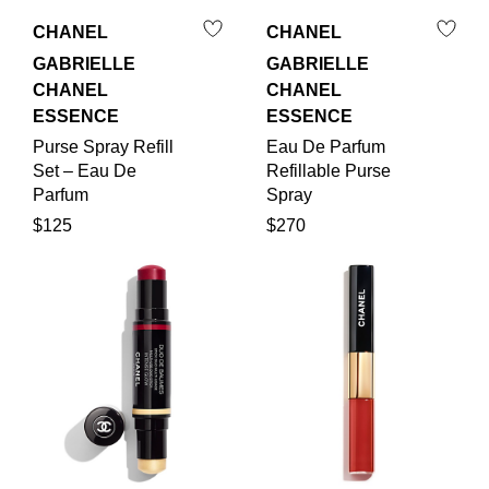
CHANEL
CHANEL
GABRIELLE
GABRIELLE
CHANEL
CHANEL
ESSENCE
ESSENCE
Purse Spray Refill
Eau De Parfum
Set – Eau De
Refillable Purse
Parfum
Spray
$125
$270