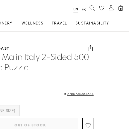
SEARCH
EN
Select
|
FR
0
Language
ONERY
WELLNESS
TRAVEL
SUSTAINABILITY
OAST
 Malin Italy 2-Sided 500
e Puzzle
9780735364684
NE SIZE)
OUT OF STOCK