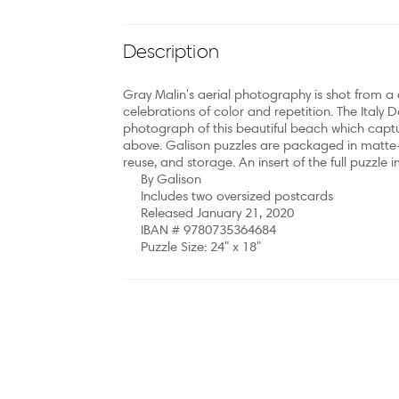
Description
Gray Malin's aerial photography is shot from a d
celebrations of color and repetition. The Italy 
photograph of this beautiful beach which capt
above. Galison puzzles are packaged in matte-fi
reuse, and storage. An insert of the full puzzle 
By Galison
Includes two oversized postcards
Released January 21, 2020
IBAN # 9780735364684
Puzzle Size: 24" x 18"