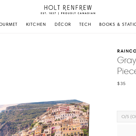
Holt
Renfrew
Proudly
OURMET
KITCHEN
DÉCOR
TECH
BOOKS & STATI
Canadian
RAINC
Gray
Piec
$35
O/S (O