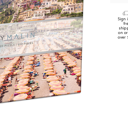
Sign 
fr
ship
on o
over