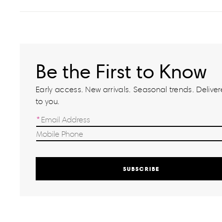
Be the First to Know
Early access. New arrivals. Seasonal trends. Delivere
to you.
SUBSCRIBE