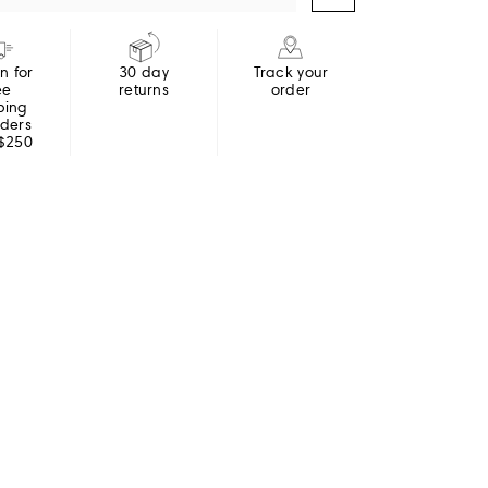
in for
30 day
Track your
ee
returns
order
ping
rders
 $250