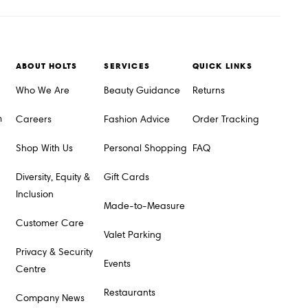
ABOUT HOLTS
SERVICES
QUICK LINKS
Who We Are
Beauty Guidance
Returns
m
Careers
Fashion Advice
Order Tracking
Shop With Us
Personal Shopping
FAQ
Diversity, Equity &
Gift Cards
Inclusion
Made-to-Measure
Customer Care
Valet Parking
Privacy & Security
Events
Centre
Restaurants
Company News