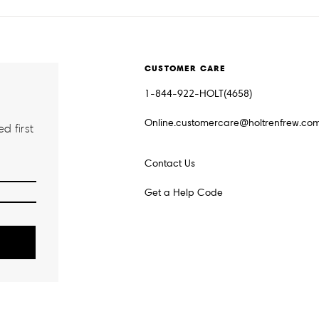
CUSTOMER CARE
1-844-922-HOLT(4658)
Online.customercare@holtrenfrew.co
d first
Contact Us
Get a Help Code