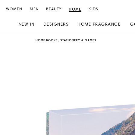
WOMEN
MEN
BEAUTY
HOME
KIDS
NEW IN
DESIGNERS
HOME FRAGRANCE
G
Skip
Skip
HOME
BOOKS, STATIONERY & GAMES
to
to
content
navigation