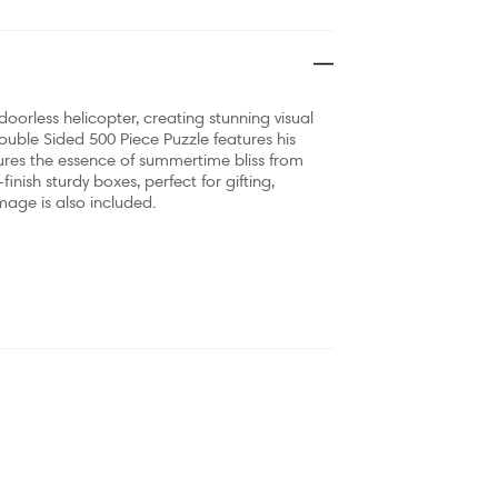
oorless helicopter, creating stunning visual
Double Sided 500 Piece Puzzle features his
ures the essence of summertime bliss from
nish sturdy boxes, perfect for gifting,
image is also included.