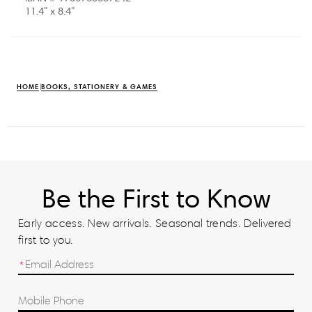
11.4" x 8.4"
HOME
BOOKS, STATIONERY & GAMES
Be the First to Know
Early access. New arrivals. Seasonal trends. Delivered
first to you.