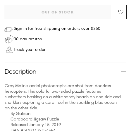
OUT OF STOCK
Sign in for free shipping on orders over $250
30 day returns
Track your order
Description
Gray Malin's aerial photographs are shot from doorless
helicopters. This colorful two-sided puzzle features
sunbathers basking on a white sandy beach on one side and
snorklers exploring a coral reef in the sparkling blue ocean
on the other side.
By Galison
Cardboard Jigsaw Puzzle
Released January 15, 2019
IBAN # 9780735357242