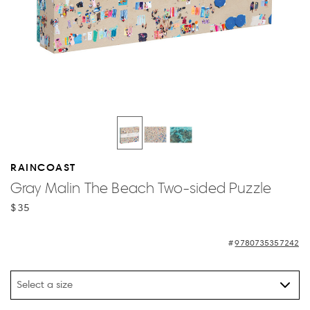
RAINCOAST
Gray Malin The Beach Two-sided Puzzle
$35
9780735357242
Select a size