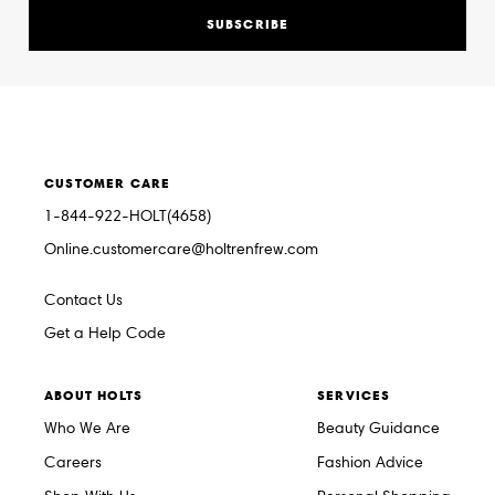
SUBSCRIBE
CUSTOMER CARE
1-844-922-HOLT(4658)
Online.customercare@holtrenfrew.com
Contact Us
Get a Help Code
ABOUT HOLTS
SERVICES
Who We Are
Beauty Guidance
Careers
Fashion Advice