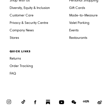
Shop With Us
Personal Shopping
Diversity, Equity & Inclusion
Gift Cards
Customer Care
Made-to-Measure
Privacy & Security Centre
Valet Parking
Company News
Events
Stores
Restaurants
QUICK LINKS
Returns
Order Tracking
FAQ
Instagram
TikTok
Facebook
Substack
YouTube
WeChat
Red
We
Book