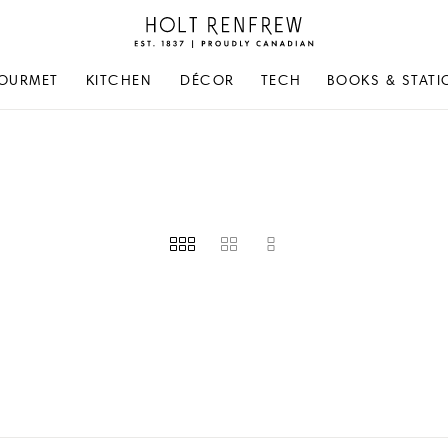
Holt
Renfrew
Proudly
OURMET
KITCHEN
DÉCOR
TECH
BOOKS & STATI
Canadian