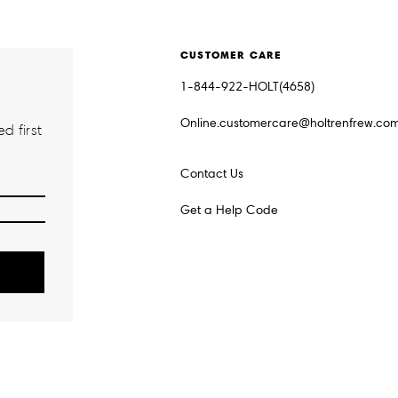
CUSTOMER CARE
1-844-922-HOLT(4658)
Online.customercare@holtrenfrew.co
d first
Contact Us
Get a Help Code