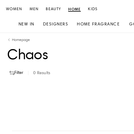
WOMEN
MEN
BEAUTY
HOME
KIDS
NEW IN
DESIGNERS
HOME FRAGRANCE
G
Skip
Skip
Homepage
to
to
Chaos
content
navigation
Filter
0
Results
VIEW ALL