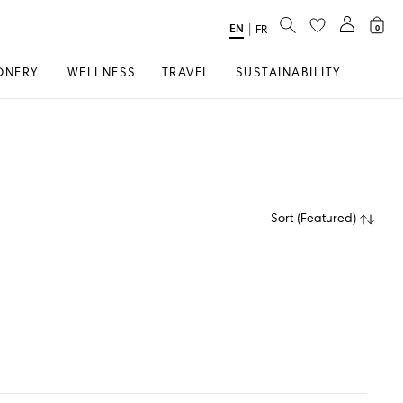
SEARCH
EN
Select
|
FR
0
Language
ONERY
WELLNESS
TRAVEL
SUSTAINABILITY
Sort
(
Featured
)