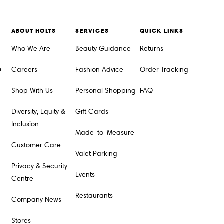
ABOUT HOLTS
SERVICES
QUICK LINKS
Who We Are
Beauty Guidance
Returns
m
Careers
Fashion Advice
Order Tracking
Shop With Us
Personal Shopping
FAQ
Diversity, Equity &
Gift Cards
Inclusion
Made-to-Measure
Customer Care
Valet Parking
Privacy & Security
Events
Centre
Restaurants
Company News
Stores