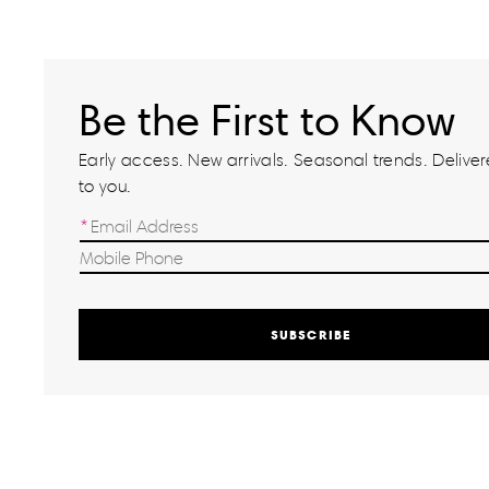
Be the First to Know
Early access. New arrivals. Seasonal trends. Delivere
to you.
SUBSCRIBE