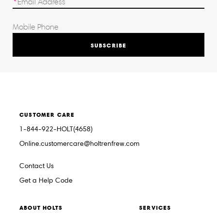
SUBSCRIBE
CUSTOMER CARE
1-844-922-HOLT(4658)
Online.customercare@holtrenfrew.com
Contact Us
Get a Help Code
ABOUT HOLTS
SERVICES