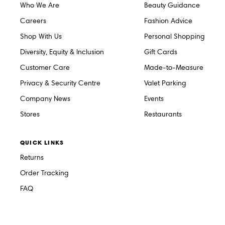
Who We Are
Beauty Guidance
Careers
Fashion Advice
Shop With Us
Personal Shopping
Diversity, Equity & Inclusion
Gift Cards
Customer Care
Made-to-Measure
Privacy & Security Centre
Valet Parking
Company News
Events
Stores
Restaurants
QUICK LINKS
Returns
Order Tracking
FAQ