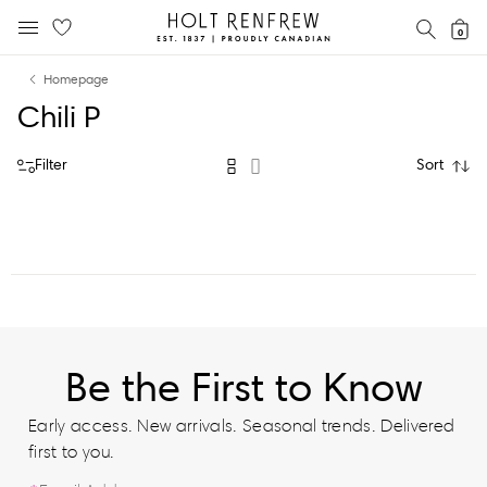
Holt
SEAR
0
MOBILE MENU
Renfrew
Skip
Skip
Proudly
Homepage
to
to
Canadian
Chili P
content
navigation
Filter
Sort
Be the First to Know
Early access. New arrivals. Seasonal trends. Delivered
first to you.