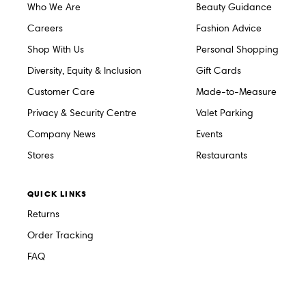
Who We Are
Beauty Guidance
Careers
Fashion Advice
Shop With Us
Personal Shopping
Diversity, Equity & Inclusion
Gift Cards
Customer Care
Made-to-Measure
Privacy & Security Centre
Valet Parking
Company News
Events
Stores
Restaurants
QUICK LINKS
Returns
Order Tracking
FAQ