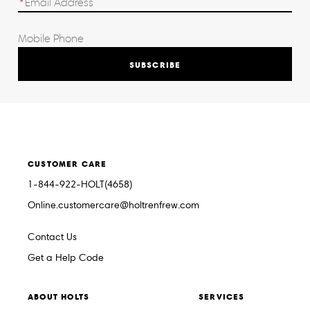
SUBSCRIBE
CUSTOMER CARE
1-844-922-HOLT(4658)
Online.customercare@holtrenfrew.com
Contact Us
Get a Help Code
ABOUT HOLTS
SERVICES