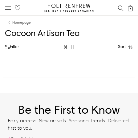
Holt
SEAR
0
MOBILE MENU
Renfrew
Skip
Skip
Proudly
Homepage
to
to
Canadian
Cocoon Artisan Tea
content
navigation
Filter
Sort
Be the First to Know
Early access. New arrivals. Seasonal trends. Delivered
first to you.