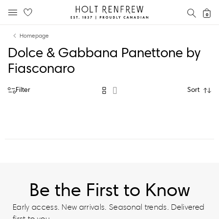
Holt
SEAR
0
MOBILE MENU
Renfrew
Skip
Skip
Proudly
Homepage
to
to
Canadian
Dolce & Gabbana Panettone by
content
navigation
Fiasconaro
Filter
Sort
Be the First to Know
Early access. New arrivals. Seasonal trends. Delivered
first to you.