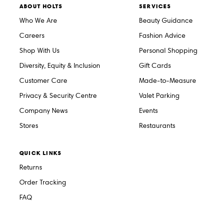
ABOUT HOLTS
SERVICES
Who We Are
Beauty Guidance
Careers
Fashion Advice
Shop With Us
Personal Shopping
Diversity, Equity & Inclusion
Gift Cards
Customer Care
Made-to-Measure
Privacy & Security Centre
Valet Parking
Company News
Events
Stores
Restaurants
QUICK LINKS
Returns
Order Tracking
FAQ