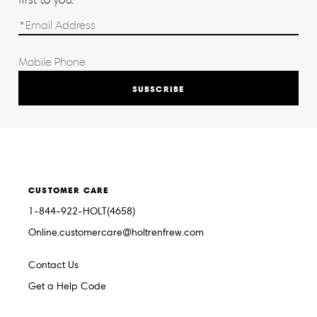
SUBSCRIBE
CUSTOMER CARE
1-844-922-HOLT(4658)
Online.customercare@holtrenfrew.com
Contact Us
Get a Help Code