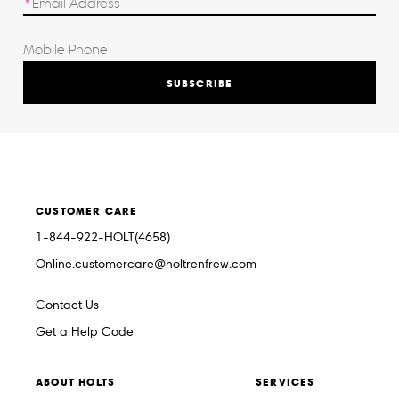
SUBSCRIBE
CUSTOMER CARE
1-844-922-HOLT(4658)
Online.customercare@holtrenfrew.com
Contact Us
Get a Help Code
ABOUT HOLTS
SERVICES