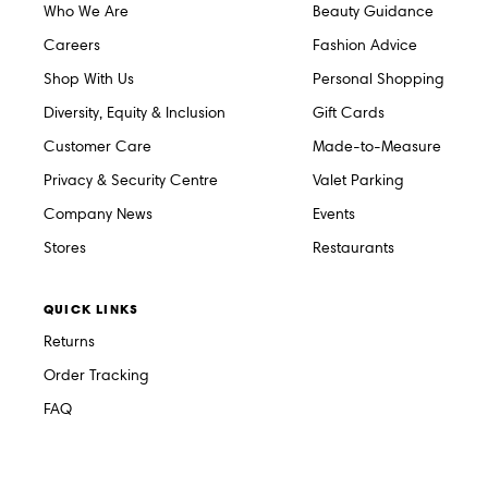
Who We Are
Beauty Guidance
Careers
Fashion Advice
Shop With Us
Personal Shopping
Diversity, Equity & Inclusion
Gift Cards
Customer Care
Made-to-Measure
Privacy & Security Centre
Valet Parking
Company News
Events
Stores
Restaurants
QUICK LINKS
Returns
Order Tracking
FAQ