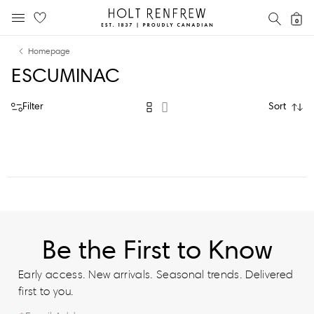
Holt
SEAR
0
MOBILE MENU
Renfrew
Skip
Skip
Proudly
Homepage
to
to
Canadian
ESCUMINAC
content
navigation
Filter
Sort
Be the First to Know
Early access. New arrivals. Seasonal trends. Delivered
first to you.