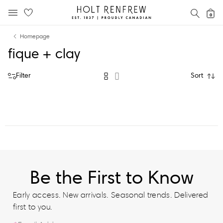
Holt
SEAR
0
MOBILE MENU
Renfrew
Skip
Skip
Proudly
Homepage
to
to
Canadian
fique + clay
content
navigation
Filter
Sort
Be the First to Know
Early access. New arrivals. Seasonal trends. Delivered
first to you.