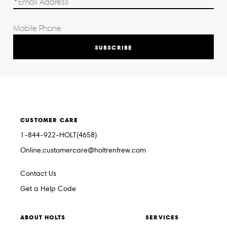
SUBSCRIBE
CUSTOMER CARE
1-844-922-HOLT(4658)
Online.customercare@holtrenfrew.com
Contact Us
Get a Help Code
ABOUT HOLTS
SERVICES