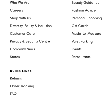
Who We Are
Beauty Guidance
Careers
Fashion Advice
Shop With Us
Personal Shopping
Diversity, Equity & Inclusion
Gift Cards
Customer Care
Made-to-Measure
Privacy & Security Centre
Valet Parking
Company News
Events
Stores
Restaurants
QUICK LINKS
Returns
Order Tracking
FAQ