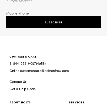
SUBSCRIBE
CUSTOMER CARE
1-844-922-HOLT(4658)
Online.customercare@holtrenfrew.com
Contact Us
Get a Help Code
ABOUT HOLTS
SERVICES