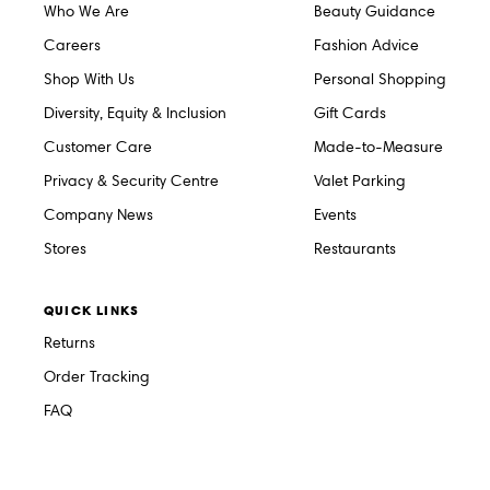
Who We Are
Beauty Guidance
Careers
Fashion Advice
Shop With Us
Personal Shopping
Diversity, Equity & Inclusion
Gift Cards
Customer Care
Made-to-Measure
Privacy & Security Centre
Valet Parking
Company News
Events
Stores
Restaurants
QUICK LINKS
Returns
Order Tracking
FAQ