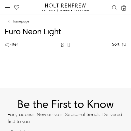
Holt
SEAR
0
MOBILE MENU
Renfrew
Skip
Skip
Proudly
Homepage
to
to
Canadian
Furo Neon Light
content
navigation
Filter
Sort
Be the First to Know
Early access. New arrivals. Seasonal trends. Delivered
first to you.