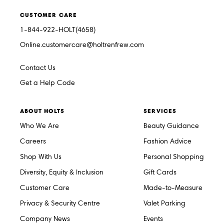
CUSTOMER CARE
1-844-922-HOLT(4658)
Online.customercare@holtrenfrew.com
Contact Us
Get a Help Code
ABOUT HOLTS
SERVICES
Who We Are
Beauty Guidance
Careers
Fashion Advice
Shop With Us
Personal Shopping
Diversity, Equity & Inclusion
Gift Cards
Customer Care
Made-to-Measure
Privacy & Security Centre
Valet Parking
Company News
Events