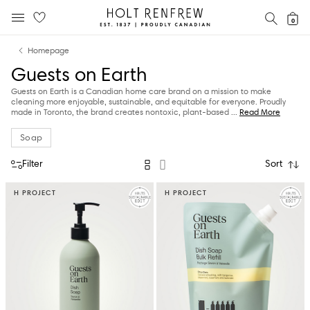
Holt
SEAR
0
MOBILE MENU
Renfrew
Skip
Skip
Proudly
Homepage
to
to
Canadian
Guests on Earth
content
navigation
Guests on Earth is a Canadian home care brand on a mission to make
cleaning more enjoyable, sustainable, and equitable for everyone. Proudly
made in Toronto, the brand creates nontoxic, plant-based
...
Read More
Soap
Filter
Sort
H PROJECT
H PROJECT