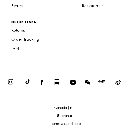
Stores
Restaurants
QUICK LINKS
Returns
Order Tracking
FAQ
Instagram
TikTok
Facebook
Substack
YouTube
WeChat
Red
We
Book
Select
Canada | FR
Language
Toronto
Terms & Conditions