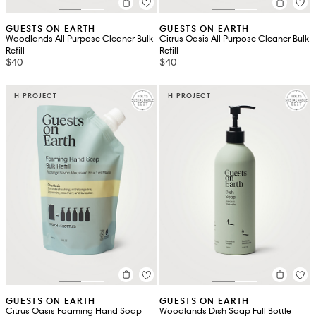
GUESTS ON EARTH
GUESTS ON EARTH
Woodlands All Purpose Cleaner Bulk
Citrus Oasis All Purpose Cleaner Bulk
Refill
Refill
$40
$40
H PROJECT
H PROJECT
GUESTS ON EARTH
GUESTS ON EARTH
Citrus Oasis Foaming Hand Soap
Woodlands Dish Soap Full Bottle