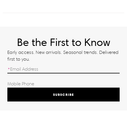
Be the First to Know
Early access. New arrivals. Seasonal trends. Delivered
first to you.
SUBSCRIBE