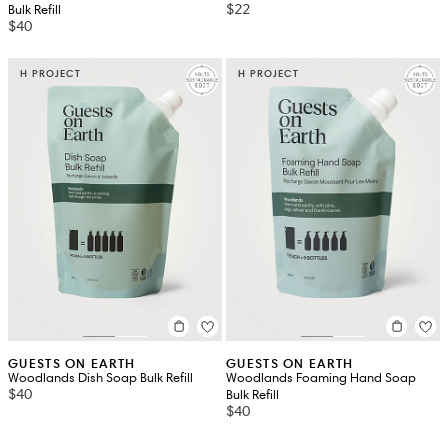
$22
Bulk Refill
$40
H PROJECT
H PROJECT
GUESTS ON EARTH
GUESTS ON EARTH
Woodlands Dish Soap Bulk Refill
Woodlands Foaming Hand Soap
$40
Bulk Refill
$40