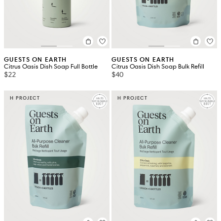
GUESTS ON EARTH
GUESTS ON EARTH
Citrus Oasis Dish Soap Full Bottle
Citrus Oasis Dish Soap Bulk Refill
$22
$40
H PROJECT
H PROJECT