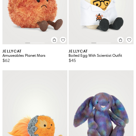
JELLYCAT
JELLYCAT
Amuseables Planet Mars
Boiled Egg With Scientist Outfit
$62
$45