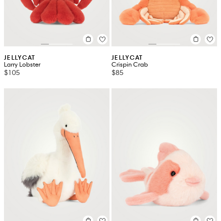
JELLYCAT
JELLYCAT
Larry Lobster
Crispin Crab
$105
$85