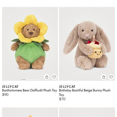
JELLYCAT
JELLYCAT
Bartholomew Bear Daffodil Plush Toy
Birthday Bashful Beige Bunny Plush
$90
Toy
$70