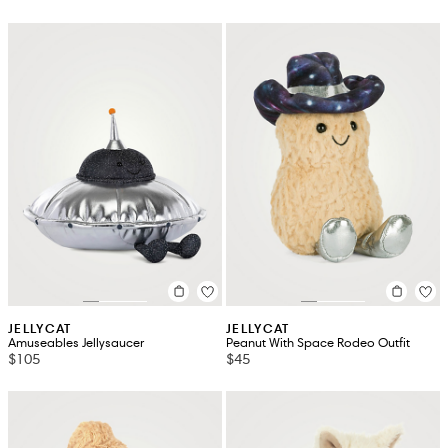
JELLYCAT
JELLYCAT
Amuseables Jellysaucer
Peanut With Space Rodeo Outfit
$105
$45