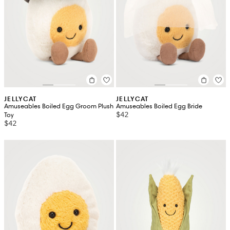
JELLYCAT
JELLYCAT
Amuseables Boiled Egg Groom Plush
Amuseables Boiled Egg Bride
$42
Toy
$42