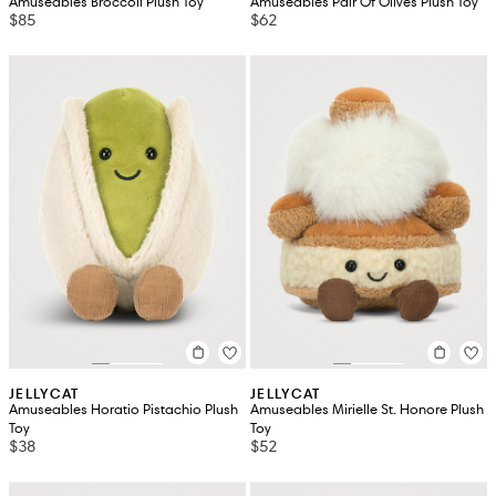
Amuseables Broccoli Plush Toy
Amuseables Pair Of Olives Plush Toy
$85
$62
JELLYCAT
JELLYCAT
Amuseables Horatio Pistachio Plush
Amuseables Mirielle St. Honore Plush
Toy
Toy
$38
$52