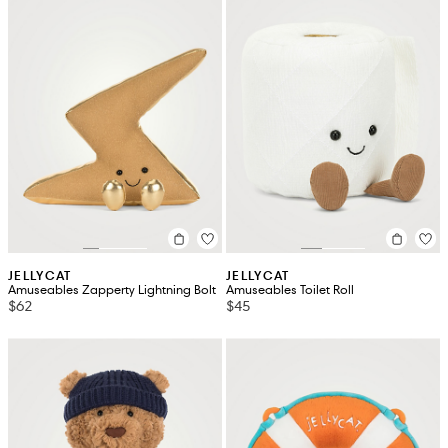
JELLYCAT
JELLYCAT
Amuseables Zapperty Lightning Bolt
Amuseables Toilet Roll
$62
$45