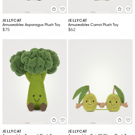
JELLYCAT
JELLYCAT
Amuseables Asparagus Plush Toy
Amuseables Carrot Plush Toy
$75
$62
JELLYCAT
JELLYCAT