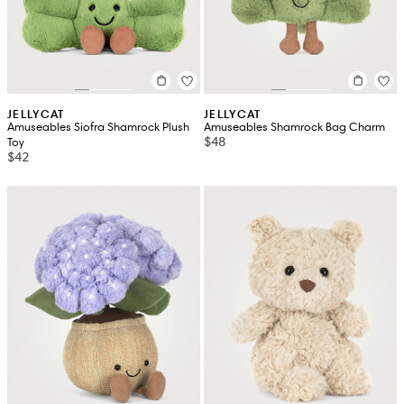
JELLYCAT
JELLYCAT
Amuseables Siofra Shamrock Plush
Amuseables Shamrock Bag Charm
$48
Toy
$42