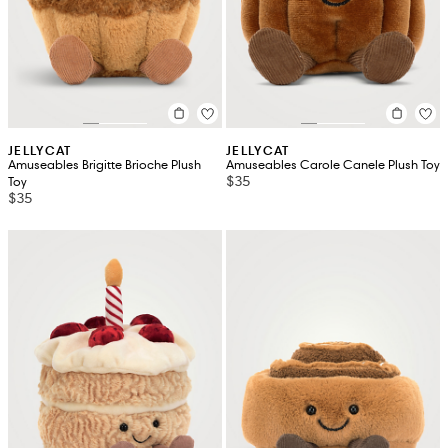
JELLYCAT
JELLYCAT
Amuseables Brigitte Brioche Plush
Amuseables Carole Canele Plush Toy
$35
Toy
$35