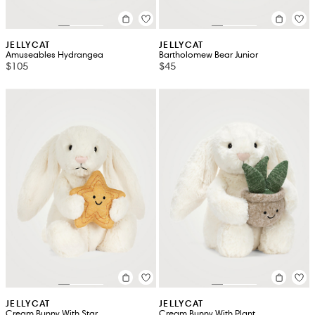
JELLYCAT
JELLYCAT
Amuseables Hydrangea
Bartholomew Bear Junior
$105
$45
JELLYCAT
JELLYCAT
Cream Bunny With Star
Cream Bunny With Plant