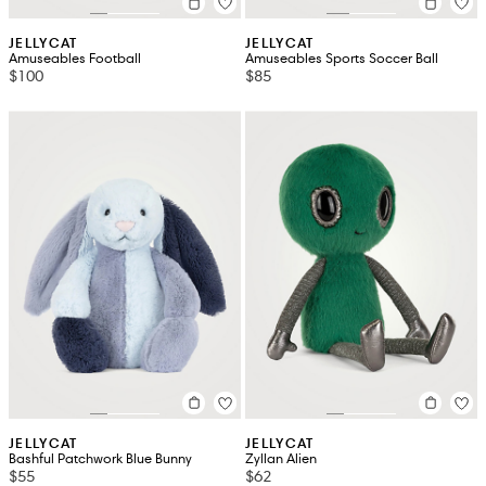
JELLYCAT
JELLYCAT
Amuseables Football
Amuseables Sports Soccer Ball
$100
$85
JELLYCAT
JELLYCAT
Bashful Patchwork Blue Bunny
Zyllan Alien
$55
$62