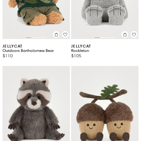
JELLYCAT
JELLYCAT
Outdoors Bartholomew Bear
Rockleton
$110
$105