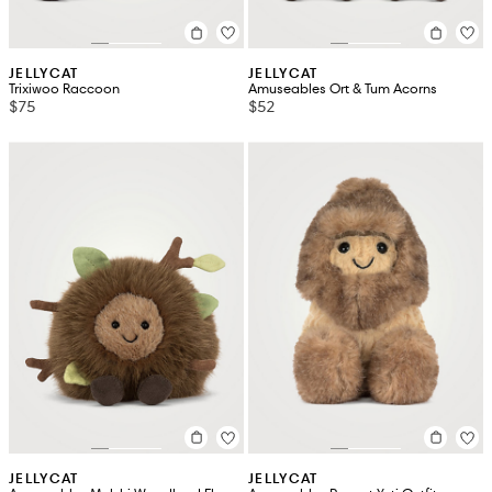
JELLYCAT
JELLYCAT
Trixiwoo Raccoon
Amuseables Ort & Tum Acorns
$75
$52
JELLYCAT
JELLYCAT