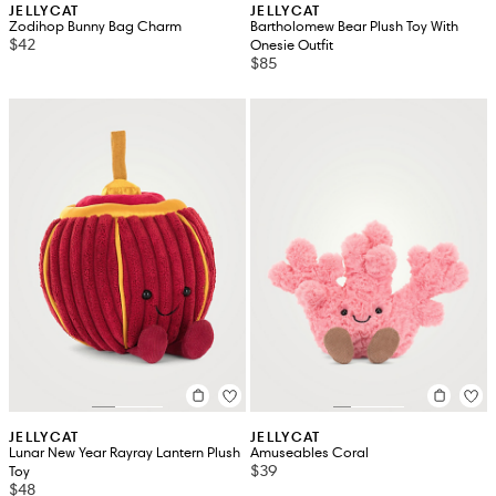
JELLYCAT
JELLYCAT
Zodihop Bunny Bag Charm
Bartholomew Bear Plush Toy With
$42
Onesie Outfit
$85
JELLYCAT
JELLYCAT
Lunar New Year Rayray Lantern Plush
Amuseables Coral
$39
Toy
$48