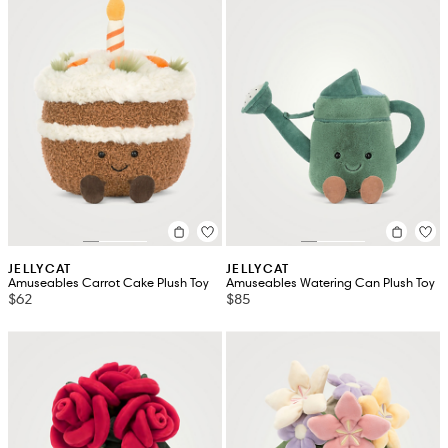
JELLYCAT
JELLYCAT
Amuseables Carrot Cake Plush Toy
Amuseables Watering Can Plush Toy
$62
$85