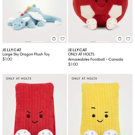
JELLYCAT
JELLYCAT
Large Sky Dragon Plush Toy
ONLY AT HOLTS
$100
Amuseables Football - Canada
$100
ONLY AT HOLTS
ONLY AT HOLTS