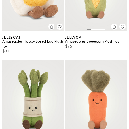
JELLYCAT
JELLYCAT
Amuseables Happy Boiled Egg Plush
Amuseables Sweetcorn Plush Toy
$75
Toy
$32