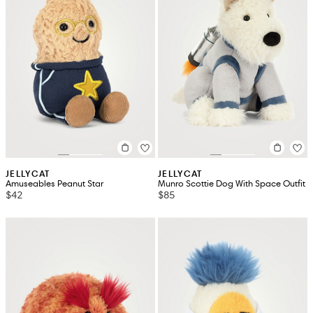
JELLYCAT
JELLYCAT
Amuseables Peanut Star
Munro Scottie Dog With Space Outfit
$42
$85