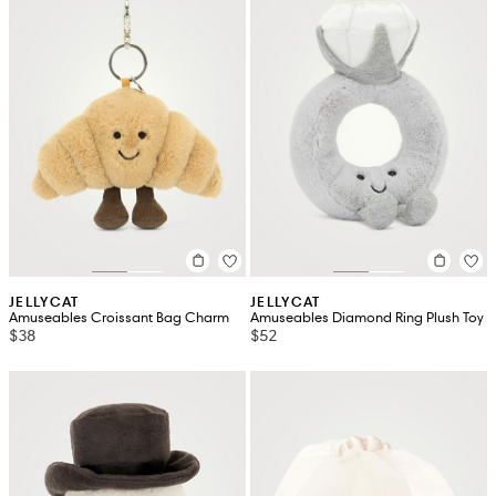
JELLYCAT
JELLYCAT
Amuseables Croissant Bag Charm
Amuseables Diamond Ring Plush Toy
$38
$52