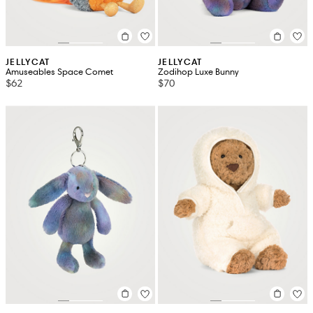
JELLYCAT
JELLYCAT
Amuseables Space Comet
Zodihop Luxe Bunny
$62
$70