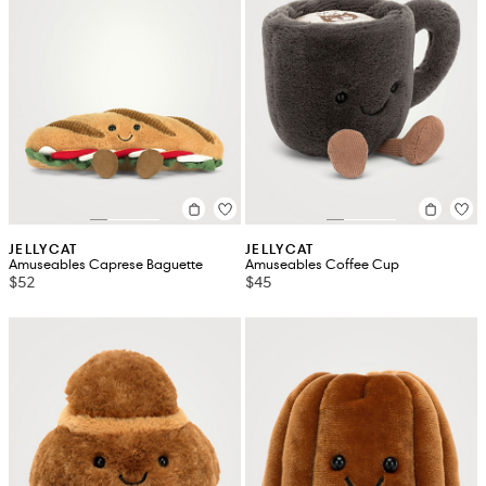
JELLYCAT
JELLYCAT
Amuseables Caprese Baguette
Amuseables Coffee Cup
$52
$45