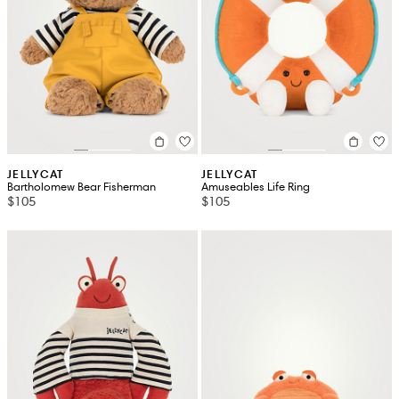
JELLYCAT
JELLYCAT
Bartholomew Bear Fisherman
Amuseables Life Ring
$105
$105