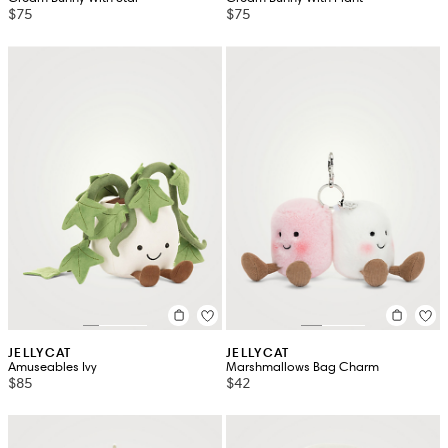
$75
$75
JELLYCAT
JELLYCAT
Amuseables Ivy
Marshmallows Bag Charm
$85
$42