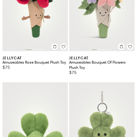
JELLYCAT
JELLYCAT
Amuseables Rose Bouquet Plush Toy
Amuseables Bouquet Of Flowers
$75
Plush Toy
$75