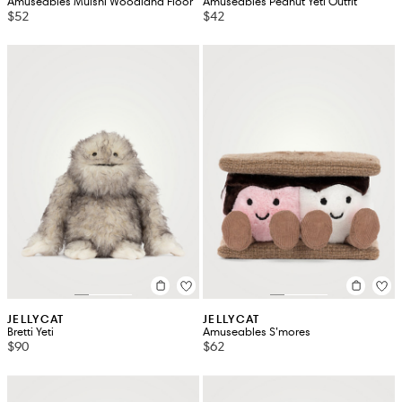
Amuseables Mulshi Woodland Floor
Amuseables Peanut Yeti Outfit
$52
$42
JELLYCAT
JELLYCAT
Bretti Yeti
Amuseables S’mores
$90
$62