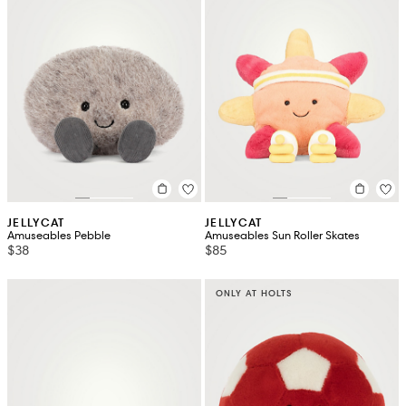
JELLYCAT
JELLYCAT
Amuseables Pebble
Amuseables Sun Roller Skates
$38
$85
ONLY AT HOLTS