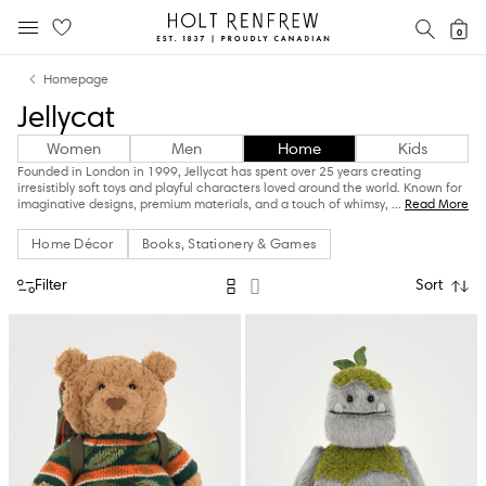
Holt
SEAR
0
MOBILE MENU
Renfrew
Skip
Skip
Proudly
Homepage
to
to
Canadian
Jellycat
content
navigation
Women
Men
Home
Kids
Founded in London in 1999, Jellycat has spent over 25 years creating
irresistibly soft toys and playful characters loved around the world. Known for
imaginative designs, premium materials, and a touch of whimsy,
...
Read More
Home Décor
Books, Stationery & Games
Filter
Sort