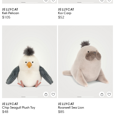
JELLYCAT
JELLYCAT
Keli Pelican
Koi Carp
$105
$52
JELLYCAT
JELLYCAT
Chip Seagull Plush Toy
Roarwell Sea Lion
$48
$85