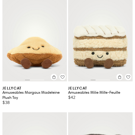
JELLYCAT
JELLYCAT
Amuseables Margaux Madeleine
Amuseables Milie Mille-Feuille
$42
Plush Toy
$38