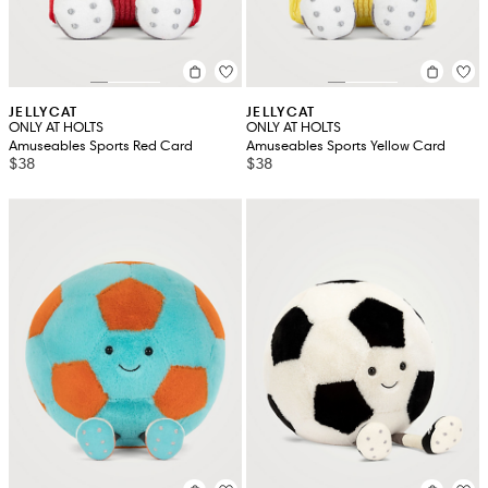
JELLYCAT
JELLYCAT
ONLY AT HOLTS
ONLY AT HOLTS
Amuseables Sports Red Card
Amuseables Sports Yellow Card
$38
$38