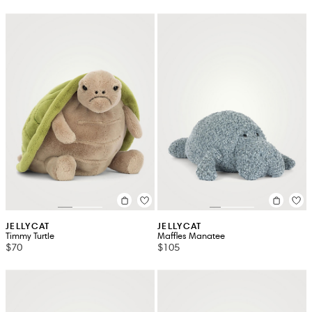
JELLYCAT
JELLYCAT
Timmy Turtle
Maffles Manatee
$70
$105