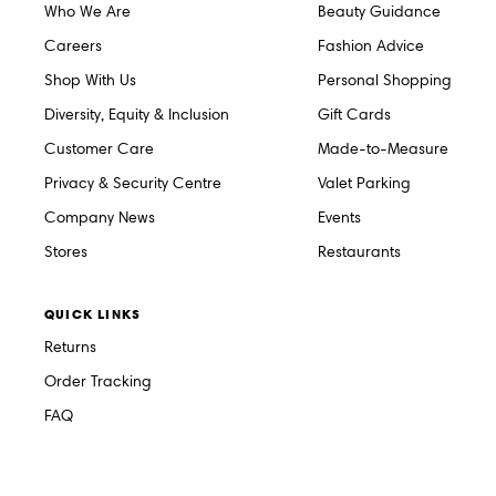
Who We Are
Beauty Guidance
Careers
Fashion Advice
Shop With Us
Personal Shopping
Diversity, Equity & Inclusion
Gift Cards
Customer Care
Made-to-Measure
Privacy & Security Centre
Valet Parking
Company News
Events
Stores
Restaurants
QUICK LINKS
Returns
Order Tracking
FAQ