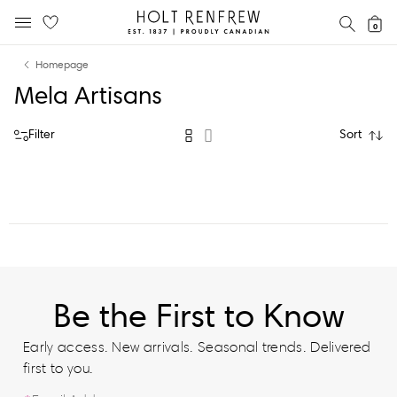
Holt
SEAR
0
MOBILE MENU
Renfrew
Skip
Skip
Proudly
Homepage
to
to
Canadian
Mela Artisans
content
navigation
Filter
Sort
Be the First to Know
Early access. New arrivals. Seasonal trends. Delivered
first to you.