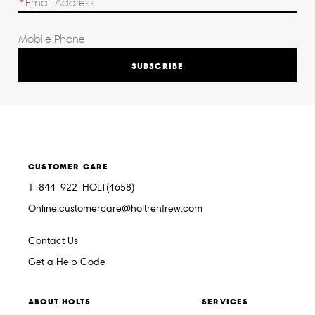
SUBSCRIBE
CUSTOMER CARE
1-844-922-HOLT(4658)
Online.customercare@holtrenfrew.com
Contact Us
Get a Help Code
ABOUT HOLTS
SERVICES