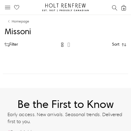
Holt
SEAR
0
MOBILE MENU
Renfrew
Skip
Skip
Proudly
Homepage
to
to
Canadian
Missoni
content
navigation
Filter
Sort
Be the First to Know
Early access. New arrivals. Seasonal trends. Delivered
first to you.