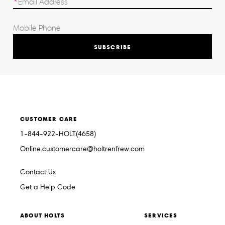
SUBSCRIBE
CUSTOMER CARE
1-844-922-HOLT(4658)
Online.customercare@holtrenfrew.com
Contact Us
Get a Help Code
ABOUT HOLTS
SERVICES