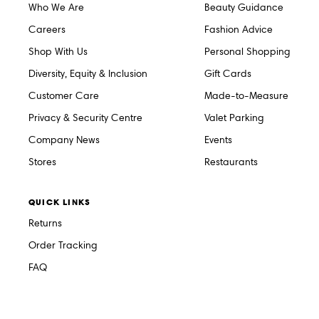
Who We Are
Beauty Guidance
Careers
Fashion Advice
Shop With Us
Personal Shopping
Diversity, Equity & Inclusion
Gift Cards
Customer Care
Made-to-Measure
Privacy & Security Centre
Valet Parking
Company News
Events
Stores
Restaurants
QUICK LINKS
Returns
Order Tracking
FAQ