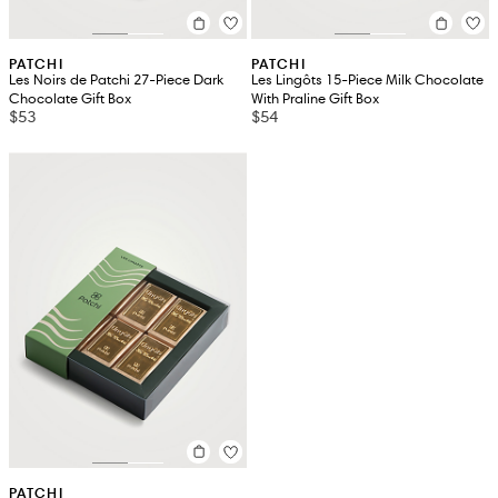
PATCHI
PATCHI
Les Noirs de Patchi 27-Piece Dark
Les Lingôts 15-Piece Milk Chocolate
Chocolate Gift Box
With Praline Gift Box
$53
$54
PATCHI