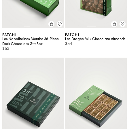
PATCHI
PATCHI
Les Napolitaines Menthe 36-Piece
Les Dragée Milk Chocolate Almonds
$54
Dark Chocolate Gift Box
$53