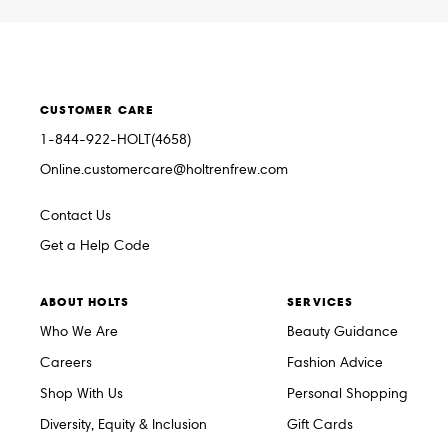
CUSTOMER CARE
1-844-922-HOLT(4658)
Online.customercare@holtrenfrew.com
Contact Us
Get a Help Code
ABOUT HOLTS
SERVICES
Who We Are
Beauty Guidance
Careers
Fashion Advice
Shop With Us
Personal Shopping
Diversity, Equity & Inclusion
Gift Cards