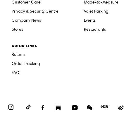
Customer Care
Made-to-Measure
Privacy & Security Centre
Valet Parking
Company News
Events
Stores
Restaurants
QUICK LINKS
Returns
Order Tracking
FAQ
Instagram
TikTok
Facebook
Substack
YouTube
WeChat
Red
We
Book