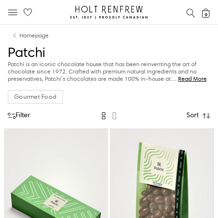
Holt
SEAR
0
MOBILE MENU
Renfrew
Skip
Skip
Proudly
Homepage
to
to
Canadian
Patchi
content
navigation
Patchi is an iconic chocolate house that has been reinventing the art of
chocolate since 1972. Crafted with premium natural ingredients and no
preservatives, Patchi’s chocolates are made 100% in-house at
...
Read More
Gourmet Food
Filter
Sort