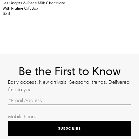
Les Lingôts 6-Piece Milk Chocolate
With Praline Gift Box
$28
Be the First to Know
Early access. New arrivals. Seasonal trends. Delivered
first to you.
SUBSCRIBE