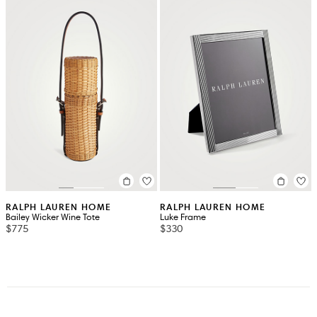
RALPH LAUREN HOME
RALPH LAUREN HOME
Bailey Wicker Wine Tote
Luke Frame
$775
$330