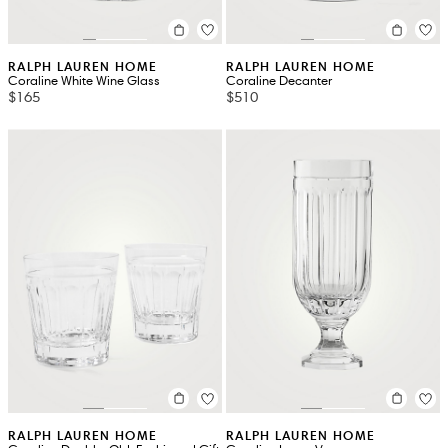
RALPH LAUREN HOME
RALPH LAUREN HOME
Coraline White Wine Glass
Coraline Decanter
$165
$510
RALPH LAUREN HOME
RALPH LAUREN HOME