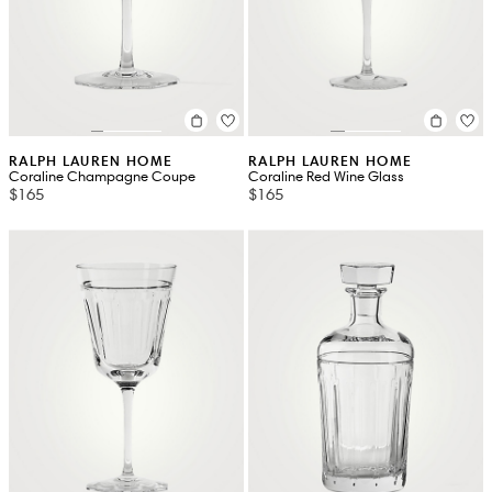
RALPH LAUREN HOME
RALPH LAUREN HOME
Coraline Champagne Coupe
Coraline Red Wine Glass
$165
$165