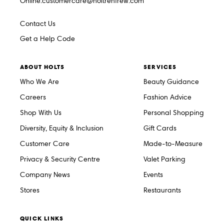
Online.customercare@holtrenfrew.com
Contact Us
Get a Help Code
ABOUT HOLTS
SERVICES
Who We Are
Beauty Guidance
Careers
Fashion Advice
Shop With Us
Personal Shopping
Diversity, Equity & Inclusion
Gift Cards
Customer Care
Made-to-Measure
Privacy & Security Centre
Valet Parking
Company News
Events
Stores
Restaurants
QUICK LINKS