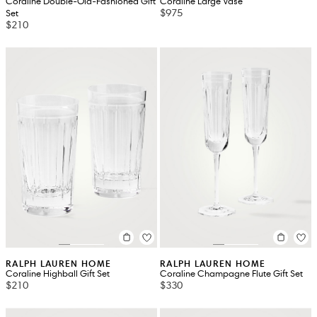
Coraline Double-Old-Fashioned Gift
Coraline Large Vase
$975
Set
$210
RALPH LAUREN HOME
RALPH LAUREN HOME
Coraline Highball Gift Set
Coraline Champagne Flute Gift Set
$210
$330