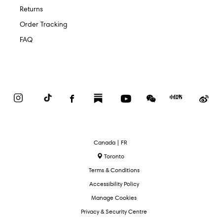
Returns
Order Tracking
FAQ
Instagram
TikTok
Facebook
Substack
YouTube
WeChat
Red
We
Book
Select
Canada | FR
Language
Toronto
Terms & Conditions
Accessibility Policy
Manage Cookies
Privacy & Security Centre