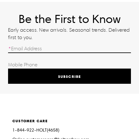
Be the First to Know
Early access. New arrivals. Seasonal trends. Delivered
first to you.
SUBSCRIBE
CUSTOMER CARE
1-844-922-HOLT(4658)