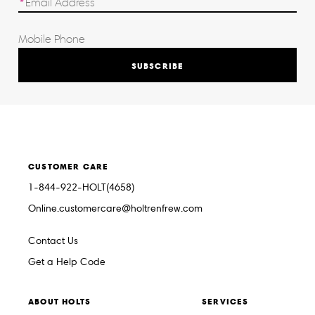
SUBSCRIBE
CUSTOMER CARE
1-844-922-HOLT(4658)
Online.customercare@holtrenfrew.com
Contact Us
Get a Help Code
ABOUT HOLTS
SERVICES