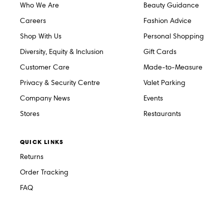
Who We Are
Beauty Guidance
Careers
Fashion Advice
Shop With Us
Personal Shopping
Diversity, Equity & Inclusion
Gift Cards
Customer Care
Made-to-Measure
Privacy & Security Centre
Valet Parking
Company News
Events
Stores
Restaurants
QUICK LINKS
Returns
Order Tracking
FAQ