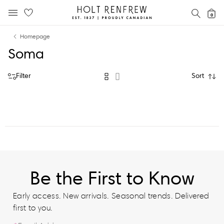
Holt
SEAR
0
MOBILE MENU
Renfrew
Skip
Skip
Proudly
Homepage
to
to
Canadian
Soma
content
navigation
Filter
Sort
Be the First to Know
Early access. New arrivals. Seasonal trends. Delivered
first to you.