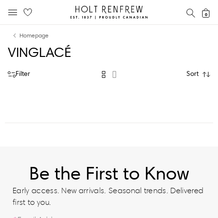
Holt
SEAR
0
MOBILE MENU
Renfrew
Skip
Skip
Proudly
Homepage
to
to
Canadian
VINGLACÉ
content
navigation
Filter
Sort
Be the First to Know
Early access. New arrivals. Seasonal trends. Delivered
first to you.