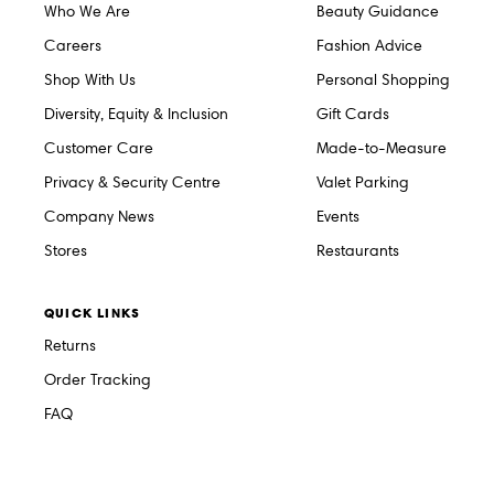
Who We Are
Beauty Guidance
Careers
Fashion Advice
Shop With Us
Personal Shopping
Diversity, Equity & Inclusion
Gift Cards
Customer Care
Made-to-Measure
Privacy & Security Centre
Valet Parking
Company News
Events
Stores
Restaurants
QUICK LINKS
Returns
Order Tracking
FAQ