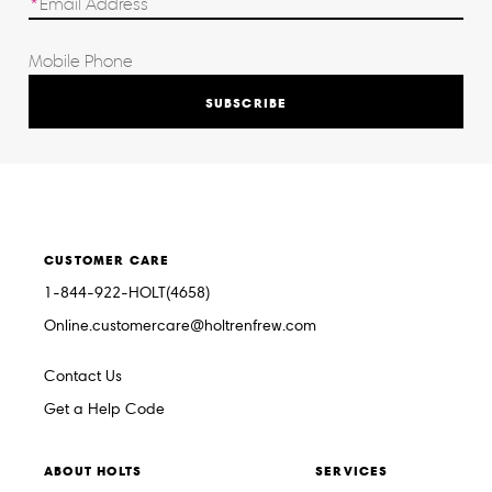
SUBSCRIBE
CUSTOMER CARE
1-844-922-HOLT(4658)
Online.customercare@holtrenfrew.com
Contact Us
Get a Help Code
ABOUT HOLTS
SERVICES