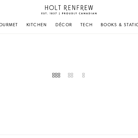
Holt
Renfrew
Proudly
OURMET
KITCHEN
DÉCOR
TECH
BOOKS & STATI
Canadian