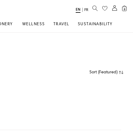
SEARCH
EN
Select
|
FR
0
Language
ONERY
WELLNESS
TRAVEL
SUSTAINABILITY
Sort
(
Featured
)