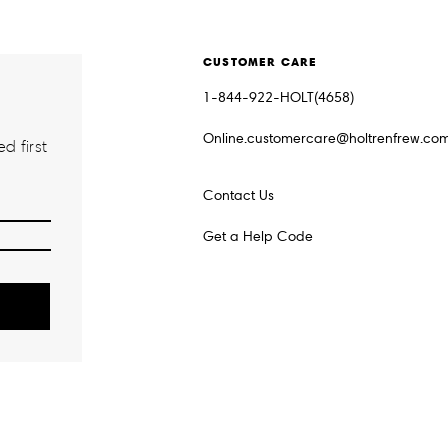
CUSTOMER CARE
1-844-922-HOLT(4658)
Online.customercare@holtrenfrew.co
d first
Contact Us
Get a Help Code