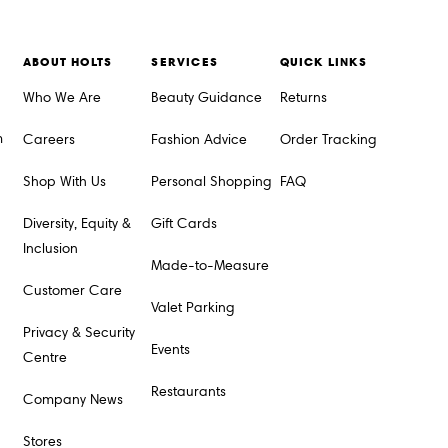
ABOUT HOLTS
SERVICES
QUICK LINKS
Who We Are
Beauty Guidance
Returns
m
Careers
Fashion Advice
Order Tracking
Shop With Us
Personal Shopping
FAQ
Diversity, Equity &
Gift Cards
Inclusion
Made-to-Measure
Customer Care
Valet Parking
Privacy & Security
Events
Centre
Restaurants
Company News
Stores