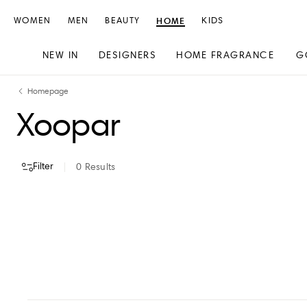
WOMEN
MEN
BEAUTY
HOME
KIDS
NEW IN
DESIGNERS
HOME FRAGRANCE
G
Skip
Skip
Homepage
to
to
Xoopar
content
navigation
Filter
0
Results
VIEW ALL