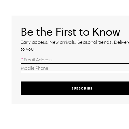
Be the First to Know
Early access. New arrivals. Seasonal trends. Delivere
to you.
SUBSCRIBE