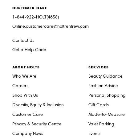
CUSTOMER CARE
1-844-922-HOLT(4658)
Online.customercare@holtrenfrew.com
Contact Us
Get a Help Code
ABOUT HOLTS
SERVICES
Who We Are
Beauty Guidance
Careers
Fashion Advice
Shop With Us
Personal Shopping
Diversity, Equity & Inclusion
Gift Cards
Customer Care
Made-to-Measure
Privacy & Security Centre
Valet Parking
Company News
Events