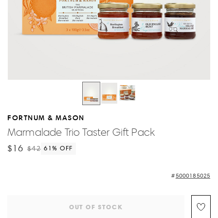
FORTNUM & MASON
Marmalade Trio Taster Gift Pack
$16
$42
61
% OFF
5000185025
OUT OF STOCK