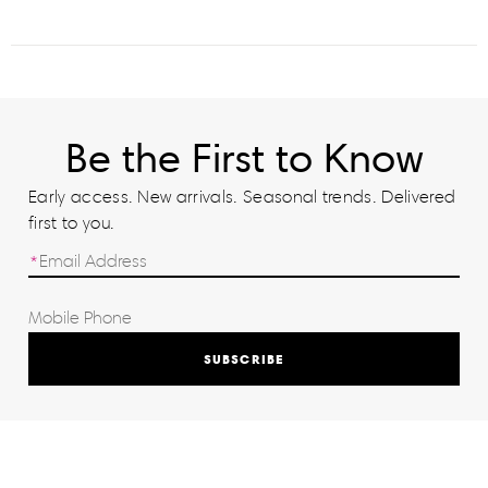
Be the First to Know
Early access. New arrivals. Seasonal trends. Delivered
first to you.
SUBSCRIBE