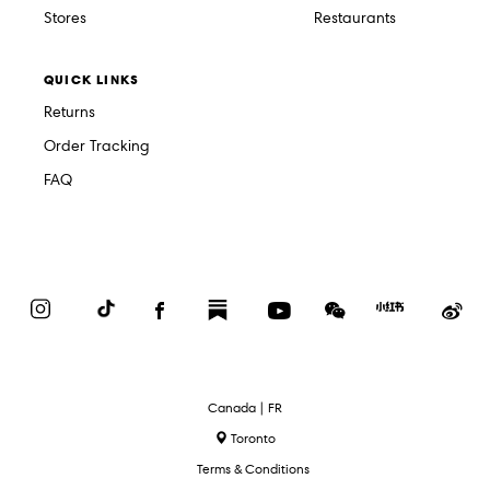
Stores
Restaurants
QUICK LINKS
Returns
Order Tracking
FAQ
Instagram
TikTok
Facebook
Substack
YouTube
WeChat
Red
We
Book
Select
Canada | FR
Language
Toronto
Terms & Conditions