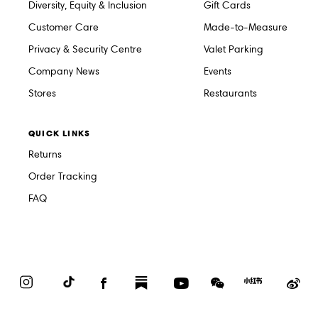
Diversity, Equity & Inclusion
Gift Cards
Customer Care
Made-to-Measure
Privacy & Security Centre
Valet Parking
Company News
Events
Stores
Restaurants
QUICK LINKS
Returns
Order Tracking
FAQ
Instagram
TikTok
Facebook
Substack
YouTube
WeChat
Red
We
Book