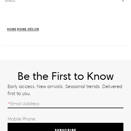
HOME
HOME DÉCOR
Be the First to Know
Early access. New arrivals. Seasonal trends. Delivered
first to you.
SUBSCRIBE