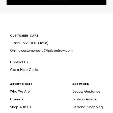
CUSTOMER CARE
1-844-922-HOLT(4658)
Online.customercare@holtrenfrew.com
Contact Us
Get a Help Code
ABOUT HOLTS
SERVICES
Who We Are
Beauty Guidance
Careers
Fashion Advice
Shop With Us
Personal Shopping