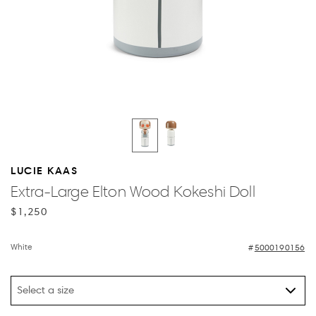
LUCIE KAAS
Extra-Large Elton Wood Kokeshi Doll
$1,250
White
5000190156
Select a size