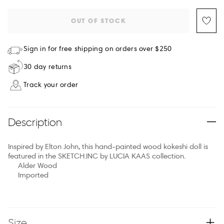
OUT OF STOCK
Sign in for free shipping on orders over $250
30 day returns
Track your order
Description
Inspired by Elton John, this hand-painted wood kokeshi doll is
featured in the SKETCH.INC by LUCIA KAAS collection.
Alder Wood
Imported
Size