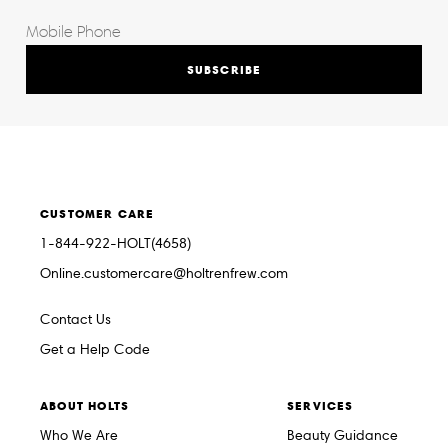
SUBSCRIBE
CUSTOMER CARE
1-844-922-HOLT(4658)
Online.customercare@holtrenfrew.com
Contact Us
Get a Help Code
ABOUT HOLTS
SERVICES
Who We Are
Beauty Guidance