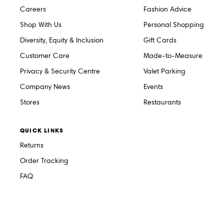
Careers
Fashion Advice
Shop With Us
Personal Shopping
Diversity, Equity & Inclusion
Gift Cards
Customer Care
Made-to-Measure
Privacy & Security Centre
Valet Parking
Company News
Events
Stores
Restaurants
QUICK LINKS
Returns
Order Tracking
FAQ