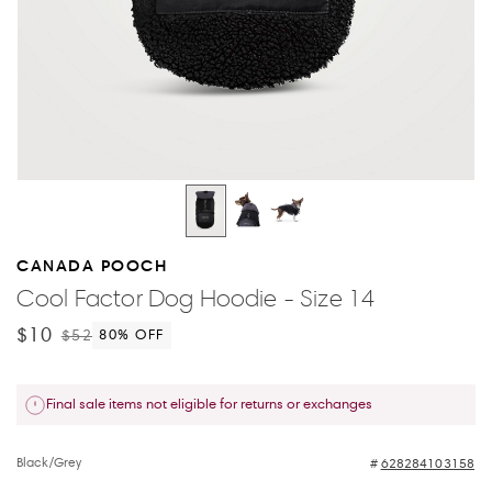
CANADA POOCH
Cool Factor Dog Hoodie - Size 14
$10
$52
80
% OFF
Final sale items not eligible for returns or exchanges
Black/Grey
628284103158