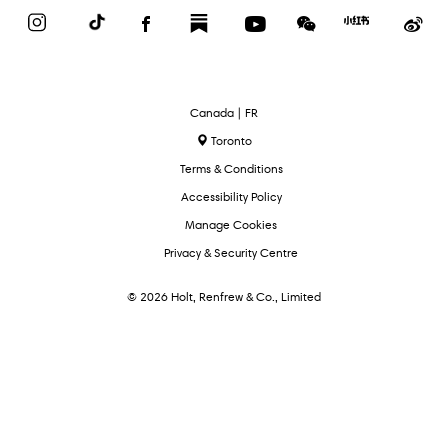
Instagram
TikTok
Facebook
Substack
YouTube
WeChat
Red
We
Book
Select
Canada | FR
Language
Toronto
Terms & Conditions
Accessibility Policy
Manage Cookies
Privacy & Security Centre
© 2026 Holt, Renfrew & Co., Limited