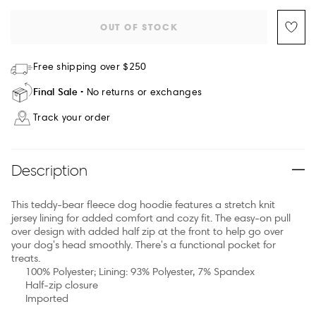
OUT OF STOCK
Free shipping over $250
Final Sale
No returns or exchanges
Track your order
Description
This teddy-bear fleece dog hoodie features a stretch knit
jersey lining for added comfort and cozy fit. The easy-on pull
over design with added half zip at the front to help go over
your dog's head smoothly. There's a functional pocket for
treats.
100% Polyester; Lining: 93% Polyester, 7% Spandex
Half-zip closure
Imported