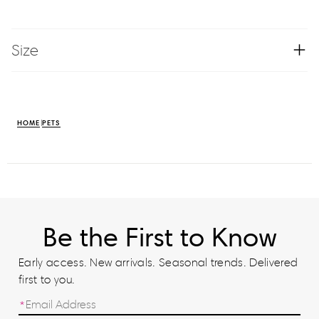
Size
HOME
PETS
Be the First to Know
Early access. New arrivals. Seasonal trends. Delivered
first to you.