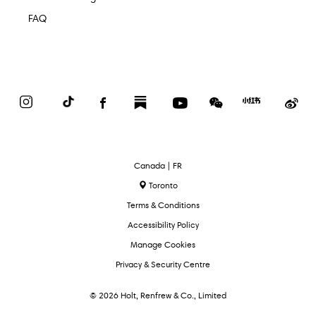
FAQ
Instagram
TikTok
Facebook
Substack
YouTube
WeChat
Red
We
Book
Select
Canada | FR
Language
Toronto
Terms & Conditions
Accessibility Policy
Manage Cookies
Privacy & Security Centre
© 2026 Holt, Renfrew & Co., Limited