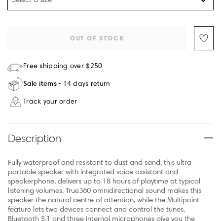
OUT OF STOCK
Free shipping over $250
Sale items
14 days return
Track your order
Description
Fully waterproof and resistant to dust and sand, this ultra-
portable speaker with integrated voice assistant and
speakerphone, delivers up to 18 hours of playtime at typical
listening volumes. True360 omnidirectional sound makes this
speaker the natural centre of attention, while the Multipoint
feature lets two devices connect and control the tunes.
Bluetooth 5.1 and three internal microphones give you the