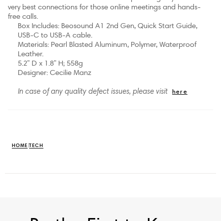
very best connections for those online meetings and hands-
free calls.
Box Includes: Beosound A1 2nd Gen, Quick Start Guide,
USB-C to USB-A cable.
Materials: Pearl Blasted Aluminum, Polymer, Waterproof
Leather.
5.2" D x 1.8" H; 558g
Designer: Cecilie Manz
here
In case of any quality defect issues, please visit
HOME
TECH