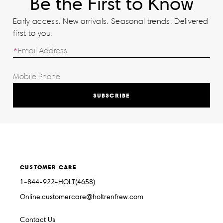
Be the First to Know
Early access. New arrivals. Seasonal trends. Delivered
first to you.
SUBSCRIBE
CUSTOMER CARE
1-844-922-HOLT(4658)
Online.customercare@holtrenfrew.com
Contact Us