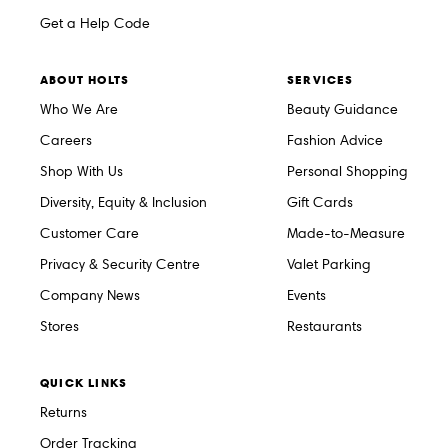
Get a Help Code
ABOUT HOLTS
SERVICES
Who We Are
Beauty Guidance
Careers
Fashion Advice
Shop With Us
Personal Shopping
Diversity, Equity & Inclusion
Gift Cards
Customer Care
Made-to-Measure
Privacy & Security Centre
Valet Parking
Company News
Events
Stores
Restaurants
QUICK LINKS
Returns
Order Tracking