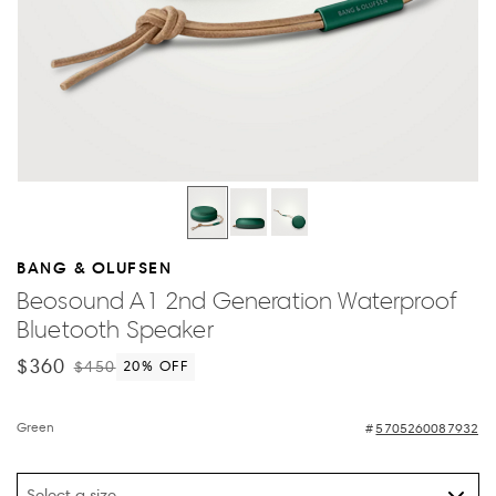
BANG & OLUFSEN
Beosound A1 2nd Generation Waterproof
Bluetooth Speaker
$360
$450
20
% OFF
Green
5705260087932
Select a size