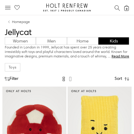
Holt
SEAR
0
MOBILE MENU
Renfrew
Skip
Skip
Proudly
Homepage
to
to
Canadian
Jellycat
content
navigation
Women
Men
Home
Kids
Founded in London in 1999, Jellycat has spent over 25 years creating
irresistibly soft toys and playful characters loved around the world. Known for
imaginative designs, premium materials, and a touch of whimsy,
...
Read More
Toys
Filter
Sort
ONLY AT HOLTS
ONLY AT HOLTS