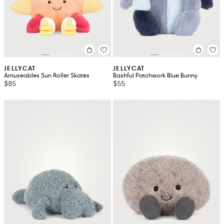
JELLYCAT
JELLYCAT
Amuseables Sun Roller Skates
Bashful Patchwork Blue Bunny
$85
$55