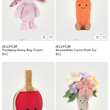
JELLYCAT
JELLYCAT
Thistlepop Bunny Bag Charm
Amuseables Carrot Plush Toy
$42
$62