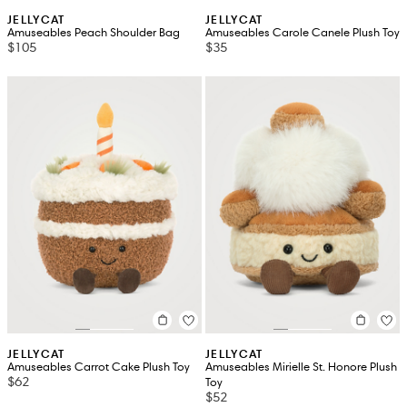
JELLYCAT
JELLYCAT
Amuseables Peach Shoulder Bag
Amuseables Carole Canele Plush Toy
$105
$35
JELLYCAT
JELLYCAT
Amuseables Carrot Cake Plush Toy
Amuseables Mirielle St. Honore Plush
$62
Toy
$52