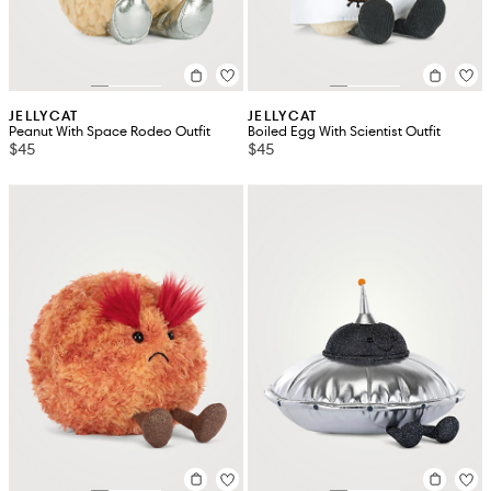
JELLYCAT
JELLYCAT
Peanut With Space Rodeo Outfit
Boiled Egg With Scientist Outfit
$45
$45