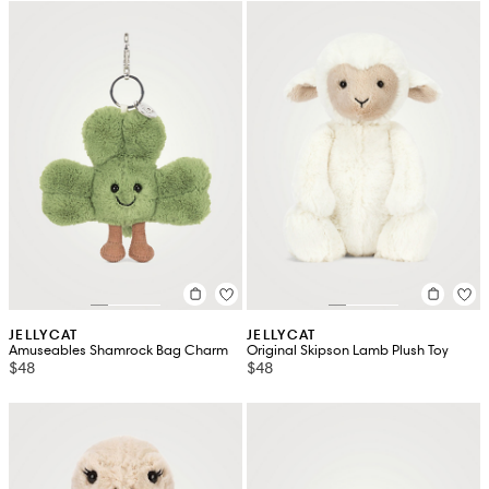
JELLYCAT
JELLYCAT
Amuseables Shamrock Bag Charm
Original Skipson Lamb Plush Toy
$48
$48