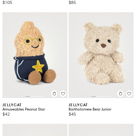
$105
$85
JELLYCAT
JELLYCAT
Amuseables Peanut Star
Bartholomew Bear Junior
$42
$45