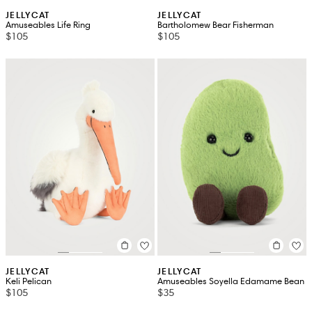
JELLYCAT
JELLYCAT
Amuseables Life Ring
Bartholomew Bear Fisherman
$105
$105
JELLYCAT
JELLYCAT
Keli Pelican
Amuseables Soyella Edamame Bean
$105
$35