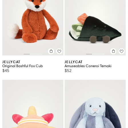
JELLYCAT
JELLYCAT
Original Bashful Fox Cub
Amuseables Coneroi Temaki
$45
$52