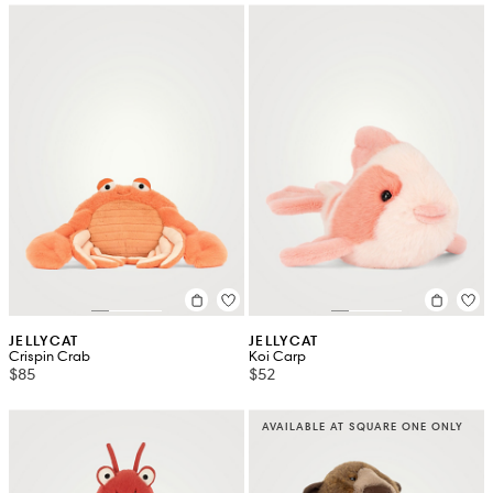
JELLYCAT
JELLYCAT
Crispin Crab
Koi Carp
$85
$52
AVAILABLE AT SQUARE ONE ONLY