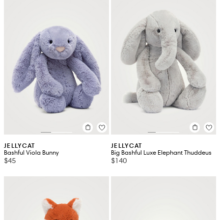
JELLYCAT
JELLYCAT
Bashful Viola Bunny
Big Bashful Luxe Elephant Thuddeus
$45
$140