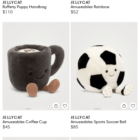
JELLYCAT
JELLYCAT
Rufferty Puppy Handbag
Amuseables Rainbow
$110
$52
JELLYCAT
JELLYCAT
Amuseables Coffee Cup
Amuseables Sports Soccer Ball
$45
$85