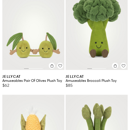
JELLYCAT
JELLYCAT
Amuseables Pair Of Olives Plush Toy
Amuseables Broccoli Plush Toy
$62
$85