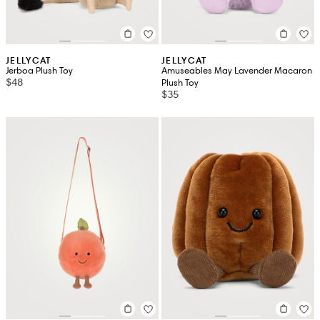
JELLYCAT
JELLYCAT
Jerboa Plush Toy
Amuseables May Lavender Macaron
$48
Plush Toy
$35