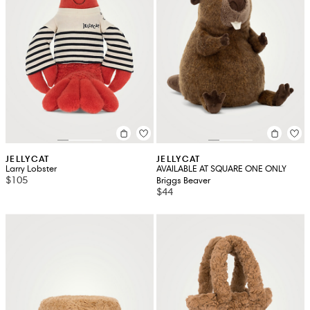
JELLYCAT
JELLYCAT
Larry Lobster
AVAILABLE AT SQUARE ONE ONLY
$105
Briggs Beaver
$44