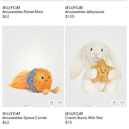
JELLYCAT
JELLYCAT
Amuseables Planet Mars
Amuseables Jellysaucer
$62
$105
JELLYCAT
JELLYCAT
Amuseables Space Comet
Cream Bunny With Star
$62
$75