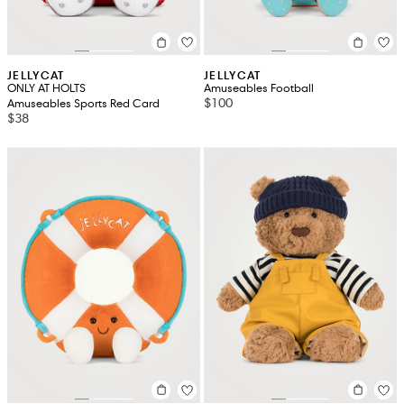
JELLYCAT
JELLYCAT
ONLY AT HOLTS
Amuseables Football
$100
Amuseables Sports Red Card
$38