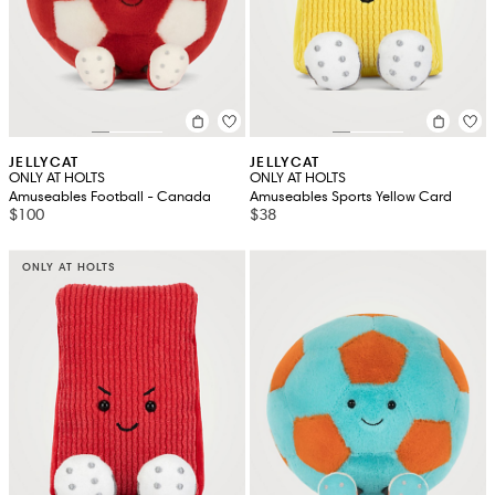
JELLYCAT
JELLYCAT
ONLY AT HOLTS
ONLY AT HOLTS
Amuseables Football - Canada
Amuseables Sports Yellow Card
$100
$38
ONLY AT HOLTS