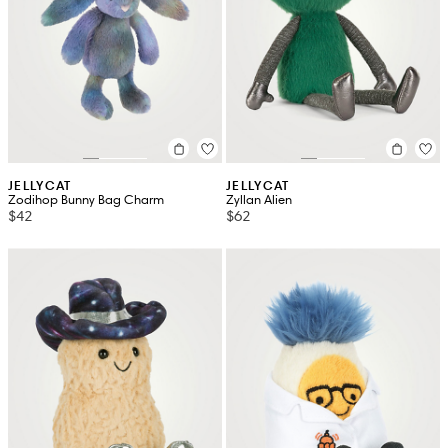
JELLYCAT
JELLYCAT
Zodihop Bunny Bag Charm
Zyllan Alien
$42
$62