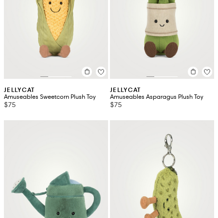
JELLYCAT
JELLYCAT
Amuseables Sweetcorn Plush Toy
Amuseables Asparagus Plush Toy
$75
$75