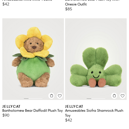
$42
Onesie Outfit
$85
JELLYCAT
JELLYCAT
Bartholomew Bear Daffodil Plush Toy
Amuseables Siofra Shamrock Plush
$90
Toy
$42