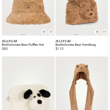
JELLYCAT
JELLYCAT
Bartholomew Bear Fluffles Hat
Bartholomew Bear Handbag
$85
$110