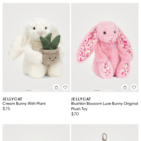
JELLYCAT
JELLYCAT
Cream Bunny With Plant
Blushkin Blossom Luxe Bunny Original
$75
Plush Toy
$70