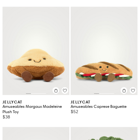
JELLYCAT
JELLYCAT
Amuseables Margaux Madeleine
Amuseables Caprese Baguette
$52
Plush Toy
$38