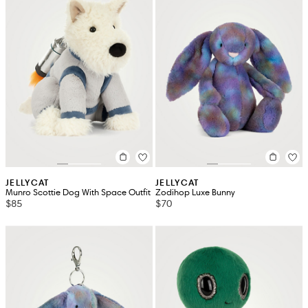
JELLYCAT
JELLYCAT
Munro Scottie Dog With Space Outfit
Zodihop Luxe Bunny
$85
$70