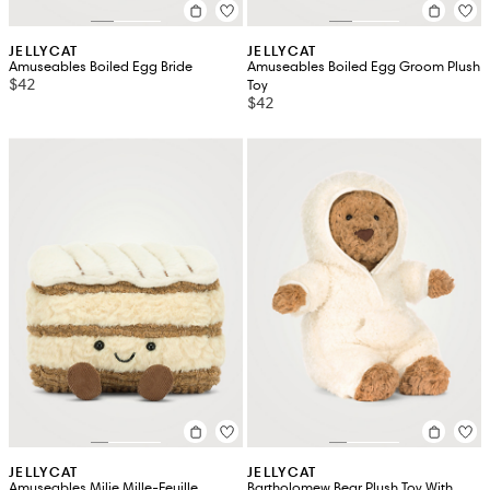
JELLYCAT
JELLYCAT
Amuseables Boiled Egg Bride
Amuseables Boiled Egg Groom Plush
$42
Toy
$42
JELLYCAT
JELLYCAT
Amuseables Milie Mille-Feuille
Bartholomew Bear Plush Toy With