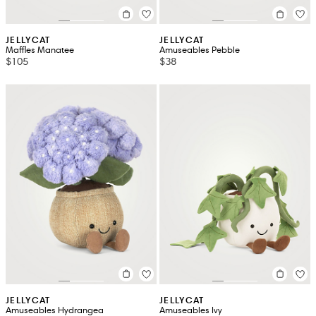
JELLYCAT
JELLYCAT
Maffles Manatee
Amuseables Pebble
$105
$38
JELLYCAT
JELLYCAT
Amuseables Hydrangea
Amuseables Ivy