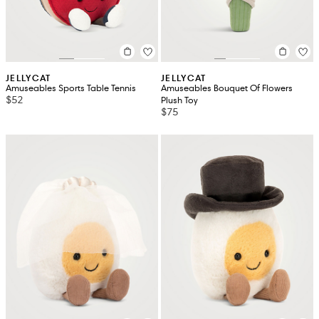
JELLYCAT
JELLYCAT
Amuseables Sports Table Tennis
Amuseables Bouquet Of Flowers
$52
Plush Toy
$75