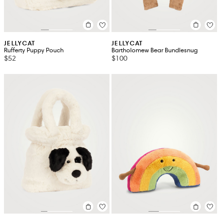
JELLYCAT
JELLYCAT
Rufferty Puppy Pouch
Bartholomew Bear Bundlesnug
$52
$100