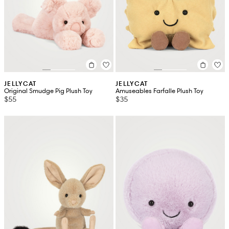
JELLYCAT
JELLYCAT
Original Smudge Pig Plush Toy
Amuseables Farfalle Plush Toy
$55
$35