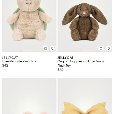
JELLYCAT
JELLYCAT
Thimble Turtle Plush Toy
Original Hoppleston Luxe Bunny
$42
Plush Toy
$62