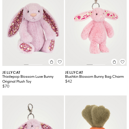
JELLYCAT
JELLYCAT
Thistlepop Blossom Luxe Bunny
Blushkin Blossom Bunny Bag Charm
$42
Original Plush Toy
$70