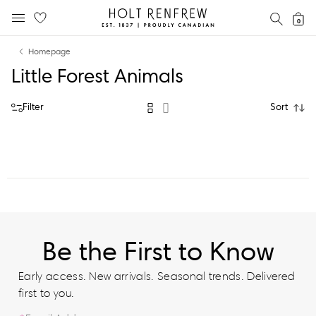
Holt
SEAR
0
MOBILE MENU
Renfrew
Skip
Skip
Proudly
Homepage
to
to
Canadian
Little Forest Animals
content
navigation
Filter
Sort
Be the First to Know
Early access. New arrivals. Seasonal trends. Delivered
first to you.