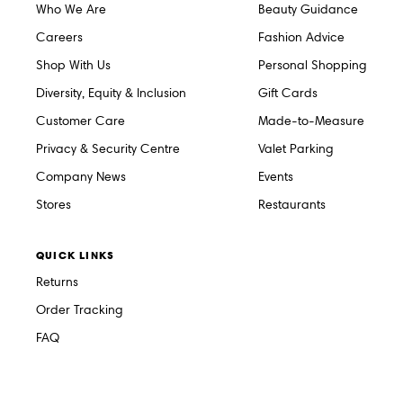
Who We Are
Beauty Guidance
Careers
Fashion Advice
Shop With Us
Personal Shopping
Diversity, Equity & Inclusion
Gift Cards
Customer Care
Made-to-Measure
Privacy & Security Centre
Valet Parking
Company News
Events
Stores
Restaurants
QUICK LINKS
Returns
Order Tracking
FAQ