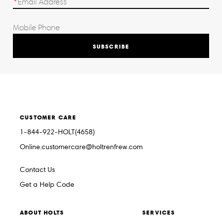
SUBSCRIBE
CUSTOMER CARE
1-844-922-HOLT(4658)
Online.customercare@holtrenfrew.com
Contact Us
Get a Help Code
ABOUT HOLTS
SERVICES