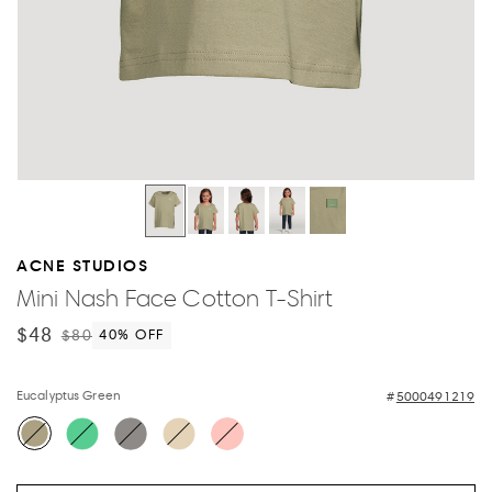
ACNE STUDIOS
Mini Nash Face Cotton T-Shirt
$48
$80
40
% OFF
Eucalyptus Green
5000491219