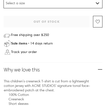
Select a size
OUT OF STOCK
Free shipping over $250
Sale items
14 days return
Track your order
Why we love this
This children's crewneck T-shirt is cut from a lightweight
cotton jersey with ACNE STUDIOS' signature tonal face-
embroidered patch at the chest.
100% Cotton
Crewneck
Short sleeves