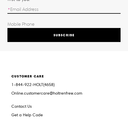
SUBSCRIBE
CUSTOMER CARE
1-844-922-HOLT(4658)
Online.customercare@holtrenfrew.com
Contact Us
Get a Help Code