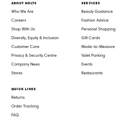
ABOUT HOLTS
SERVICES
Who We Are
Beauty Guidance
Careers
Fashion Advice
Shop With Us
Personal Shopping
Diversity, Equity & Inclusion
Gift Cards
Customer Care
Made-to-Measure
Privacy & Security Centre
Valet Parking
Company News
Events
Stores
Restaurants
QUICK LINKS
Returns
Order Tracking
FAQ