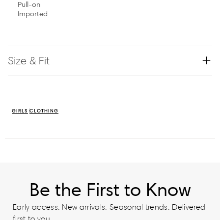
Pull-on
Imported
Size & Fit
GIRLS
CLOTHING
Be the First to Know
Early access. New arrivals. Seasonal trends. Delivered
first to you.