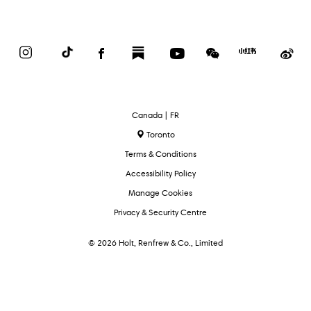
Instagram
TikTok
Facebook
Substack
YouTube
WeChat
Red
We
Book
Select
Canada | FR
Language
Toronto
Terms & Conditions
Accessibility Policy
Manage Cookies
Privacy & Security Centre
© 2026 Holt, Renfrew & Co., Limited