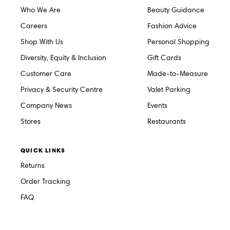
Who We Are
Beauty Guidance
Careers
Fashion Advice
Shop With Us
Personal Shopping
Diversity, Equity & Inclusion
Gift Cards
Customer Care
Made-to-Measure
Privacy & Security Centre
Valet Parking
Company News
Events
Stores
Restaurants
QUICK LINKS
Returns
Order Tracking
FAQ