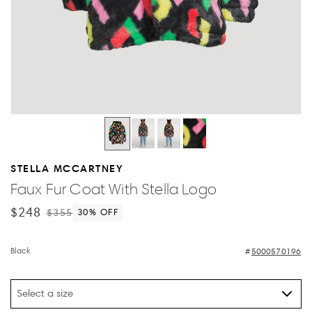
STELLA MCCARTNEY
Faux Fur Coat With Stella Logo
$248
$355
30
% OFF
Black
5000570196
Select a size