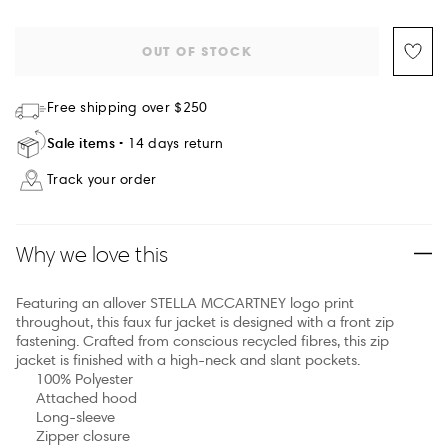
OUT OF STOCK
Free shipping over $250
Sale items
14 days return
Track your order
Why we love this
Featuring an allover STELLA MCCARTNEY logo print
throughout, this faux fur jacket is designed with a front zip
fastening. Crafted from conscious recycled fibres, this zip
jacket is finished with a high-neck and slant pockets.
100% Polyester
Attached hood
Long-sleeve
Zipper closure