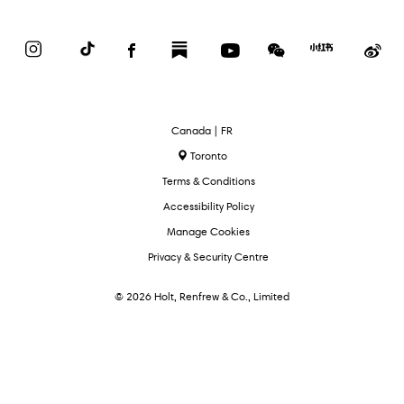
Instagram
TikTok
Facebook
Substack
YouTube
WeChat
Red
We
Book
Select
Canada | FR
Language
Toronto
Terms & Conditions
Accessibility Policy
Manage Cookies
Privacy & Security Centre
© 2026 Holt, Renfrew & Co., Limited