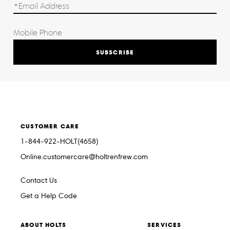
SUBSCRIBE
CUSTOMER CARE
1-844-922-HOLT(4658)
Online.customercare@holtrenfrew.com
Contact Us
Get a Help Code
ABOUT HOLTS
SERVICES