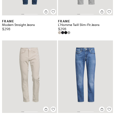
FRAME
FRAME
Modern Straight Jeans
L'Homme Twill Slim-Fit Jeans
$298
$298