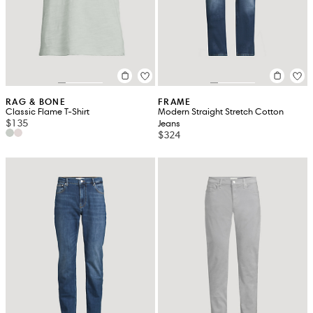
RAG & BONE
FRAME
Classic Flame T-Shirt
Modern Straight Stretch Cotton
$135
Jeans
$324