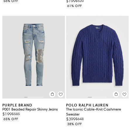
$199
$520
56% OFF
61% OFF
PURPLE BRAND
POLO RALPH LAUREN
P001 Beaded Repair Skinny Jeans
The Iconic Cable-Knit Cashmere
$199
$585
Sweater
$399
$648
65% OFF
38% OFF