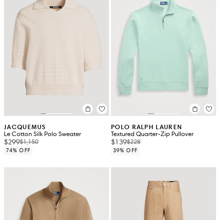
JACQUEMUS
POLO RALPH LAUREN
Le Cotton Silk Polo Sweater
Textured Quarter-Zip Pullover
$299
$139
$1,150
$228
74% OFF
39% OFF