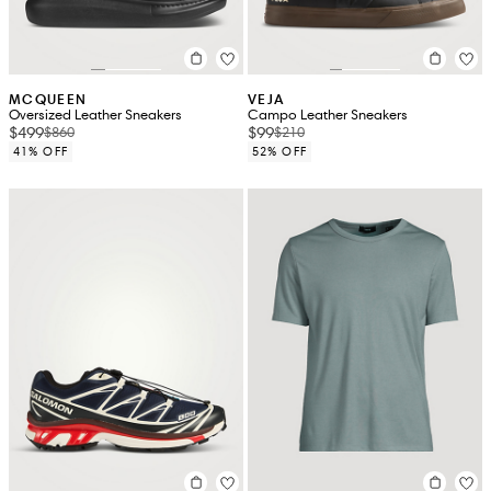
MCQUEEN
VEJA
Oversized Leather Sneakers
Campo Leather Sneakers
$499
$99
$860
$210
41% OFF
52% OFF