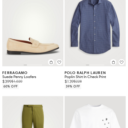
FERRAGAMO
POLO RALPH LAUREN
Suede Penny Loafers
Poplin Shirt In Check Print
$399
$139
$1,020
$228
60% OFF
39% OFF