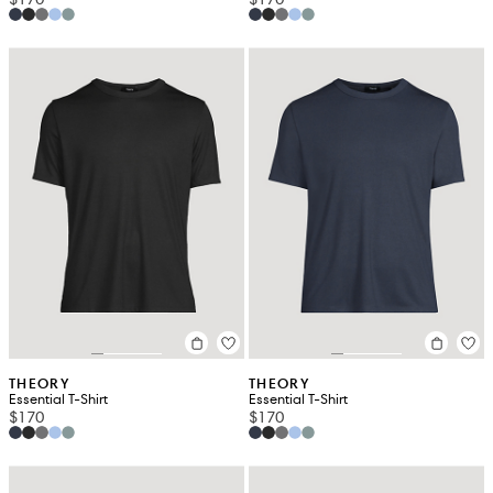
THEORY
THEORY
Essential T-Shirt
Essential T-Shirt
$170
$170