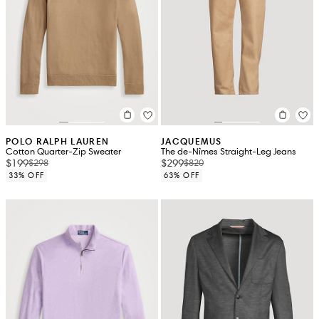
POLO RALPH LAUREN
JACQUEMUS
Cotton Quarter-Zip Sweater
The de-Nîmes Straight-Leg Jeans
$199
$299
$298
$820
33% OFF
63% OFF