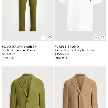
POLO RALPH LAUREN
PURPLE BRAND
Stretch Chino Suit Pants
Jersey Beaded Graphic T-Shirt
$199
$199
$398
$325
50% OFF
38% OFF