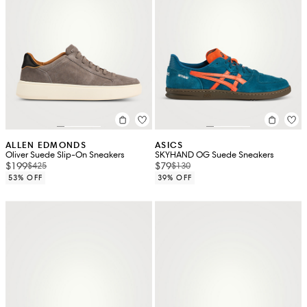
ALLEN EDMONDS
ASICS
Oliver Suede Slip-On Sneakers
SKYHAND OG Suede Sneakers
$199
$79
$425
$130
53% OFF
39% OFF