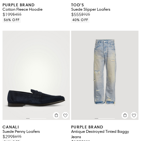
PURPLE BRAND
TOD'S
Cotton Fleece Hoodie
Suede Slipper Loafers
$199
$555
$455
$925
56% OFF
40% OFF
CANALI
PURPLE BRAND
Suede Penny Loafers
Antique Destroyed Tinted Baggy
$299
$695
Jeans