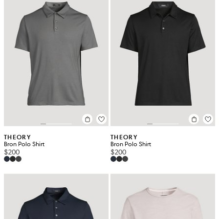
THEORY
THEORY
Bron Polo Shirt
Bron Polo Shirt
$200
$200