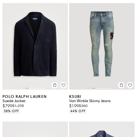
POLO RALPH LAUREN
KSUBI
Suede Jacket
Van Winkle Skinny Jeans
$799
$199
$1,298
$360
38% OFF
44% OFF