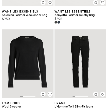
WANT LES ESSENTIELS
WANT LES ESSENTIELS
Kelowna Leather Weekender Bag
Kenyatta Leather Toiletry Bag
$950
$395
TOM FORD
FRAME
Wool Sweater
L'Homme Twill Slim-Fit Jeans