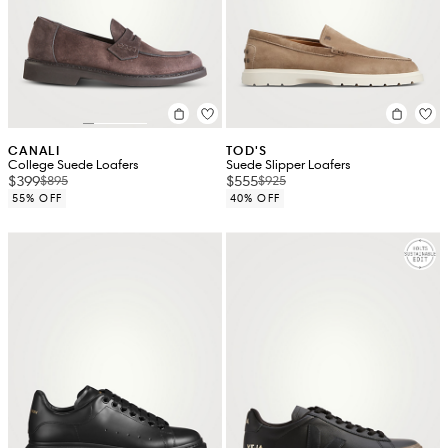
CANALI
TOD'S
College Suede Loafers
Suede Slipper Loafers
$399
$555
$895
$925
55% OFF
40% OFF