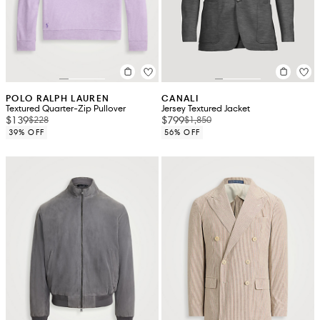
POLO RALPH LAUREN
CANALI
Textured Quarter-Zip Pullover
Jersey Textured Jacket
$139
$799
$228
$1,850
39% OFF
56% OFF