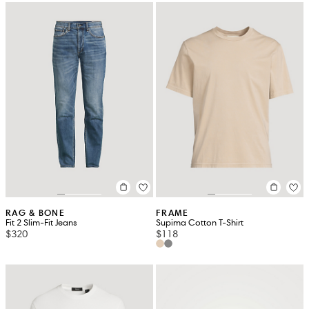
RAG & BONE
FRAME
Fit 2 Slim-Fit Jeans
Supima Cotton T-Shirt
$320
$118