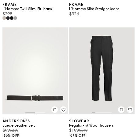
FRAME
FRAME
L'Homme Twill Slim-Fit Jeans
L'Homme Slim Straight Jeans
$298
$324
ANDERSON'S
SLOWEAR
Suede Leather Belt
Regular-Fit Wool Trousers
$99
$199
$230
$610
56% OFF
67% OFF