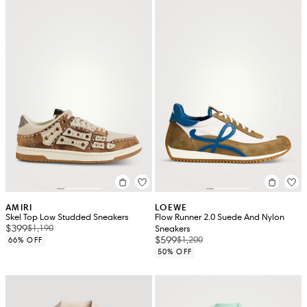
AMIRI
LOEWE
Skel Top Low Studded Sneakers
Flow Runner 2.0 Suede And Nylon
$399
$1,190
Sneakers
$599
$1,200
66% OFF
50% OFF