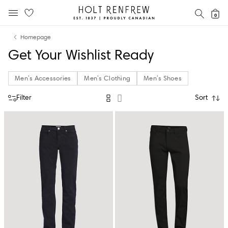
Holt
SEAR
0
MOBILE MENU
Renfrew
Skip
Skip
Proudly
Homepage
to
to
Canadian
Get Your Wishlist Ready
content
navigation
Men's Accessories
Men's Clothing
Men's Shoes
Filter
Sort