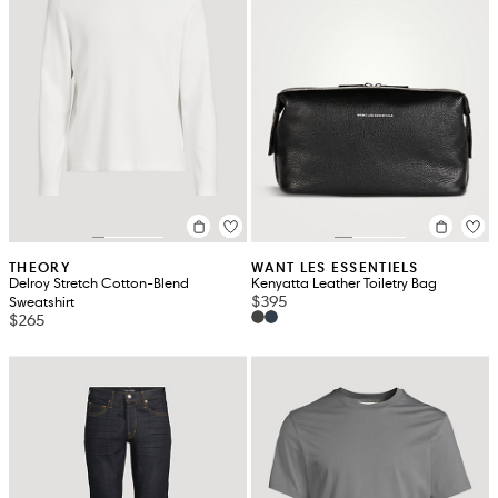
THEORY
WANT LES ESSENTIELS
Delroy Stretch Cotton-Blend
Kenyatta Leather Toiletry Bag
$395
Sweatshirt
$265