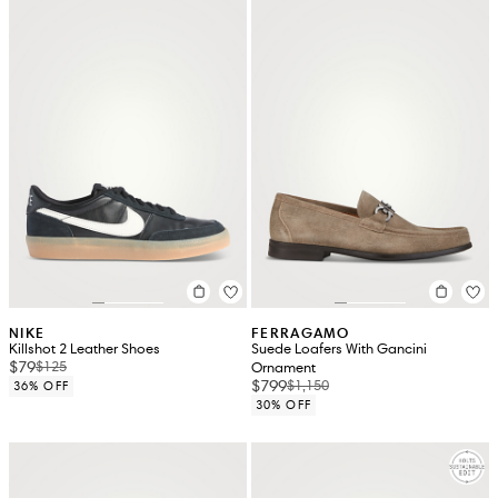
NIKE
FERRAGAMO
Killshot 2 Leather Shoes
Suede Loafers With Gancini
$79
$125
Ornament
$799
$1,150
36% OFF
30% OFF