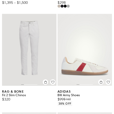
$1,395
-
$1,500
$298
RAG & BONE
ADIDAS
Fit 2 Slim Chinos
BW Army Shoes
$320
$99
$160
38% OFF