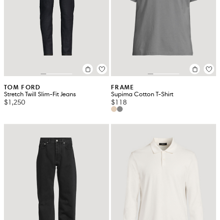
TOM FORD
FRAME
Stretch Twill Slim-Fit Jeans
Supima Cotton T-Shirt
$1,250
$118