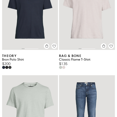
THEORY
RAG & BONE
Bron Polo Shirt
Classic Flame T-Shirt
$200
$135