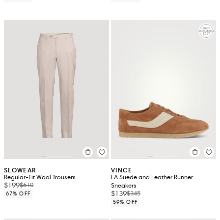
SLOWEAR
VINCE
Regular-Fit Wool Trousers
LA Suede and Leather Runner
$199
$610
Sneakers
$139
$345
67% OFF
59% OFF