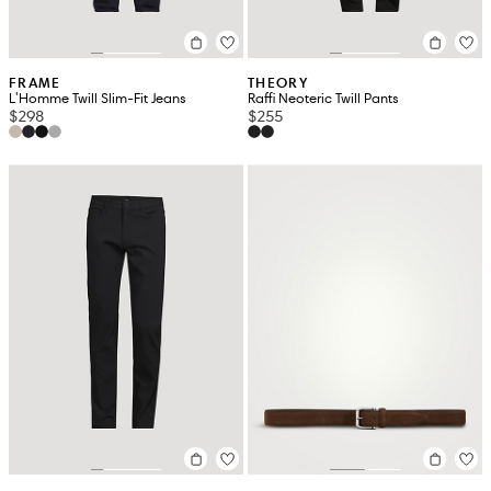
FRAME
THEORY
L'Homme Twill Slim-Fit Jeans
Raffi Neoteric Twill Pants
$298
$255