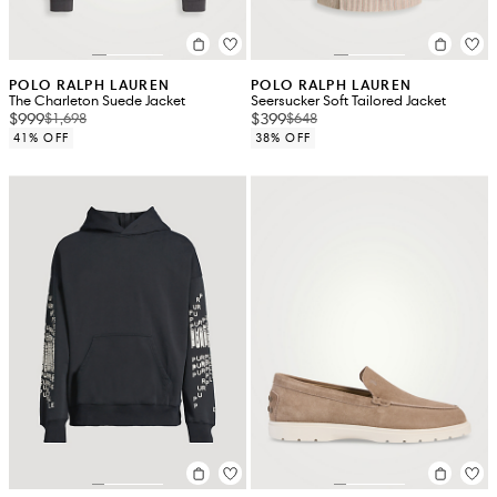
POLO RALPH LAUREN
POLO RALPH LAUREN
The Charleton Suede Jacket
Seersucker Soft Tailored Jacket
$999
$399
$1,698
$648
41% OFF
38% OFF