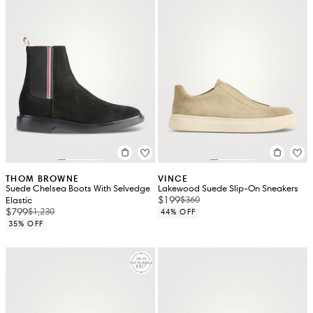
THOM BROWNE
VINCE
Suede Chelsea Boots With Selvedge
Lakewood Suede Slip-On Sneakers
$199
$360
Elastic
$799
$1,230
44% OFF
35% OFF