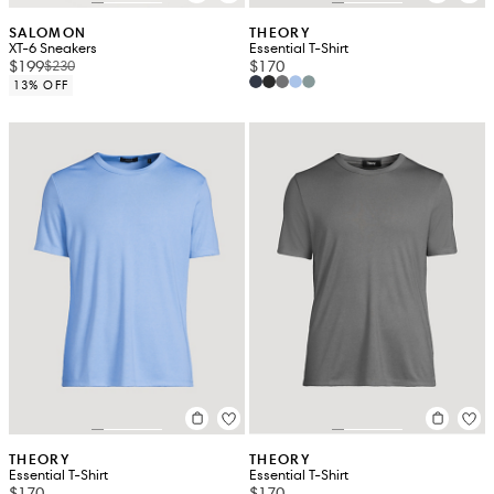
SALOMON
THEORY
XT-6 Sneakers
Essential T-Shirt
$199
$170
$230
13% OFF
THEORY
THEORY
Essential T-Shirt
Essential T-Shirt
$170
$170