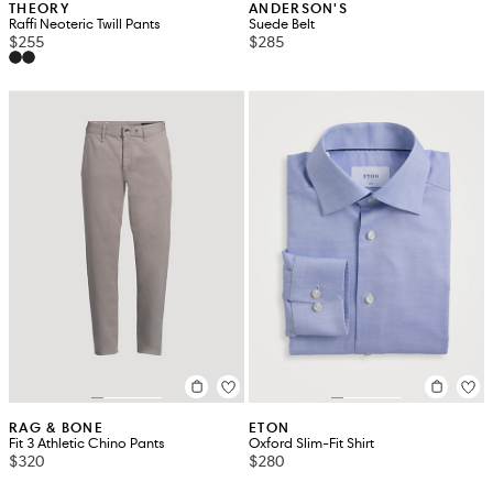
THEORY
ANDERSON'S
Raffi Neoteric Twill Pants
Suede Belt
$255
$285
RAG & BONE
ETON
Fit 3 Athletic Chino Pants
Oxford Slim-Fit Shirt
$320
$280