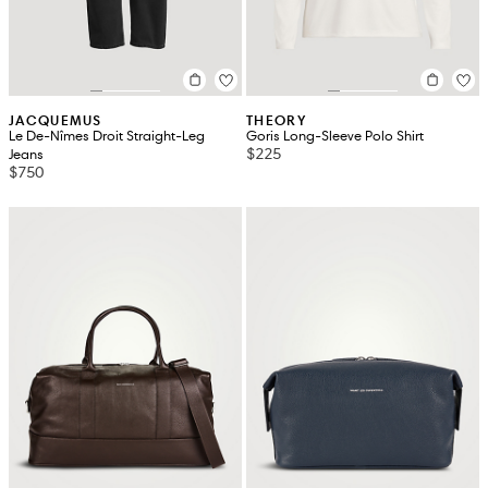
JACQUEMUS
THEORY
Le De-Nîmes Droit Straight-Leg
Goris Long-Sleeve Polo Shirt
$225
Jeans
$750