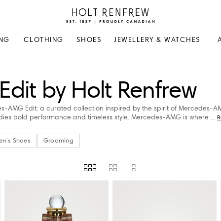
Holt
Renfrew
Proudly
NG
CLOTHING
SHOES
JEWELLERY & WATCHES
Canadian
it by Holt Renfrew
es-AMG Edit: a curated collection inspired by the spirit of Mercedes-
odies bold performance and timeless style. Mercedes-AMG is where
...
R
en's Shoes
Grooming
US)
PRICE
STORE AVAILABILITY
AVAILABILITY