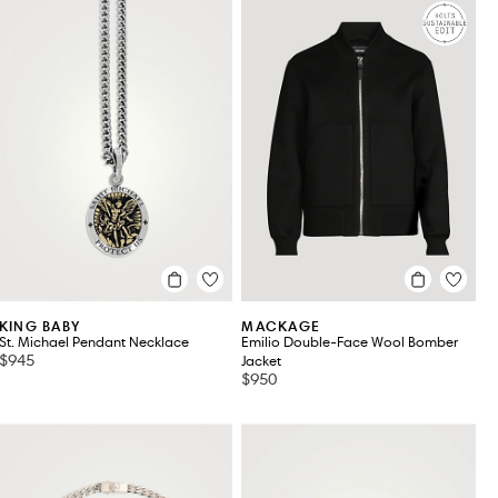
KING BABY
MACKAGE
St. Michael Pendant Necklace
Emilio Double-Face Wool Bomber
$945
Jacket
$950