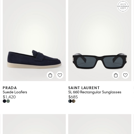
PRADA
SAINT LAURENT
Suede Loafers
SL 660 Rectangular Sunglasses
$1,420
$685