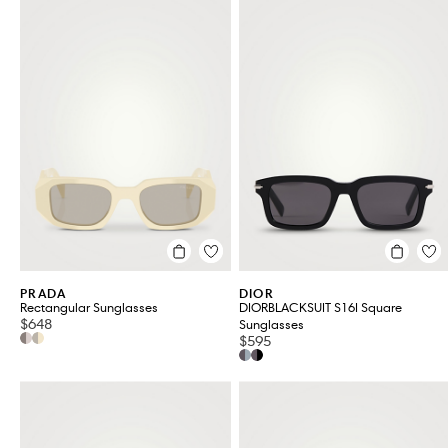
PRADA
DIOR
Rectangular Sunglasses
DIORBLACKSUIT S16I Square
$648
Sunglasses
$595