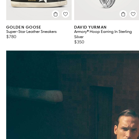
GOLDEN GOOSE
DAVID YURMAN
Super-Star Leather Sneakers
Armory® Hoop Earring In Sterling
$780
Silver
$350