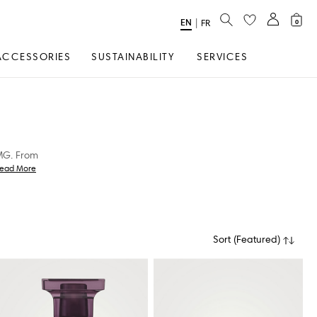
SEARCH
EN
Select
|
FR
0
Language
ACCESSORIES
SUSTAINABILITY
SERVICES
AMG. From
ead More
Sort
(
Featured
)