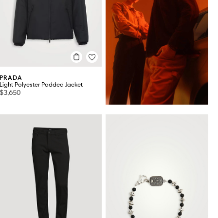
PRADA
Light Polyester Padded Jacket
$3,650