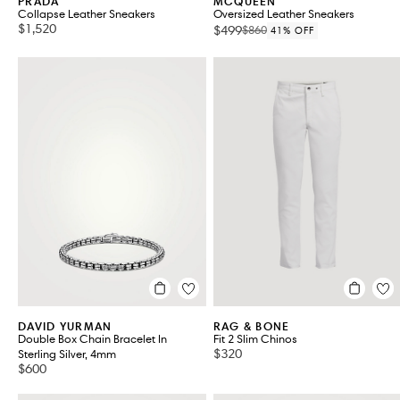
PRADA
MCQUEEN
Collapse Leather Sneakers
Oversized Leather Sneakers
$1,520
$499
$860
41% OFF
DAVID YURMAN
RAG & BONE
Double Box Chain Bracelet In
Fit 2 Slim Chinos
$320
Sterling Silver, 4mm
$600