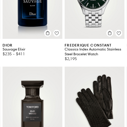
DIOR
FREDERIQUE CONSTANT
Sauvage Elixir
Classics Index Automatic Stainless
$235
-
$411
Steel Bracelet Watch
$2,195