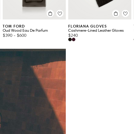
TOM FORD
FLORIANA GLOVES
Oud Wood Eau De Parfum
Cashmere-Lined Leather Gloves
$390
-
$600
$240