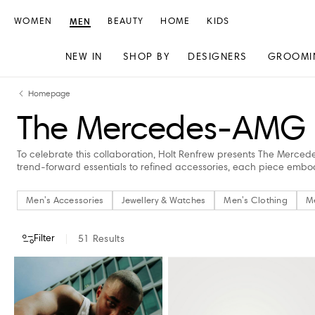
WOMEN
MEN
BEAUTY
HOME
KIDS
NEW IN
SHOP BY
DESIGNERS
GROOMI
Skip
Skip
Homepage
to
to
The Mercedes-AMG Ed
content
navigation
To celebrate this collaboration, Holt Renfrew presents The Merced
trend-forward essentials to refined accessories, each piece emb
Men's Accessories
Jewellery & Watches
Men's Clothing
M
Filter
51
Results
CATEGORY
DESIGNERS
COLOUR
CLOTHING SIZE
SHOES SIZE (
Men's Accessories