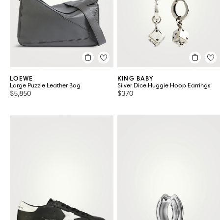
LOEWE
KING BABY
Large Puzzle Leather Bag
Silver Dice Huggie Hoop Earrings
$5,850
$370