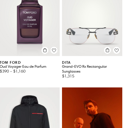
TOM FORD
DITA
Oud Voyager Eau de Parfum
Grand-EVO Rx Rectangular
$390
-
$1,160
Sunglasses
$1,315