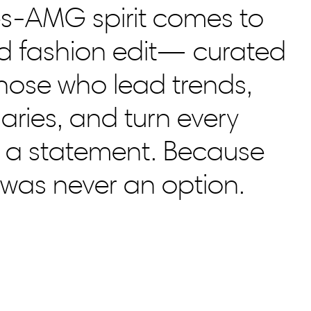
s-AMG spirit comes to
bold fashion edit— curated
those who lead trends,
ries, and turn every
 a statement. Because
l was never an option.