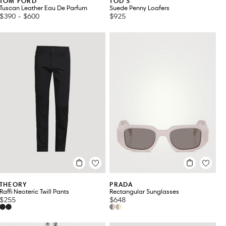
TOM FORD
TOD'S
Tuscan Leather Eau De Parfum
Suede Penny Loafers
$390
-
$600
$925
THEORY
PRADA
Raffi Neoteric Twill Pants
Rectangular Sunglasses
$255
$648