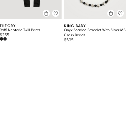
THEORY
KING BABY
Raffi Neoteric Twill Pants
Onyx Beaded Bracelet With Silver MB
$255
Cross Beads
$595