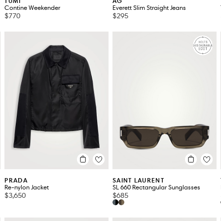
TUMI
AG
Contine Weekender
Everett Slim Straight Jeans
$770
$295
PRADA
SAINT LAURENT
Re-nylon Jacket
SL 660 Rectangular Sunglasses
$3,650
$685