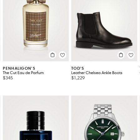
PENHALIGON'S
TOD'S
The Cut Eau de Parfum
Leather Chelsea Ankle Boots
$345
$1,229