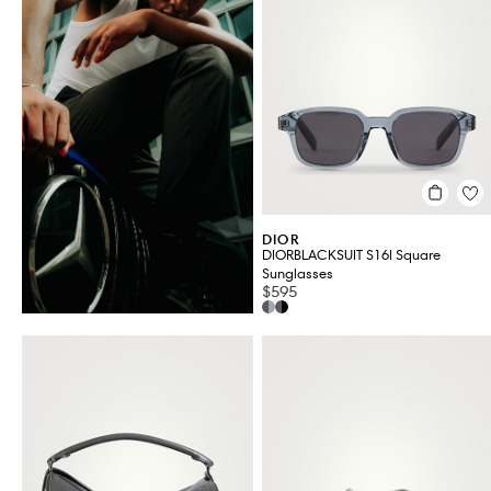
Jewellery & Watches
Men's Clothing
Men's Shoes
Grooming
VIEW ALL 51
DIOR
DIORBLACKSUIT S16I Square
Sunglasses
$595