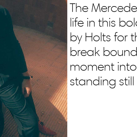
The Mercede
life in this 
by Holts for 
break bounda
moment into
standing stil