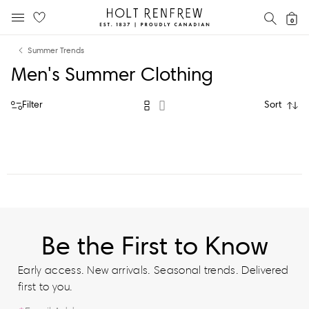
Holt
SEAR
0
MOBILE MENU
Renfrew
Skip
Skip
Proudly
Summer Trends
to
to
Canadian
Men's Summer Clothing
content
navigation
Filter
Sort
Be the First to Know
Early access. New arrivals. Seasonal trends. Delivered
first to you.