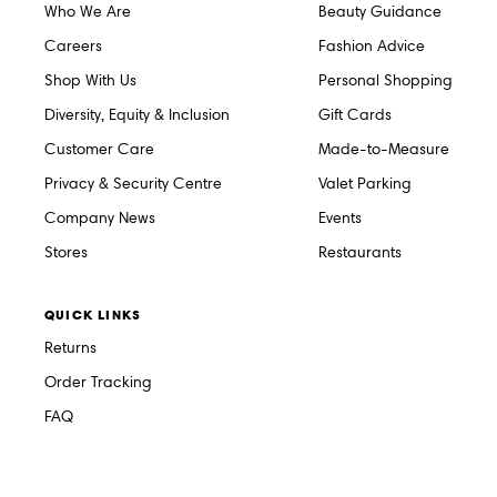
Who We Are
Beauty Guidance
Careers
Fashion Advice
Shop With Us
Personal Shopping
Diversity, Equity & Inclusion
Gift Cards
Customer Care
Made-to-Measure
Privacy & Security Centre
Valet Parking
Company News
Events
Stores
Restaurants
QUICK LINKS
Returns
Order Tracking
FAQ