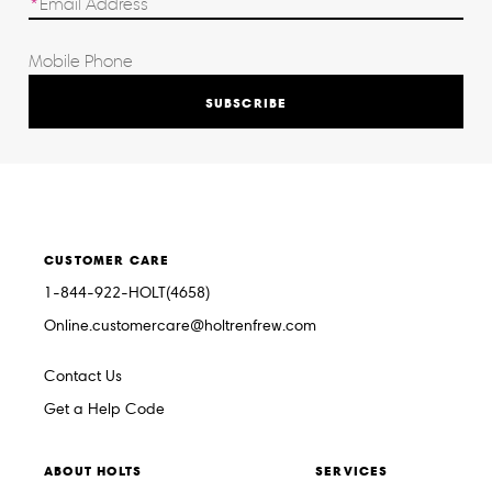
SUBSCRIBE
CUSTOMER CARE
1-844-922-HOLT(4658)
Online.customercare@holtrenfrew.com
Contact Us
Get a Help Code
ABOUT HOLTS
SERVICES