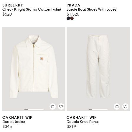
BURBERRY
PRADA
Check Knight Stamp Cotton T-shirt
Suede Boat Shoes With Laces
$620
$1,520
CARHARTT WIP
CARHARTT WIP
Detroit Jacket
Double Knee Pants
$345
$219