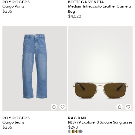
ROY ROGERS
BOTTEGA VENETA
Cargo Pants
Medium Intrecciato Leather Camera
$235
Bag
$4,020
ROY ROGERS
RAY-BAN
Cargo Jeans
RB3779 Explorer 3 Square Sunglasses
$235
$293