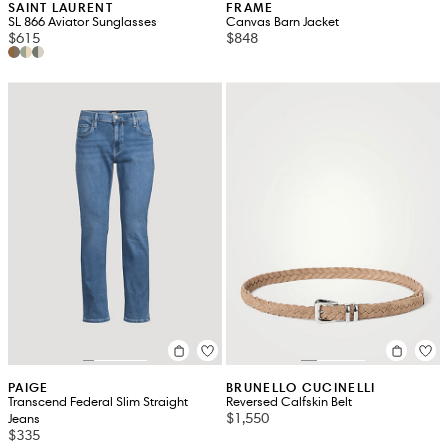
SAINT LAURENT
FRAME
SL 866 Aviator Sunglasses
Canvas Barn Jacket
$615
$848
PAIGE
BRUNELLO CUCINELLI
Transcend Federal Slim Straight
Reversed Calfskin Belt
$1,550
Jeans
$335