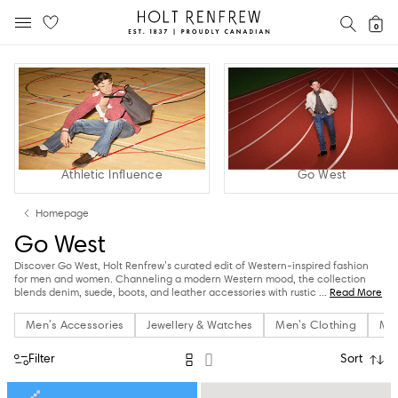
Holt
SEAR
0
MOBILE MENU
Renfrew
Skip
Skip
Proudly
to
to
Canadian
content
navigation
Athletic Influence
Go West
Homepage
Go West
Discover Go West, Holt Renfrew’s curated edit of Western-inspired fashion
for men and women. Channeling a modern Western mood, the collection
blends denim, suede, boots, and leather accessories with rustic
...
Read More
Men's Accessories
Jewellery & Watches
Men's Clothing
Men
Filter
Sort