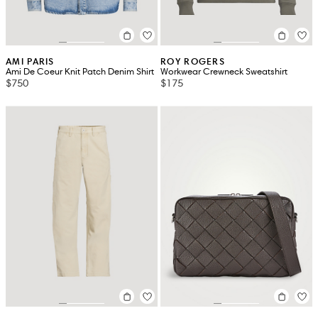
AMI PARIS
ROY ROGERS
Ami De Coeur Knit Patch Denim Shirt
Workwear Crewneck Sweatshirt
$750
$175