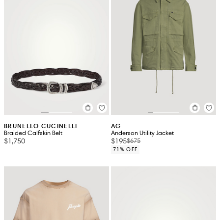
BRUNELLO CUCINELLI
AG
Braided Calfskin Belt
Anderson Utility Jacket
$1,750
$195
$675
71% OFF