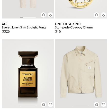
AG
ONE OF A KIND
Everett Linen Slim Straight Pants
Stampede Cowboy Charm
$325
$15