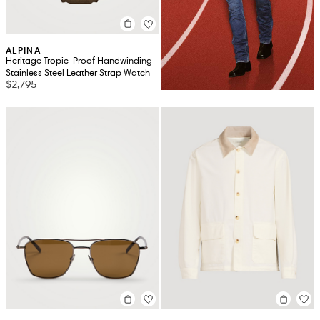
ALPINA
Heritage Tropic-Proof Handwinding
Stainless Steel Leather Strap Watch
$2,795