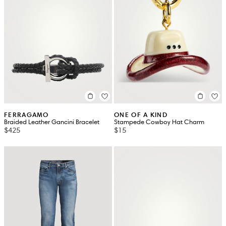
FERRAGAMO
ONE OF A KIND
Braided Leather Gancini Bracelet
Stampede Cowboy Hat Charm
$425
$15