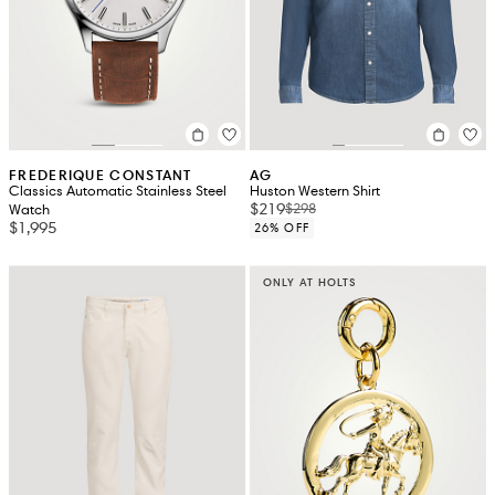
FREDERIQUE CONSTANT
AG
Classics Automatic Stainless Steel
Huston Western Shirt
$219
$298
Watch
$1,995
26% OFF
ONLY AT HOLTS