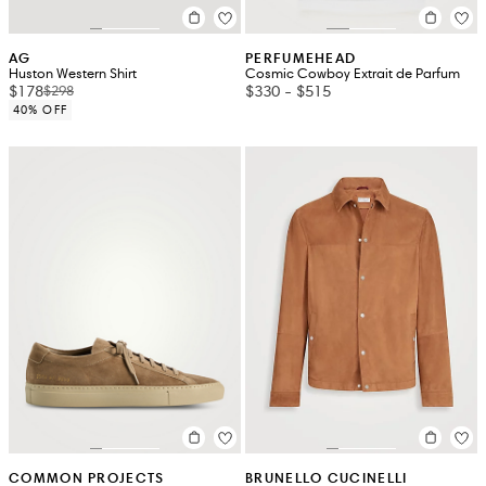
AG
PERFUMEHEAD
Huston Western Shirt
Cosmic Cowboy Extrait de Parfum
$178
$330
-
$515
$298
40% OFF
COMMON PROJECTS
BRUNELLO CUCINELLI