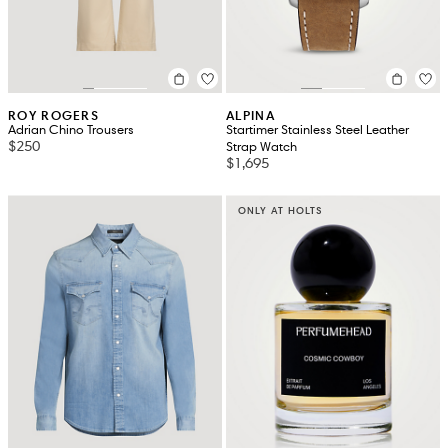
ROY ROGERS
ALPINA
Adrian Chino Trousers
Startimer Stainless Steel Leather
$250
Strap Watch
$1,695
ONLY AT HOLTS