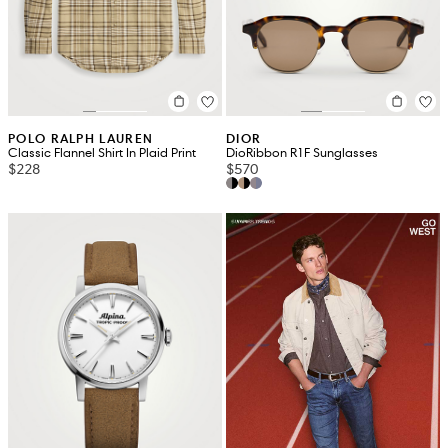
POLO RALPH LAUREN
DIOR
Classic Flannel Shirt In Plaid Print
DioRibbon R1F Sunglasses
$228
$570