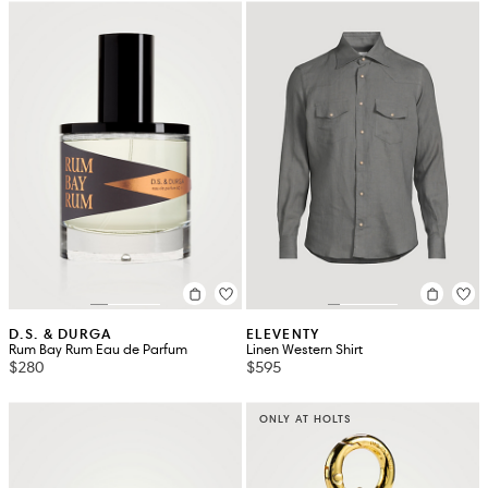
D.S. & DURGA
ELEVENTY
Rum Bay Rum Eau de Parfum
Linen Western Shirt
$280
$595
ONLY AT HOLTS