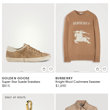
GOLDEN GOOSE
BURBERRY
Super-Star Suede Sneakers
Knight Wool Cashmere Sweater
$815
$1,690
ONLY AT HOLTS