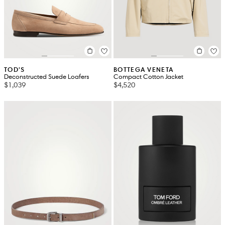
TOD'S
BOTTEGA VENETA
Deconstructed Suede Loafers
Compact Cotton Jacket
$1,039
$4,520