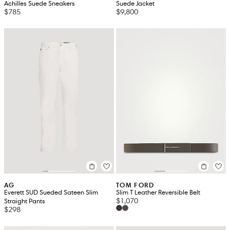
Achilles Suede Sneakers
Suede Jacket
$785
$9,800
AG
TOM FORD
Everett SUD Sueded Sateen Slim
Slim T Leather Reversible Belt
$1,070
Straight Pants
$298