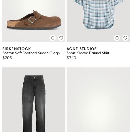
BIRKENSTOCK
ACNE STUDIOS
Boston Soft Footbed Suede Clogs
Short-Sleeve Flannel Shirt
$205
$740