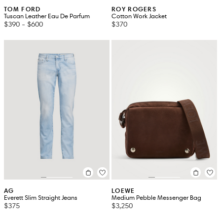
TOM FORD
ROY ROGERS
Tuscan Leather Eau De Parfum
Cotton Work Jacket
$390
-
$600
$370
AG
LOEWE
Everett Slim Straight Jeans
Medium Pebble Messenger Bag
$375
$3,250