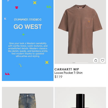
CARHARTT WIP
Loose Pocket T-Shirt
$119