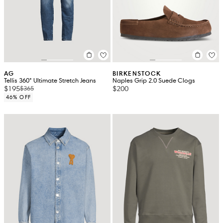
AG
BIRKENSTOCK
Tellis 360° Ultimate Stretch Jeans
Naples Grip 2.0 Suede Clogs
$195
$200
$365
46% OFF