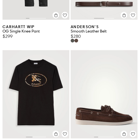
CARHARTT WIP
ANDERSON'S
OG Single Knee Pant
Smooth Leather Belt
$299
$280