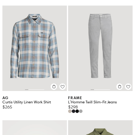
AG
FRAME
Curtis Utility Linen Work Shirt
L'Homme Twill Slim-Fit Jeans
$265
$298