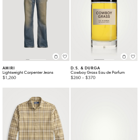
AMIRI
D.S. & DURGA
Lightweight Carpenter Jeans
Cowboy Grass Eau de Parfum
$1,260
$260
-
$370