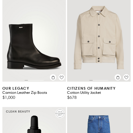
OUR LEGACY
CITIZENS OF HUMANITY
Camion Leather Zip Boots
Cotton Utility Jacket
$1,000
$678
CLEAN BEAUTY