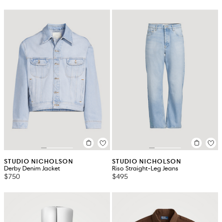
STUDIO NICHOLSON
STUDIO NICHOLSON
Derby Denim Jacket
Riso Straight-Leg Jeans
$750
$495