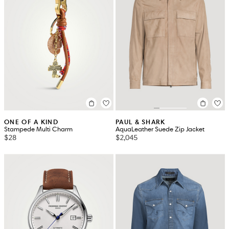
ONE OF A KIND
PAUL & SHARK
Stampede Multi Charm
AquaLeather Suede Zip Jacket
$28
$2,045