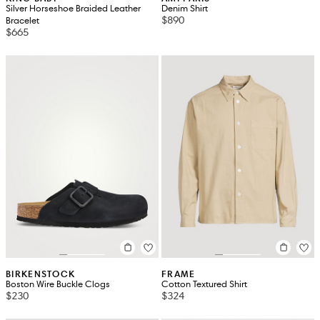
Silver Horseshoe Braided Leather
Denim Shirt
$890
Bracelet
$665
BIRKENSTOCK
FRAME
Boston Wire Buckle Clogs
Cotton Textured Shirt
$230
$324