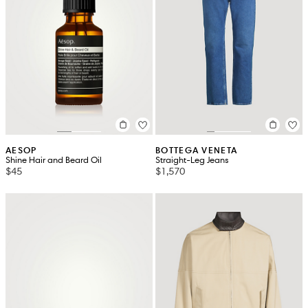
AESOP
BOTTEGA VENETA
Shine Hair and Beard Oil
Straight-Leg Jeans
$45
$1,570