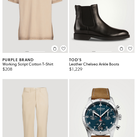
PURPLE BRAND
TOD'S
Working Script Cotton T-Shirt
Leather Chelsea Ankle Boots
$208
$1,229