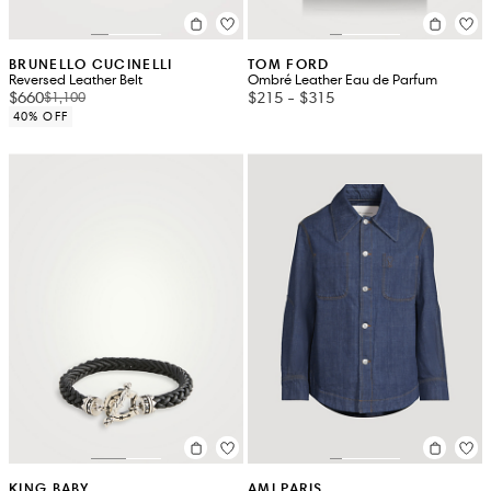
BRUNELLO CUCINELLI
TOM FORD
Reversed Leather Belt
Ombré Leather Eau de Parfum
$660
$215
-
$315
$1,100
40% OFF
KING BABY
AMI PARIS