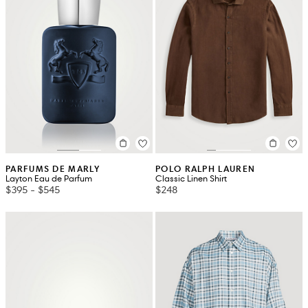
PARFUMS DE MARLY
POLO RALPH LAUREN
Layton Eau de Parfum
Classic Linen Shirt
$395
-
$545
$248