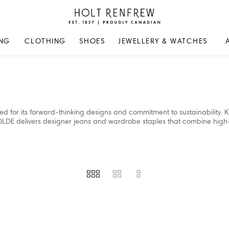
Holt
Renfrew
Proudly
NG
CLOTHING
SHOES
JEWELLERY & WATCHES
Canadian
 for its forward-thinking designs and commitment to sustainability. 
OLDE delivers designer jeans and wardrobe staples that combine high