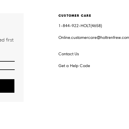
CUSTOMER CARE
1-844-922-HOLT(4658)
Online.customercare@holtrenfrew.co
d first
Contact Us
Get a Help Code