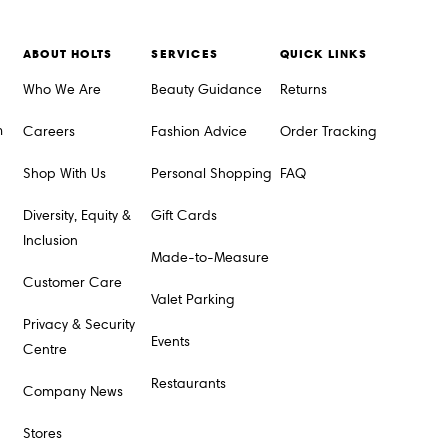
ABOUT HOLTS
SERVICES
QUICK LINKS
Who We Are
Beauty Guidance
Returns
m
Careers
Fashion Advice
Order Tracking
Shop With Us
Personal Shopping
FAQ
Diversity, Equity &
Gift Cards
Inclusion
Made-to-Measure
Customer Care
Valet Parking
Privacy & Security
Events
Centre
Restaurants
Company News
Stores