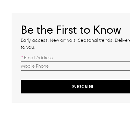
Be the First to Know
Early access. New arrivals. Seasonal trends. Delivere
to you.
SUBSCRIBE