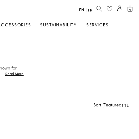
SEARCH
EN
Select
|
FR
0
Language
ACCESSORIES
SUSTAINABILITY
SERVICES
Known for
-
...
Read More
Sort
(
Featured
)