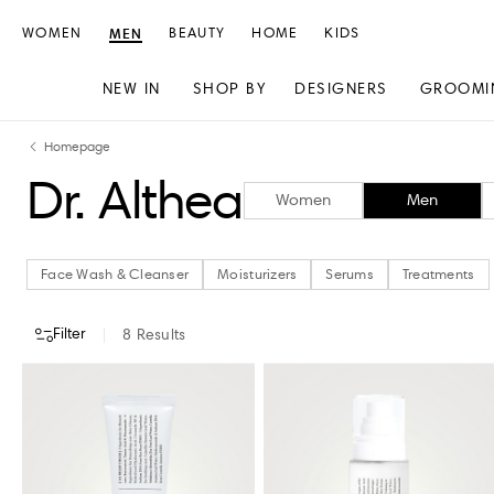
WOMEN
MEN
BEAUTY
HOME
KIDS
NEW IN
SHOP BY
DESIGNERS
GROOMI
Skip
Skip
Homepage
to
to
Dr. Althea
content
navigation
Women
Men
Face Wash & Cleanser
Moisturizers
Serums
Treatments
Filter
8
Results
CATEGORY
STORE AVAILABILITY
Face Wash & Cleanser
Moisturizers