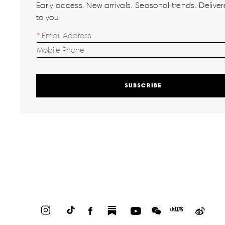
Early access. New arrivals. Seasonal trends. Delivere
to you.
SUBSCRIBE
Instagram
TikTok
Facebook
Substack
YouTube
WeChat
Red
Weib
Book