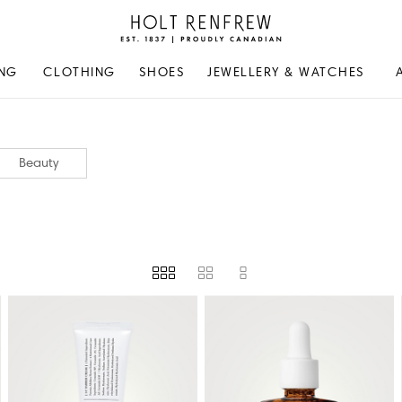
Holt
Renfrew
Proudly
NG
CLOTHING
SHOES
JEWELLERY & WATCHES
Canadian
Beauty