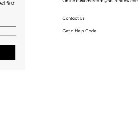
Online.customercare@holtrenfrew.co
d first
Contact Us
Get a Help Code
o