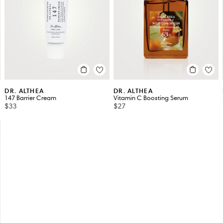
DR. ALTHEA
DR. ALTHEA
147 Barrier Cream
Vitamin C Boosting Serum
$33
$27