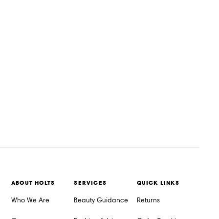
ABOUT HOLTS
SERVICES
QUICK LINKS
Who We Are
Beauty Guidance
Returns