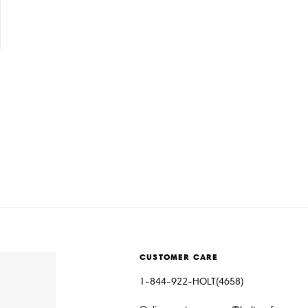
CUSTOMER CARE
1-844-922-HOLT(4658)