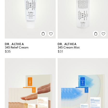
Serums
Treatments
VIEW ALL 8
DR. ALTHEA
DR. ALTHEA
345 Relief Cream
345 Cream Mist
$35
$31