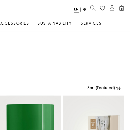
SEARCH
EN
Select
|
FR
0
Language
ACCESSORIES
SUSTAINABILITY
SERVICES
Sort
(
Featured
)