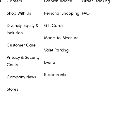
m
Careers
Fashion Advice
Order Tracking
Shop With Us
Personal Shopping
FAQ
Diversity, Equity &
Gift Cards
Inclusion
Made-to-Measure
Customer Care
Valet Parking
Privacy & Security
Events
Centre
Restaurants
Company News
Stores