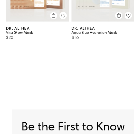
DR. ALTHEA
DR. ALTHEA
Vita Glow Mask
Aqua Blue Hydration Mask
$20
$16
Be the First to Know