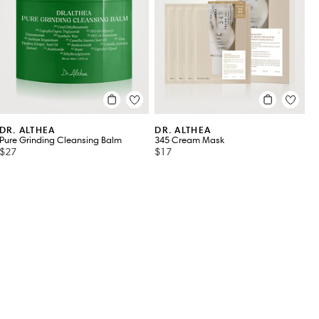
DR. ALTHEA
DR. ALTHEA
Pure Grinding Cleansing Balm
345 Cream Mask
$27
$17